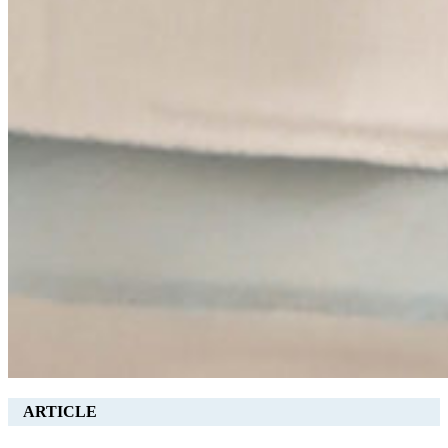
ARTICLE