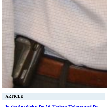
ARTICLE
In the Spotlight: Dr. W. Nathan Holmes and Dr.