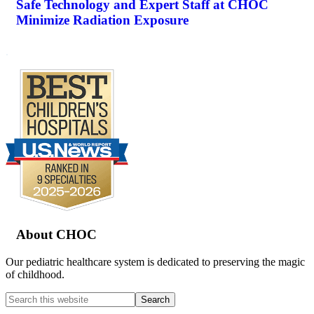
Safe Technology and Expert Staff at CHOC
Minimize Radiation Exposure
.
Footer
About CHOC
Our pediatric healthcare system is dedicated to preserving the magic
of childhood.
Search
this