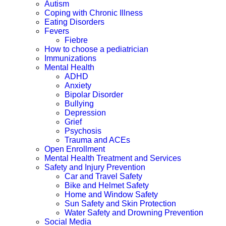
Autism
Coping with Chronic Illness
Eating Disorders
Fevers
Fiebre
How to choose a pediatrician
Immunizations
Mental Health
ADHD
Anxiety
Bipolar Disorder
Bullying
Depression
Grief
Psychosis
Trauma and ACEs
Open Enrollment
Mental Health Treatment and Services
Safety and Injury Prevention
Car and Travel Safety
Bike and Helmet Safety
Home and Window Safety
Sun Safety and Skin Protection
Water Safety and Drowning Prevention
Social Media