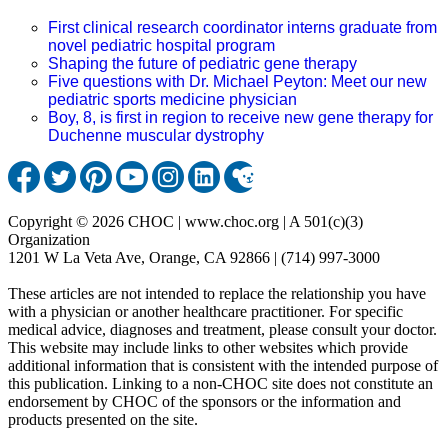
First clinical research coordinator interns graduate from
novel pediatric hospital program
Shaping the future of pediatric gene therapy
Five questions with Dr. Michael Peyton: Meet our new
pediatric sports medicine physician
Boy, 8, is first in region to receive new gene therapy for
Duchenne muscular dystrophy
Copyright © 2026 CHOC | www.choc.org | A 501(c)(3)
Organization
1201 W La Veta Ave, Orange, CA 92866 | (714) 997-3000
These articles are not intended to replace the relationship you have
with a physician or another healthcare practitioner. For specific
medical advice, diagnoses and treatment, please consult your doctor.
This website may include links to other websites which provide
additional information that is consistent with the intended purpose of
this publication. Linking to a non-CHOC site does not constitute an
endorsement by CHOC of the sponsors or the information and
products presented on the site.