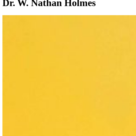
Dr. W. Nathan Holmes