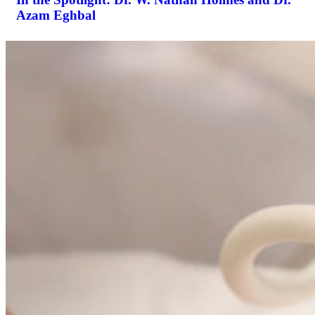
Azam Eghbal