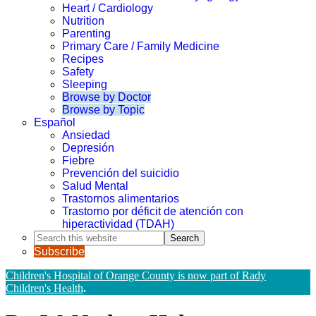
Heart / Cardiology
Nutrition
Parenting
Primary Care / Family Medicine
Recipes
Safety
Sleeping
Browse by Doctor
Browse by Topic
Español
Ansiedad
Depresión
Fiebre
Prevención del suicidio
Salud Mental
Trastornos alimentarios
Trastorno por déficit de atención con
hiperactividad (TDAH)
Search
this
Subscribe
website
Children's Hospital of Orange County is now part of Rady
Children's Health
.