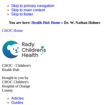
Skip to primary navigation
Skip to main content
Skip to footer
You are here:
Health Hub Home
»
Dr. W. Nathan Holmes
CHOC Home
CHOC - Children's
Health Hub
brought to you by
CHOC Children's
Hospital of Orange
County
Articles
Guides