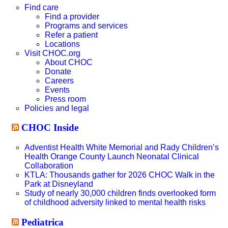
website
Find care
Find a provider
Programs and services
Refer a patient
Locations
Visit CHOC.org
About CHOC
Donate
Careers
Events
Press room
Policies and legal
CHOC Inside
Adventist Health White Memorial and Rady Children’s
Health Orange County Launch Neonatal Clinical
Collaboration
KTLA: Thousands gather for 2026 CHOC Walk in the
Park at Disneyland
Study of nearly 30,000 children finds overlooked form
of childhood adversity linked to mental health risks
Pediatrica