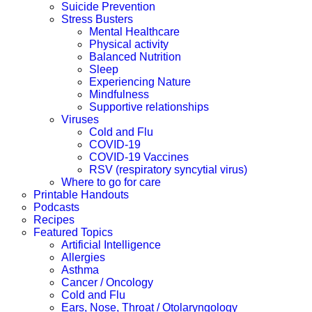
Suicide Prevention
Stress Busters
Mental Healthcare
Physical activity
Balanced Nutrition
Sleep
Experiencing Nature
Mindfulness
Supportive relationships
Viruses
Cold and Flu
COVID-19
COVID-19 Vaccines
RSV (respiratory syncytial virus)
Where to go for care
Printable Handouts
Podcasts
Recipes
Featured Topics
Artificial Intelligence
Allergies
Asthma
Cancer / Oncology
Cold and Flu
Ears, Nose, Throat / Otolaryngology