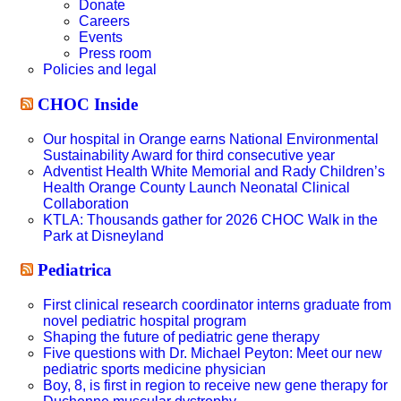
Donate
Careers
Events
Press room
Policies and legal
CHOC Inside
Our hospital in Orange earns National Environmental
Sustainability Award for third consecutive year
Adventist Health White Memorial and Rady Children’s
Health Orange County Launch Neonatal Clinical
Collaboration
KTLA: Thousands gather for 2026 CHOC Walk in the
Park at Disneyland
Pediatrica
First clinical research coordinator interns graduate from
novel pediatric hospital program
Shaping the future of pediatric gene therapy
Five questions with Dr. Michael Peyton: Meet our new
pediatric sports medicine physician
Boy, 8, is first in region to receive new gene therapy for