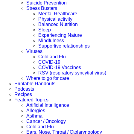
Suicide Prevention
Stress Busters
Mental Healthcare
Physical activity
Balanced Nutrition
Sleep
Experiencing Nature
Mindfulness
Supportive relationships
Viruses
Cold and Flu
COVID-19
COVID-19 Vaccines
RSV (respiratory syncytial virus)
Where to go for care
Printable Handouts
Podcasts
Recipes
Featured Topics
Artificial Intelligence
Allergies
Asthma
Cancer / Oncology
Cold and Flu
Ears, Nose, Throat / Otolaryngology