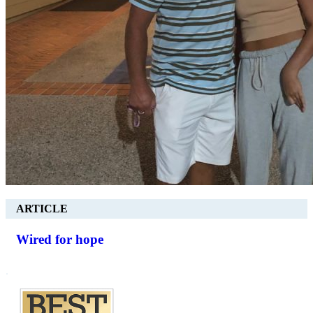
ARTICLE
Wired for hope
.