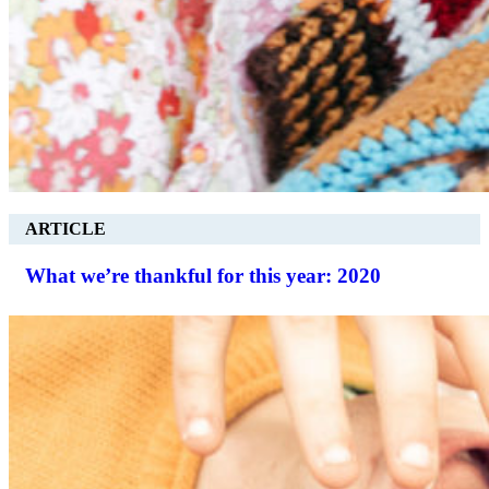
ARTICLE
What we’re thankful for this year: 2020