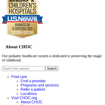
Footer
About CHOC
Our pediatric healthcare system is dedicated to preserving the magic
of childhood.
Search
this
website
Find care
Find a provider
Programs and services
Refer a patient
Locations
Visit CHOC.org
About CHOC