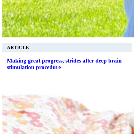
ARTICLE
Making great progress, strides after deep brain
stimulation procedure