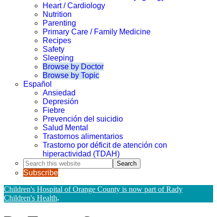
Heart / Cardiology
Nutrition
Parenting
Primary Care / Family Medicine
Recipes
Safety
Sleeping
Browse by Doctor
Browse by Topic
Español
Ansiedad
Depresión
Fiebre
Prevención del suicidio
Salud Mental
Trastornos alimentarios
Trastorno por déficit de atención con
hiperactividad (TDAH)
Search
this
Subscribe
website
Children's Hospital of Orange County is now part of Rady
Children's Health
.