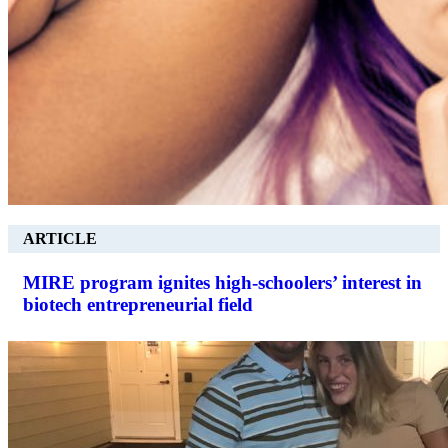
ARTICLE
MIRE program ignites high-schoolers’ interest in
biotech entrepreneurial field