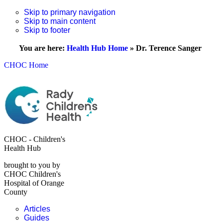
Skip to primary navigation
Skip to main content
Skip to footer
You are here:
Health Hub Home
»
Dr. Terence Sanger
CHOC Home
CHOC - Children's
Health Hub
brought to you by
CHOC Children's
Hospital of Orange
County
Articles
Guides