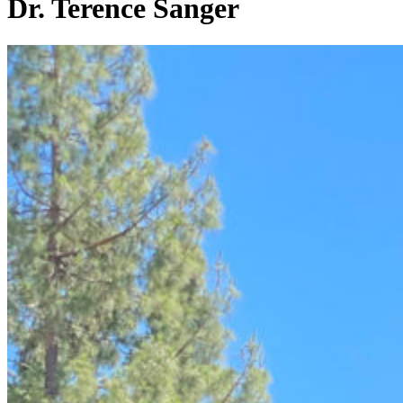
Dr. Terence Sanger