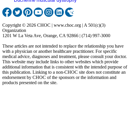
Duchenne muscular dystrophy
Copyright © 2026 CHOC | www.choc.org | A 501(c)(3)
Organization
1201 W La Veta Ave, Orange, CA 92866 | (714) 997-3000
These articles are not intended to replace the relationship you have
with a physician or another healthcare practitioner. For specific
medical advice, diagnoses and treatment, please consult your doctor.
This website may include links to other websites which provide
additional information that is consistent with the intended purpose of
this publication. Linking to a non-CHOC site does not constitute an
endorsement by CHOC of the sponsors or the information and
products presented on the site.