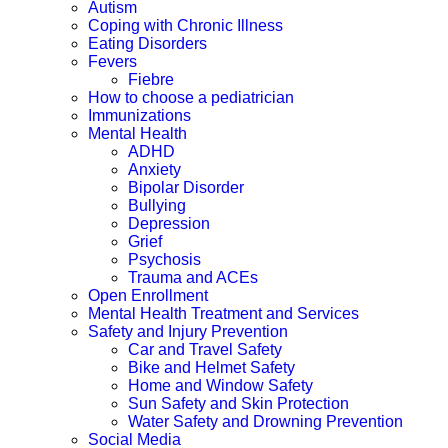
Autism
Coping with Chronic Illness
Eating Disorders
Fevers
Fiebre
How to choose a pediatrician
Immunizations
Mental Health
ADHD
Anxiety
Bipolar Disorder
Bullying
Depression
Grief
Psychosis
Trauma and ACEs
Open Enrollment
Mental Health Treatment and Services
Safety and Injury Prevention
Car and Travel Safety
Bike and Helmet Safety
Home and Window Safety
Sun Safety and Skin Protection
Water Safety and Drowning Prevention
Social Media