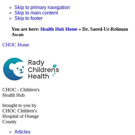
Skip to primary navigation
Skip to main content
Skip to footer
You are here:
Health Hub Home
»
Dr. Saeed-Ur-Rehman
Awan
CHOC Home
CHOC - Children's
Health Hub
brought to you by
CHOC Children's
Hospital of Orange
County
Articles