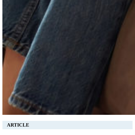
ARTICLE