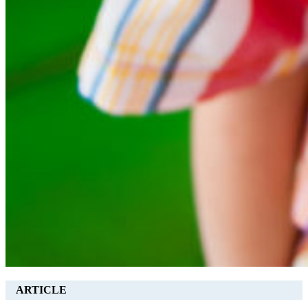
ARTICLE