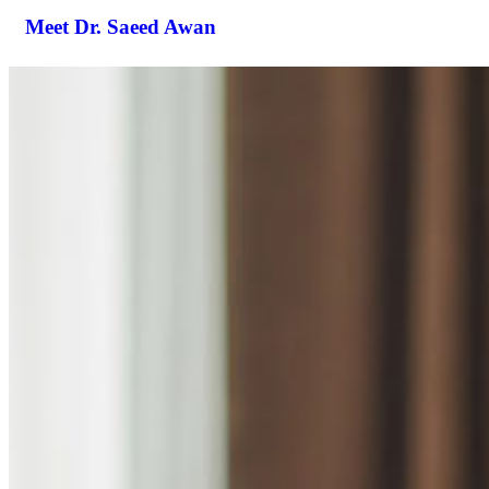
Meet Dr. Saeed Awan