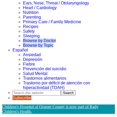
Ears, Nose, Throat / Otolaryngology
Heart / Cardiology
Nutrition
Parenting
Primary Care / Family Medicine
Recipes
Safety
Sleeping
Browse by Doctor
Browse by Topic
Español
Ansiedad
Depresión
Fiebre
Prevención del suicidio
Salud Mental
Trastornos alimentarios
Trastorno por déficit de atención con
hiperactividad (TDAH)
Search
this
Subscribe
website
Children's Hospital of Orange County is now part of Rady
Children's Health
.