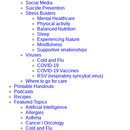
Social Media
Suicide Prevention
Stress Busters
Mental Healthcare
Physical activity
Balanced Nutrition
Sleep
Experiencing Nature
Mindfulness
Supportive relationships
Viruses
Cold and Flu
COVID-19
COVID-19 Vaccines
RSV (respiratory syncytial virus)
Where to go for care
Printable Handouts
Podcasts
Recipes
Featured Topics
Artificial Intelligence
Allergies
Asthma
Cancer / Oncology
Cold and Flu