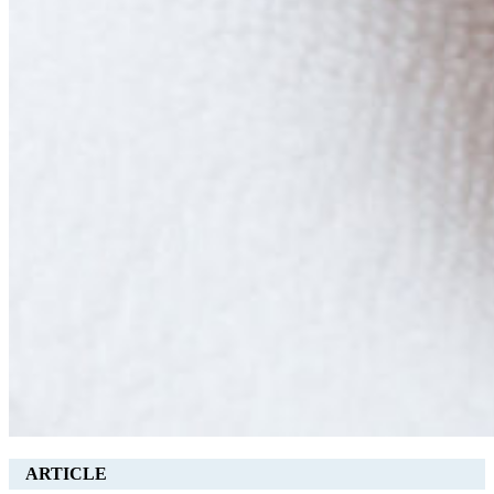
ARTICLE