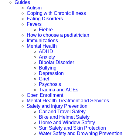
Guides
Autism
Coping with Chronic Illness
Eating Disorders
Fevers
Fiebre
How to choose a pediatrician
Immunizations
Mental Health
ADHD
Anxiety
Bipolar Disorder
Bullying
Depression
Grief
Psychosis
Trauma and ACEs
Open Enrollment
Mental Health Treatment and Services
Safety and Injury Prevention
Car and Travel Safety
Bike and Helmet Safety
Home and Window Safety
Sun Safety and Skin Protection
Water Safety and Drowning Prevention