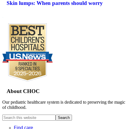
Skin lumps: When parents should worry
.
Footer
About CHOC
Our pediatric healthcare system is dedicated to preserving the magic
of childhood.
Search
this
website
Find care