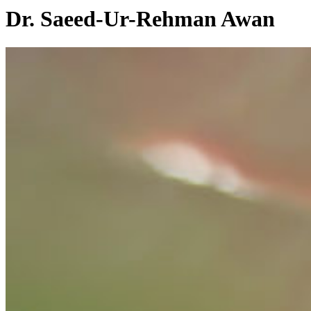
Dr. Saeed-Ur-Rehman Awan