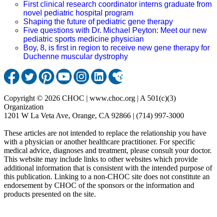
First clinical research coordinator interns graduate from
novel pediatric hospital program
Shaping the future of pediatric gene therapy
Five questions with Dr. Michael Peyton: Meet our new
pediatric sports medicine physician
Boy, 8, is first in region to receive new gene therapy for
Duchenne muscular dystrophy
Copyright © 2026 CHOC | www.choc.org | A 501(c)(3)
Organization
1201 W La Veta Ave, Orange, CA 92866 | (714) 997-3000
These articles are not intended to replace the relationship you have
with a physician or another healthcare practitioner. For specific
medical advice, diagnoses and treatment, please consult your doctor.
This website may include links to other websites which provide
additional information that is consistent with the intended purpose of
this publication. Linking to a non-CHOC site does not constitute an
endorsement by CHOC of the sponsors or the information and
products presented on the site.