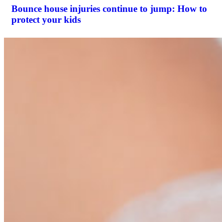
Bounce house injuries continue to jump: How to
protect your kids