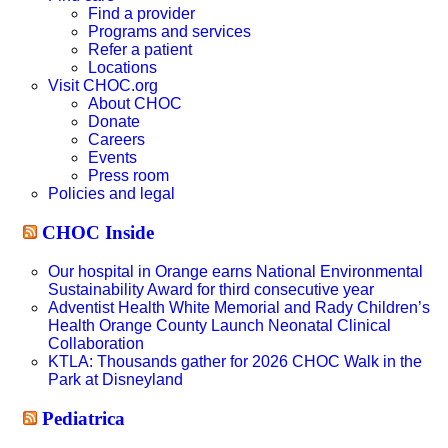
Find a provider
Programs and services
Refer a patient
Locations
Visit CHOC.org
About CHOC
Donate
Careers
Events
Press room
Policies and legal
CHOC Inside
Our hospital in Orange earns National Environmental
Sustainability Award for third consecutive year
Adventist Health White Memorial and Rady Children’s
Health Orange County Launch Neonatal Clinical
Collaboration
KTLA: Thousands gather for 2026 CHOC Walk in the
Park at Disneyland
Pediatrica