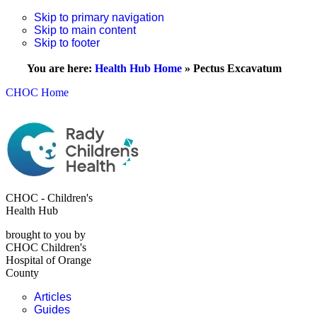
Skip to primary navigation
Skip to main content
Skip to footer
You are here:
Health Hub Home
»
Pectus Excavatum
CHOC Home
CHOC - Children's
Health Hub
brought to you by
CHOC Children's
Hospital of Orange
County
Articles
Guides