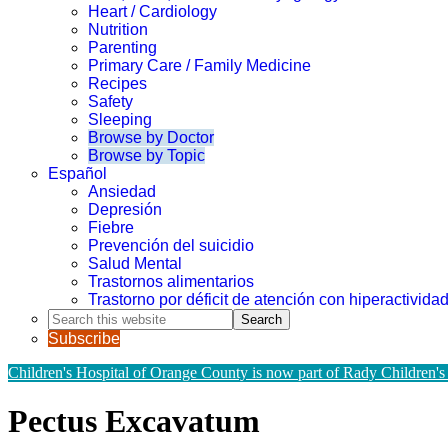
Heart / Cardiology
Nutrition
Parenting
Primary Care / Family Medicine
Recipes
Safety
Sleeping
Browse by Doctor
Browse by Topic
Español
Ansiedad
Depresión
Fiebre
Prevención del suicidio
Salud Mental
Trastornos alimentarios
Trastorno por déficit de atención con hiperactivid
Search
this
Subscribe
website
Children's Hospital of Orange County is now part of Rady Children's
Pectus Excavatum