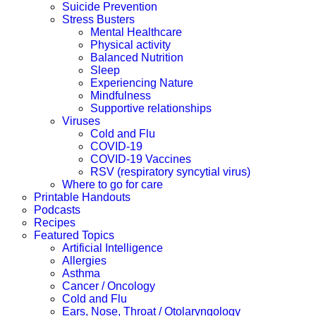
Suicide Prevention
Stress Busters
Mental Healthcare
Physical activity
Balanced Nutrition
Sleep
Experiencing Nature
Mindfulness
Supportive relationships
Viruses
Cold and Flu
COVID-19
COVID-19 Vaccines
RSV (respiratory syncytial virus)
Where to go for care
Printable Handouts
Podcasts
Recipes
Featured Topics
Artificial Intelligence
Allergies
Asthma
Cancer / Oncology
Cold and Flu
Ears, Nose, Throat / Otolaryngology