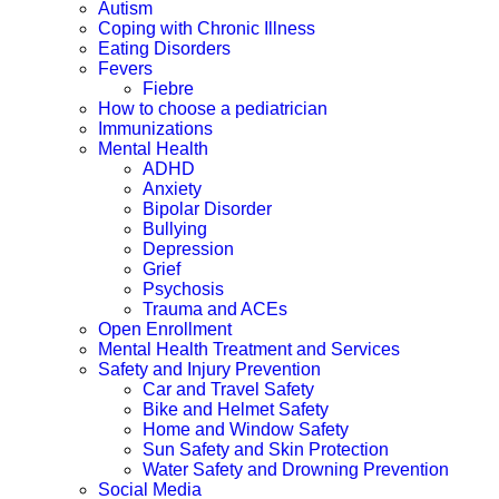
Autism
Coping with Chronic Illness
Eating Disorders
Fevers
Fiebre
How to choose a pediatrician
Immunizations
Mental Health
ADHD
Anxiety
Bipolar Disorder
Bullying
Depression
Grief
Psychosis
Trauma and ACEs
Open Enrollment
Mental Health Treatment and Services
Safety and Injury Prevention
Car and Travel Safety
Bike and Helmet Safety
Home and Window Safety
Sun Safety and Skin Protection
Water Safety and Drowning Prevention
Social Media