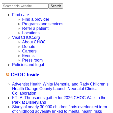
Search
this
website
Find care
Find a provider
Programs and services
Refer a patient
Locations
Visit CHOC.org
About CHOC
Donate
Careers
Events
Press room
Policies and legal
CHOC Inside
Adventist Health White Memorial and Rady Children’s
Health Orange County Launch Neonatal Clinical
Collaboration
KTLA: Thousands gather for 2026 CHOC Walk in the
Park at Disneyland
Study of nearly 30,000 children finds overlooked form
of childhood adversity linked to mental health risks