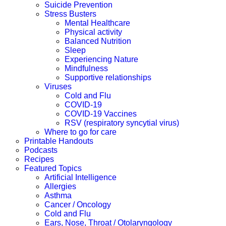
Suicide Prevention
Stress Busters
Mental Healthcare
Physical activity
Balanced Nutrition
Sleep
Experiencing Nature
Mindfulness
Supportive relationships
Viruses
Cold and Flu
COVID-19
COVID-19 Vaccines
RSV (respiratory syncytial virus)
Where to go for care
Printable Handouts
Podcasts
Recipes
Featured Topics
Artificial Intelligence
Allergies
Asthma
Cancer / Oncology
Cold and Flu
Ears, Nose, Throat / Otolaryngology