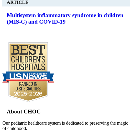
ARTICLE
Multisystem inflammatory syndrome in children
(MIS-C) and COVID-19
.
Footer
About CHOC
Our pediatric healthcare system is dedicated to preserving the magic
of childhood.