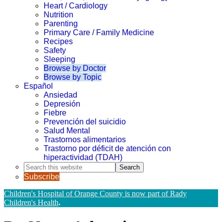
Heart / Cardiology
Nutrition
Parenting
Primary Care / Family Medicine
Recipes
Safety
Sleeping
Browse by Doctor
Browse by Topic
Español
Ansiedad
Depresión
Fiebre
Prevención del suicidio
Salud Mental
Trastornos alimentarios
Trastorno por déficit de atención con
hiperactividad (TDAH)
Search
this
Subscribe
website
Children's Hospital of Orange County is now part of Rady
Children's Health
.