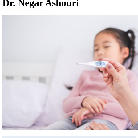
Dr. Negar Ashouri