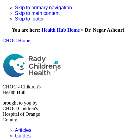
Skip to primary navigation
Skip to main content
Skip to footer
You are here:
Health Hub Home
»
Dr. Negar Ashouri
CHOC Home
CHOC - Children's
Health Hub
brought to you by
CHOC Children's
Hospital of Orange
County
Articles
Guides