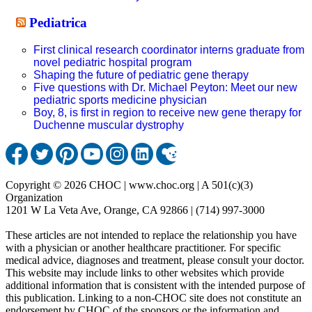
Pediatrica
First clinical research coordinator interns graduate from
novel pediatric hospital program
Shaping the future of pediatric gene therapy
Five questions with Dr. Michael Peyton: Meet our new
pediatric sports medicine physician
Boy, 8, is first in region to receive new gene therapy for
Duchenne muscular dystrophy
Copyright © 2026 CHOC | www.choc.org | A 501(c)(3)
Organization
1201 W La Veta Ave, Orange, CA 92866 | (714) 997-3000
These articles are not intended to replace the relationship you have
with a physician or another healthcare practitioner. For specific
medical advice, diagnoses and treatment, please consult your doctor.
This website may include links to other websites which provide
additional information that is consistent with the intended purpose of
this publication. Linking to a non-CHOC site does not constitute an
endorsement by CHOC of the sponsors or the information and