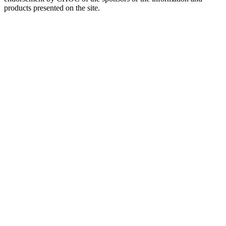
products presented on the site.