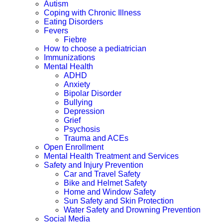
Autism
Coping with Chronic Illness
Eating Disorders
Fevers
Fiebre
How to choose a pediatrician
Immunizations
Mental Health
ADHD
Anxiety
Bipolar Disorder
Bullying
Depression
Grief
Psychosis
Trauma and ACEs
Open Enrollment
Mental Health Treatment and Services
Safety and Injury Prevention
Car and Travel Safety
Bike and Helmet Safety
Home and Window Safety
Sun Safety and Skin Protection
Water Safety and Drowning Prevention
Social Media