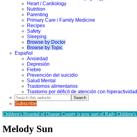
Heart / Cardiology
Nutrition
Parenting
Primary Care / Family Medicine
Recipes
Safety
Sleeping
Browse by Doctor
Browse by Topic
Español
Ansiedad
Depresión
Fiebre
Prevención del suicidio
Salud Mental
Trastornos alimentarios
Trastorno por déficit de atención con hiperactivid
Search
this
Subscribe
website
Children's Hospital of Orange County is now part of Rady Children's
Melody Sun