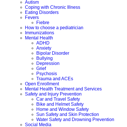
Autism
Coping with Chronic Illness
Eating Disorders
Fevers
Fiebre
How to choose a pediatrician
Immunizations
Mental Health
ADHD
Anxiety
Bipolar Disorder
Bullying
Depression
Grief
Psychosis
Trauma and ACEs
Open Enrollment
Mental Health Treatment and Services
Safety and Injury Prevention
Car and Travel Safety
Bike and Helmet Safety
Home and Window Safety
Sun Safety and Skin Protection
Water Safety and Drowning Prevention
Social Media