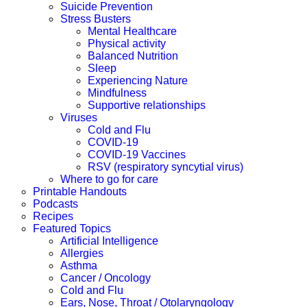
Suicide Prevention
Stress Busters
Mental Healthcare
Physical activity
Balanced Nutrition
Sleep
Experiencing Nature
Mindfulness
Supportive relationships
Viruses
Cold and Flu
COVID-19
COVID-19 Vaccines
RSV (respiratory syncytial virus)
Where to go for care
Printable Handouts
Podcasts
Recipes
Featured Topics
Artificial Intelligence
Allergies
Asthma
Cancer / Oncology
Cold and Flu
Ears, Nose, Throat / Otolaryngology