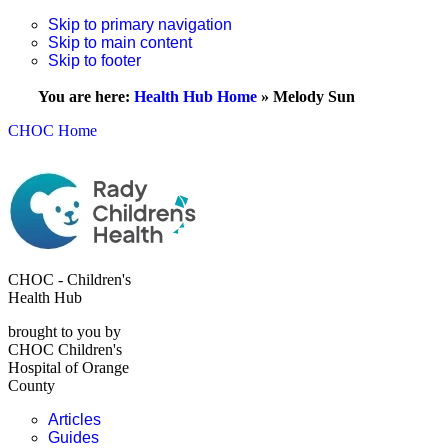
Skip to primary navigation
Skip to main content
Skip to footer
You are here:
Health Hub Home
»
Melody Sun
CHOC Home
CHOC - Children's
Health Hub
brought to you by
CHOC Children's
Hospital of Orange
County
Articles
Guides