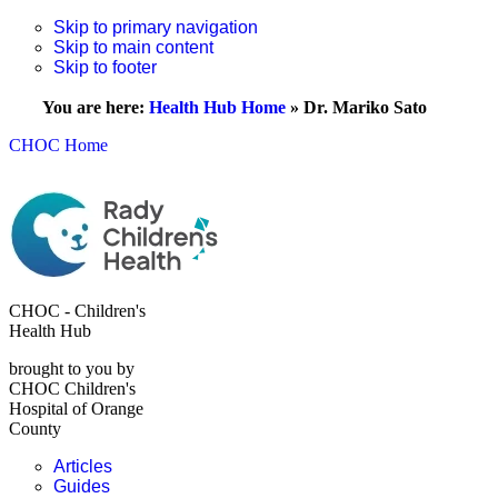
Skip to primary navigation
Skip to main content
Skip to footer
You are here:
Health Hub Home
»
Dr. Mariko Sato
CHOC Home
CHOC - Children's
Health Hub
brought to you by
CHOC Children's
Hospital of Orange
County
Articles
Guides