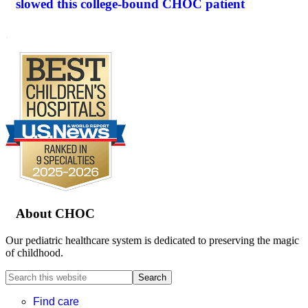
slowed this college-bound CHOC patient
.
Footer
About CHOC
Our pediatric healthcare system is dedicated to preserving the magic
of childhood.
Search
this
website
Find care