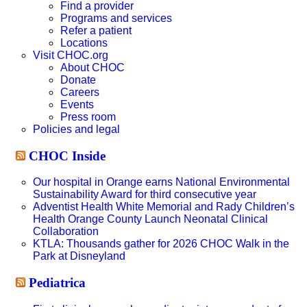
Find a provider
Programs and services
Refer a patient
Locations
Visit CHOC.org
About CHOC
Donate
Careers
Events
Press room
Policies and legal
CHOC Inside
Our hospital in Orange earns National Environmental
Sustainability Award for third consecutive year
Adventist Health White Memorial and Rady Children’s
Health Orange County Launch Neonatal Clinical
Collaboration
KTLA: Thousands gather for 2026 CHOC Walk in the
Park at Disneyland
Pediatrica