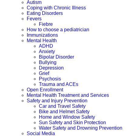
Autism
Coping with Chronic Illness
Eating Disorders
Fevers
Fiebre
How to choose a pediatrician
Immunizations
Mental Health
ADHD
Anxiety
Bipolar Disorder
Bullying
Depression
Grief
Psychosis
Trauma and ACEs
Open Enrollment
Mental Health Treatment and Services
Safety and Injury Prevention
Car and Travel Safety
Bike and Helmet Safety
Home and Window Safety
Sun Safety and Skin Protection
Water Safety and Drowning Prevention
Social Media