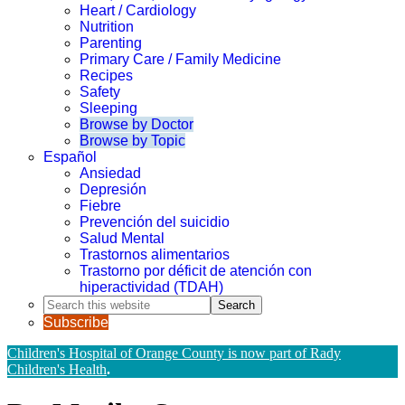
Heart / Cardiology
Nutrition
Parenting
Primary Care / Family Medicine
Recipes
Safety
Sleeping
Browse by Doctor
Browse by Topic
Español
Ansiedad
Depresión
Fiebre
Prevención del suicidio
Salud Mental
Trastornos alimentarios
Trastorno por déficit de atención con
hiperactividad (TDAH)
Search
this
Subscribe
website
Children's Hospital of Orange County is now part of Rady
Children's Health
.