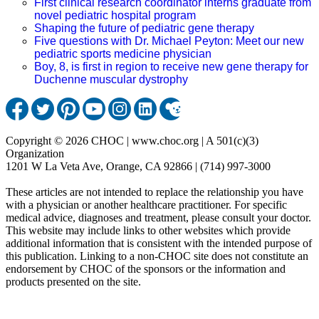
First clinical research coordinator interns graduate from
novel pediatric hospital program
Shaping the future of pediatric gene therapy
Five questions with Dr. Michael Peyton: Meet our new
pediatric sports medicine physician
Boy, 8, is first in region to receive new gene therapy for
Duchenne muscular dystrophy
Copyright © 2026 CHOC | www.choc.org | A 501(c)(3)
Organization
1201 W La Veta Ave, Orange, CA 92866 | (714) 997-3000
These articles are not intended to replace the relationship you have
with a physician or another healthcare practitioner. For specific
medical advice, diagnoses and treatment, please consult your doctor.
This website may include links to other websites which provide
additional information that is consistent with the intended purpose of
this publication. Linking to a non-CHOC site does not constitute an
endorsement by CHOC of the sponsors or the information and
products presented on the site.