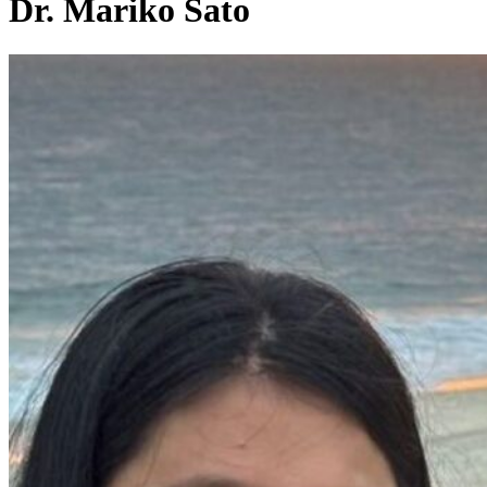
Dr. Mariko Sato