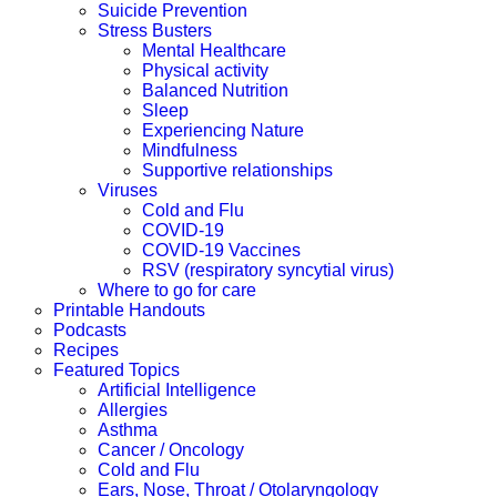
Suicide Prevention
Stress Busters
Mental Healthcare
Physical activity
Balanced Nutrition
Sleep
Experiencing Nature
Mindfulness
Supportive relationships
Viruses
Cold and Flu
COVID-19
COVID-19 Vaccines
RSV (respiratory syncytial virus)
Where to go for care
Printable Handouts
Podcasts
Recipes
Featured Topics
Artificial Intelligence
Allergies
Asthma
Cancer / Oncology
Cold and Flu
Ears, Nose, Throat / Otolaryngology