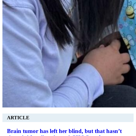
ARTICLE
Brain tumor has left her blind, but that hasn’t