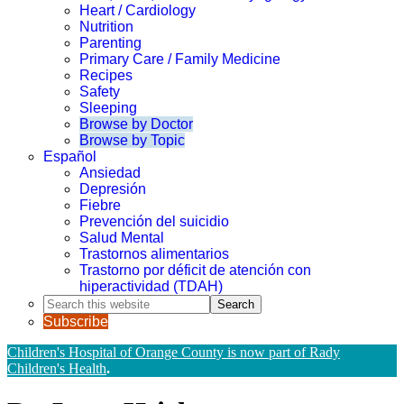
Heart / Cardiology
Nutrition
Parenting
Primary Care / Family Medicine
Recipes
Safety
Sleeping
Browse by Doctor
Browse by Topic
Español
Ansiedad
Depresión
Fiebre
Prevención del suicidio
Salud Mental
Trastornos alimentarios
Trastorno por déficit de atención con
hiperactividad (TDAH)
Search
this
Subscribe
website
Children's Hospital of Orange County is now part of Rady
Children's Health
.