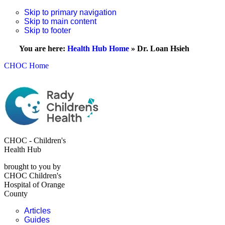
Skip to primary navigation
Skip to main content
Skip to footer
You are here:
Health Hub Home
»
Dr. Loan Hsieh
CHOC Home
CHOC - Children's
Health Hub
brought to you by
CHOC Children's
Hospital of Orange
County
Articles
Guides