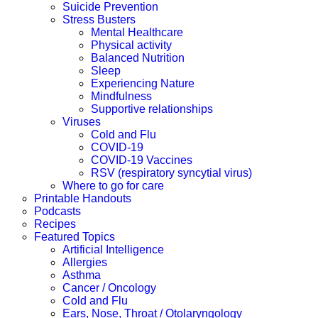
Suicide Prevention
Stress Busters
Mental Healthcare
Physical activity
Balanced Nutrition
Sleep
Experiencing Nature
Mindfulness
Supportive relationships
Viruses
Cold and Flu
COVID-19
COVID-19 Vaccines
RSV (respiratory syncytial virus)
Where to go for care
Printable Handouts
Podcasts
Recipes
Featured Topics
Artificial Intelligence
Allergies
Asthma
Cancer / Oncology
Cold and Flu
Ears, Nose, Throat / Otolaryngology