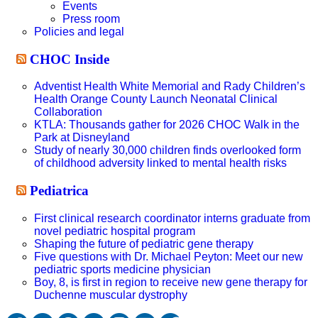
Events
Press room
Policies and legal
CHOC Inside
Adventist Health White Memorial and Rady Children’s
Health Orange County Launch Neonatal Clinical
Collaboration
KTLA: Thousands gather for 2026 CHOC Walk in the
Park at Disneyland
Study of nearly 30,000 children finds overlooked form
of childhood adversity linked to mental health risks
Pediatrica
First clinical research coordinator interns graduate from
novel pediatric hospital program
Shaping the future of pediatric gene therapy
Five questions with Dr. Michael Peyton: Meet our new
pediatric sports medicine physician
Boy, 8, is first in region to receive new gene therapy for
Duchenne muscular dystrophy