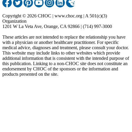
Copyright © 2026 CHOC | www.choc.org | A 501(c)(3)
Organization
1201 W La Veta Ave, Orange, CA 92866 | (714) 997-3000
These articles are not intended to replace the relationship you have
with a physician or another healthcare practitioner. For specific
medical advice, diagnoses and treatment, please consult your doctor.
This website may include links to other websites which provide
additional information that is consistent with the intended purpose of
this publication. Linking to a non-CHOC site does not constitute an
endorsement by CHOC of the sponsors or the information and
products presented on the site.