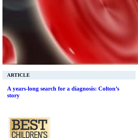
ARTICLE
A years-long search for a diagnosis: Colton’s
story
.