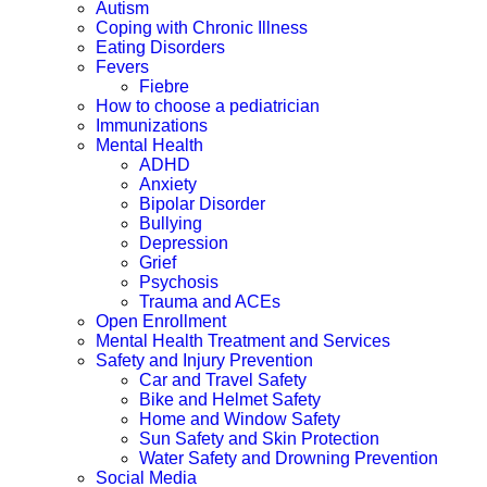
Autism
Coping with Chronic Illness
Eating Disorders
Fevers
Fiebre
How to choose a pediatrician
Immunizations
Mental Health
ADHD
Anxiety
Bipolar Disorder
Bullying
Depression
Grief
Psychosis
Trauma and ACEs
Open Enrollment
Mental Health Treatment and Services
Safety and Injury Prevention
Car and Travel Safety
Bike and Helmet Safety
Home and Window Safety
Sun Safety and Skin Protection
Water Safety and Drowning Prevention
Social Media