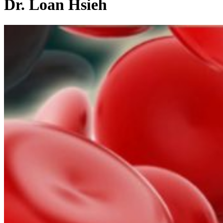
Dr. Loan Hsieh