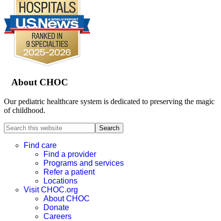
Footer
About CHOC
Our pediatric healthcare system is dedicated to preserving the magic
of childhood.
Search
this
website
Find care
Find a provider
Programs and services
Refer a patient
Locations
Visit CHOC.org
About CHOC
Donate
Careers