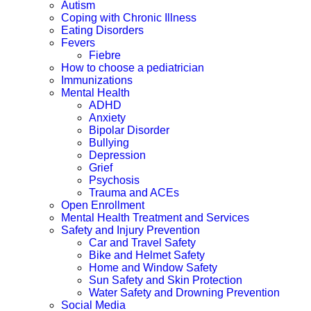
Autism
Coping with Chronic Illness
Eating Disorders
Fevers
Fiebre
How to choose a pediatrician
Immunizations
Mental Health
ADHD
Anxiety
Bipolar Disorder
Bullying
Depression
Grief
Psychosis
Trauma and ACEs
Open Enrollment
Mental Health Treatment and Services
Safety and Injury Prevention
Car and Travel Safety
Bike and Helmet Safety
Home and Window Safety
Sun Safety and Skin Protection
Water Safety and Drowning Prevention
Social Media