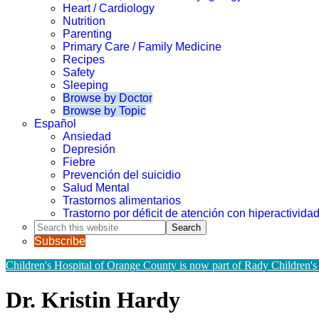
Heart / Cardiology
Nutrition
Parenting
Primary Care / Family Medicine
Recipes
Safety
Sleeping
Browse by Doctor
Browse by Topic
Español
Ansiedad
Depresión
Fiebre
Prevención del suicidio
Salud Mental
Trastornos alimentarios
Trastorno por déficit de atención con hiperactivid
Search
this
Subscribe
website
Children's Hospital of Orange County is now part of Rady Children's
Dr. Kristin Hardy