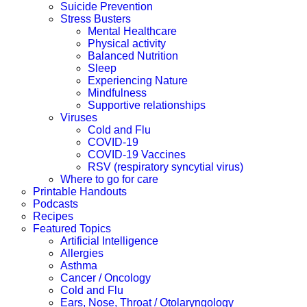
Suicide Prevention
Stress Busters
Mental Healthcare
Physical activity
Balanced Nutrition
Sleep
Experiencing Nature
Mindfulness
Supportive relationships
Viruses
Cold and Flu
COVID-19
COVID-19 Vaccines
RSV (respiratory syncytial virus)
Where to go for care
Printable Handouts
Podcasts
Recipes
Featured Topics
Artificial Intelligence
Allergies
Asthma
Cancer / Oncology
Cold and Flu
Ears, Nose, Throat / Otolaryngology