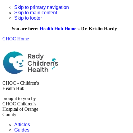
Skip to primary navigation
Skip to main content
Skip to footer
You are here:
Health Hub Home
»
Dr. Kristin Hardy
CHOC Home
CHOC - Children's
Health Hub
brought to you by
CHOC Children's
Hospital of Orange
County
Articles
Guides