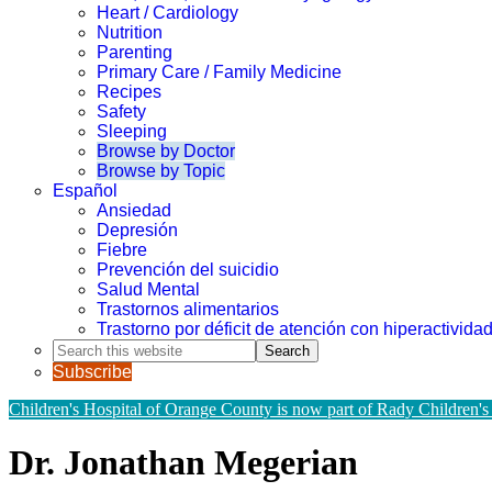
Heart / Cardiology
Nutrition
Parenting
Primary Care / Family Medicine
Recipes
Safety
Sleeping
Browse by Doctor
Browse by Topic
Español
Ansiedad
Depresión
Fiebre
Prevención del suicidio
Salud Mental
Trastornos alimentarios
Trastorno por déficit de atención con hiperactivid
Search
this
Subscribe
website
Children's Hospital of Orange County is now part of Rady Children's
Dr. Jonathan Megerian