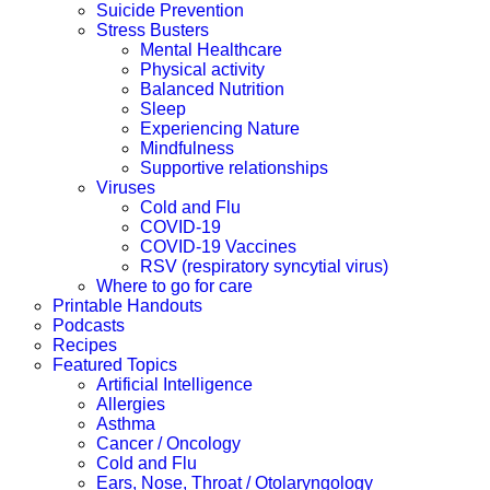
Suicide Prevention
Stress Busters
Mental Healthcare
Physical activity
Balanced Nutrition
Sleep
Experiencing Nature
Mindfulness
Supportive relationships
Viruses
Cold and Flu
COVID-19
COVID-19 Vaccines
RSV (respiratory syncytial virus)
Where to go for care
Printable Handouts
Podcasts
Recipes
Featured Topics
Artificial Intelligence
Allergies
Asthma
Cancer / Oncology
Cold and Flu
Ears, Nose, Throat / Otolaryngology