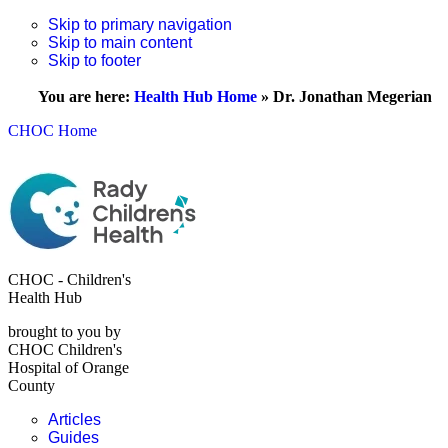
Skip to primary navigation
Skip to main content
Skip to footer
You are here:
Health Hub Home
»
Dr. Jonathan Megerian
CHOC Home
CHOC - Children's
Health Hub
brought to you by
CHOC Children's
Hospital of Orange
County
Articles
Guides