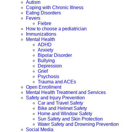
Autism
Coping with Chronic Illness
Eating Disorders
Fevers
Fiebre
How to choose a pediatrician
Immunizations
Mental Health
ADHD
Anxiety
Bipolar Disorder
Bullying
Depression
Grief
Psychosis
Trauma and ACEs
Open Enrollment
Mental Health Treatment and Services
Safety and Injury Prevention
Car and Travel Safety
Bike and Helmet Safety
Home and Window Safety
Sun Safety and Skin Protection
Water Safety and Drowning Prevention
Social Media