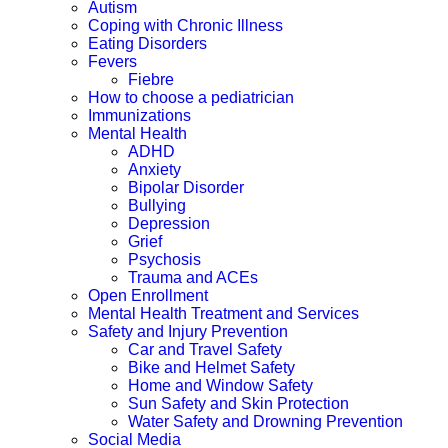
Autism
Coping with Chronic Illness
Eating Disorders
Fevers
Fiebre
How to choose a pediatrician
Immunizations
Mental Health
ADHD
Anxiety
Bipolar Disorder
Bullying
Depression
Grief
Psychosis
Trauma and ACEs
Open Enrollment
Mental Health Treatment and Services
Safety and Injury Prevention
Car and Travel Safety
Bike and Helmet Safety
Home and Window Safety
Sun Safety and Skin Protection
Water Safety and Drowning Prevention
Social Media