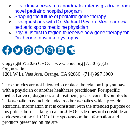
First clinical research coordinator interns graduate from
novel pediatric hospital program
Shaping the future of pediatric gene therapy
Five questions with Dr. Michael Peyton: Meet our new
pediatric sports medicine physician
Boy, 8, is first in region to receive new gene therapy for
Duchenne muscular dystrophy
Copyright © 2026 CHOC | www.choc.org | A 501(c)(3)
Organization
1201 W La Veta Ave, Orange, CA 92866 | (714) 997-3000
These articles are not intended to replace the relationship you have
with a physician or another healthcare practitioner. For specific
medical advice, diagnoses and treatment, please consult your doctor.
This website may include links to other websites which provide
additional information that is consistent with the intended purpose of
this publication. Linking to a non-CHOC site does not constitute an
endorsement by CHOC of the sponsors or the information and
products presented on the site.