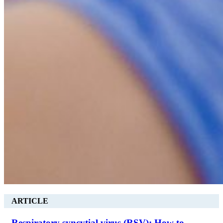
ARTICLE
Respiratory syncytial virus (RSV): How to