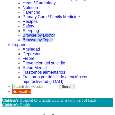
Heart / Cardiology
Nutrition
Parenting
Primary Care / Family Medicine
Recipes
Safety
Sleeping
Browse by Doctor
Browse by Topic
Español
Ansiedad
Depresión
Fiebre
Prevención del suicidio
Salud Mental
Trastornos alimentarios
Trastorno por déficit de atención con
hiperactividad (TDAH)
Search
this
Subscribe
website
Children's Hospital of Orange County is now part of Rady
Children's Health
.