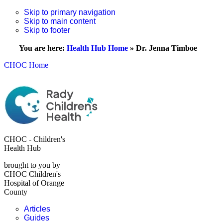
Skip to primary navigation
Skip to main content
Skip to footer
You are here:
Health Hub Home
»
Dr. Jenna Timboe
CHOC Home
CHOC - Children's
Health Hub
brought to you by
CHOC Children's
Hospital of Orange
County
Articles
Guides