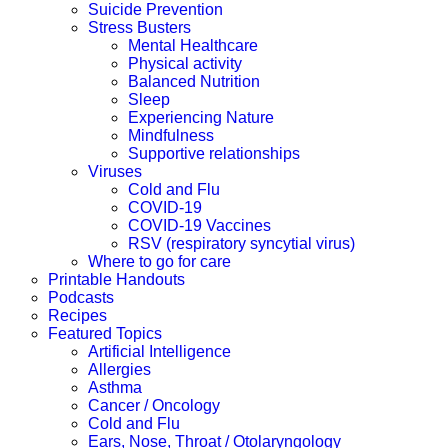
Suicide Prevention
Stress Busters
Mental Healthcare
Physical activity
Balanced Nutrition
Sleep
Experiencing Nature
Mindfulness
Supportive relationships
Viruses
Cold and Flu
COVID-19
COVID-19 Vaccines
RSV (respiratory syncytial virus)
Where to go for care
Printable Handouts
Podcasts
Recipes
Featured Topics
Artificial Intelligence
Allergies
Asthma
Cancer / Oncology
Cold and Flu
Ears, Nose, Throat / Otolaryngology