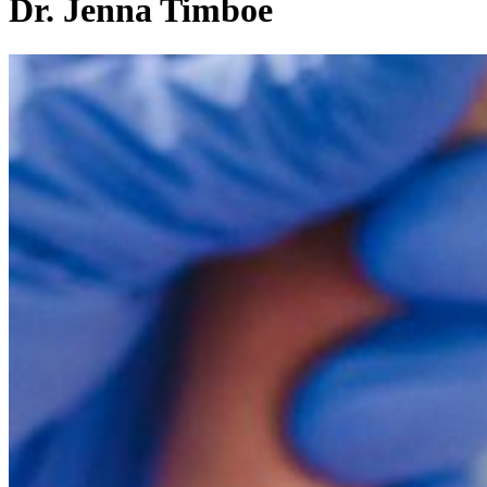
Dr. Jenna Timboe