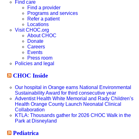
website
Find care
Find a provider
Programs and services
Refer a patient
Locations
Visit CHOC.org
About CHOC
Donate
Careers
Events
Press room
Policies and legal
CHOC Inside
Our hospital in Orange earns National Environmental
Sustainability Award for third consecutive year
Adventist Health White Memorial and Rady Children’s
Health Orange County Launch Neonatal Clinical
Collaboration
KTLA: Thousands gather for 2026 CHOC Walk in the
Park at Disneyland
Pediatrica