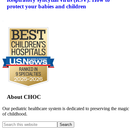
protect your babies and children
.
Footer
About CHOC
Our pediatric healthcare system is dedicated to preserving the magic
of childhood.
Search
this