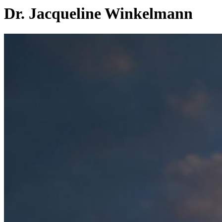
Dr. Jacqueline Winkelmann