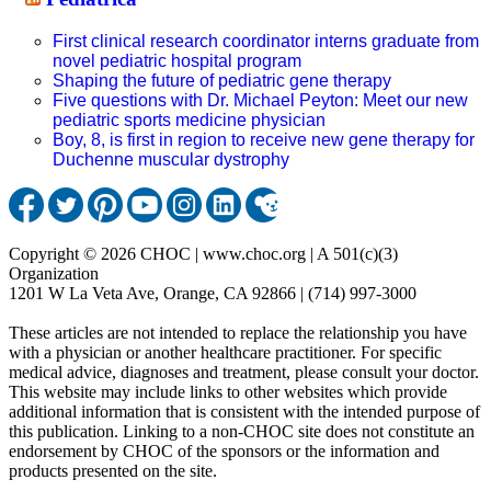
First clinical research coordinator interns graduate from
novel pediatric hospital program
Shaping the future of pediatric gene therapy
Five questions with Dr. Michael Peyton: Meet our new
pediatric sports medicine physician
Boy, 8, is first in region to receive new gene therapy for
Duchenne muscular dystrophy
Copyright © 2026 CHOC | www.choc.org | A 501(c)(3)
Organization
1201 W La Veta Ave, Orange, CA 92866 | (714) 997-3000
These articles are not intended to replace the relationship you have
with a physician or another healthcare practitioner. For specific
medical advice, diagnoses and treatment, please consult your doctor.
This website may include links to other websites which provide
additional information that is consistent with the intended purpose of
this publication. Linking to a non-CHOC site does not constitute an
endorsement by CHOC of the sponsors or the information and
products presented on the site.