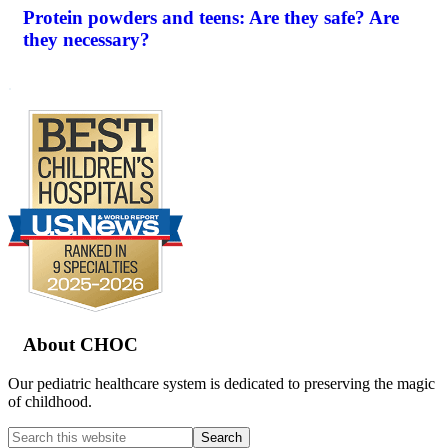
Protein powders and teens: Are they safe? Are
they necessary?
.
Footer
About CHOC
Our pediatric healthcare system is dedicated to preserving the magic
of childhood.
Search