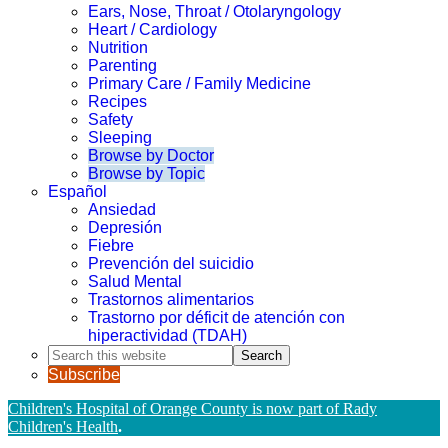
Ears, Nose, Throat / Otolaryngology
Heart / Cardiology
Nutrition
Parenting
Primary Care / Family Medicine
Recipes
Safety
Sleeping
Browse by Doctor
Browse by Topic
Español
Ansiedad
Depresión
Fiebre
Prevención del suicidio
Salud Mental
Trastornos alimentarios
Trastorno por déficit de atención con
hiperactividad (TDAH)
Search
this
Subscribe
website
Children's Hospital of Orange County is now part of Rady
Children's Health
.