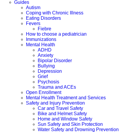
Guides
Autism
Coping with Chronic Illness
Eating Disorders
Fevers
Fiebre
How to choose a pediatrician
Immunizations
Mental Health
ADHD
Anxiety
Bipolar Disorder
Bullying
Depression
Grief
Psychosis
Trauma and ACEs
Open Enrollment
Mental Health Treatment and Services
Safety and Injury Prevention
Car and Travel Safety
Bike and Helmet Safety
Home and Window Safety
Sun Safety and Skin Protection
Water Safety and Drowning Prevention