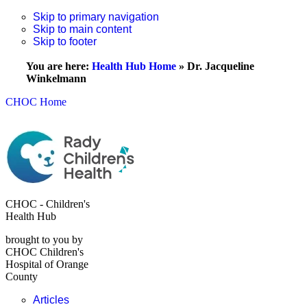
Skip to primary navigation
Skip to main content
Skip to footer
You are here:
Health Hub Home
»
Dr. Jacqueline
Winkelmann
CHOC Home
CHOC - Children's
Health Hub
brought to you by
CHOC Children's
Hospital of Orange
County
Articles