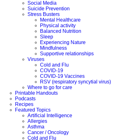
Social Media
Suicide Prevention
Stress Busters
Mental Healthcare
Physical activity
Balanced Nutrition
Sleep
Experiencing Nature
Mindfulness
Supportive relationships
Viruses
Cold and Flu
COVID-19
COVID-19 Vaccines
RSV (respiratory syncytial virus)
Where to go for care
Printable Handouts
Podcasts
Recipes
Featured Topics
Artificial Intelligence
Allergies
Asthma
Cancer / Oncology
Cold and Flu