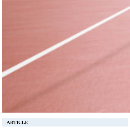
ARTICLE