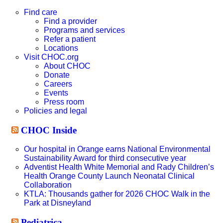
this
website
Find care
Find a provider
Programs and services
Refer a patient
Locations
Visit CHOC.org
About CHOC
Donate
Careers
Events
Press room
Policies and legal
CHOC Inside
Our hospital in Orange earns National Environmental
Sustainability Award for third consecutive year
Adventist Health White Memorial and Rady Children’s
Health Orange County Launch Neonatal Clinical
Collaboration
KTLA: Thousands gather for 2026 CHOC Walk in the
Park at Disneyland
Pediatrica