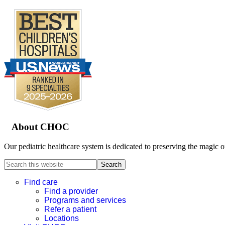
Footer
About CHOC
Our pediatric healthcare system is dedicated to preserving the magic o
Search
this
website
Find care
Find a provider
Programs and services
Refer a patient
Locations