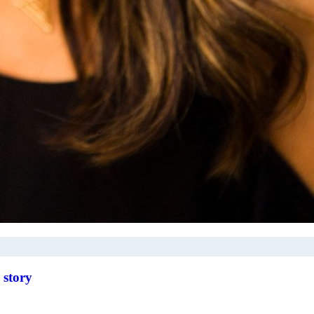
 story