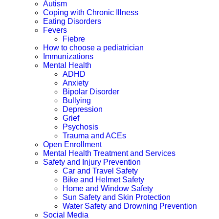
Autism
Coping with Chronic Illness
Eating Disorders
Fevers
Fiebre
How to choose a pediatrician
Immunizations
Mental Health
ADHD
Anxiety
Bipolar Disorder
Bullying
Depression
Grief
Psychosis
Trauma and ACEs
Open Enrollment
Mental Health Treatment and Services
Safety and Injury Prevention
Car and Travel Safety
Bike and Helmet Safety
Home and Window Safety
Sun Safety and Skin Protection
Water Safety and Drowning Prevention
Social Media