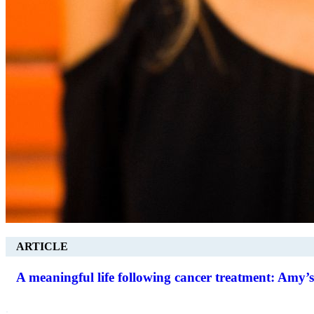
ARTICLE
A meaningful life following cancer treatment: Amy’s
.