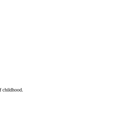
f childhood.