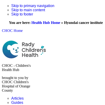
Skip to primary navigation
Skip to main content
Skip to footer
You are here:
Health Hub Home
»
Hyundai cancer institute
CHOC Home
CHOC - Children's
Health Hub
brought to you by
CHOC Children's
Hospital of Orange
County
Articles
Guides