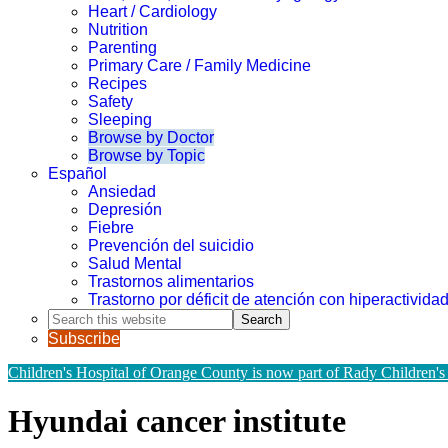
Heart / Cardiology
Nutrition
Parenting
Primary Care / Family Medicine
Recipes
Safety
Sleeping
Browse by Doctor
Browse by Topic
Español
Ansiedad
Depresión
Fiebre
Prevención del suicidio
Salud Mental
Trastornos alimentarios
Trastorno por déficit de atención con hiperactivid
Search
this
Subscribe
website
Children's Hospital of Orange County is now part of Rady Children's
Hyundai cancer institute