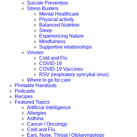
Suicide Prevention
Stress Busters
Mental Healthcare
Physical activity
Balanced Nutrition
Sleep
Experiencing Nature
Mindfulness
Supportive relationships
Viruses
Cold and Flu
COVID-19
COVID-19 Vaccines
RSV (respiratory syncytial virus)
Where to go for care
Printable Handouts
Podcasts
Recipes
Featured Topics
Artificial Intelligence
Allergies
Asthma
Cancer / Oncology
Cold and Flu
Ears, Nose, Throat / Otolaryngology