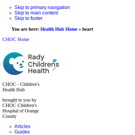
Skip to primary navigation
Skip to main content
Skip to footer
You are here:
Health Hub Home
»
heart
CHOC Home
CHOC - Children's
Health Hub
brought to you by
CHOC Children's
Hospital of Orange
County
Articles
Guides