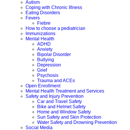
Autism
Coping with Chronic Illness
Eating Disorders
Fevers
Fiebre
How to choose a pediatrician
Immunizations
Mental Health
ADHD
Anxiety
Bipolar Disorder
Bullying
Depression
Grief
Psychosis
Trauma and ACEs
Open Enrollment
Mental Health Treatment and Services
Safety and Injury Prevention
Car and Travel Safety
Bike and Helmet Safety
Home and Window Safety
Sun Safety and Skin Protection
Water Safety and Drowning Prevention
Social Media