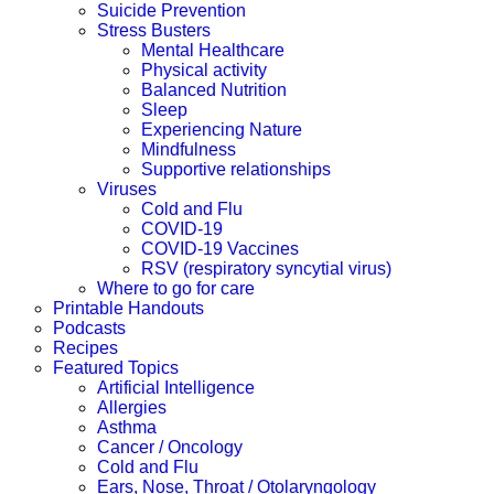
Suicide Prevention
Stress Busters
Mental Healthcare
Physical activity
Balanced Nutrition
Sleep
Experiencing Nature
Mindfulness
Supportive relationships
Viruses
Cold and Flu
COVID-19
COVID-19 Vaccines
RSV (respiratory syncytial virus)
Where to go for care
Printable Handouts
Podcasts
Recipes
Featured Topics
Artificial Intelligence
Allergies
Asthma
Cancer / Oncology
Cold and Flu
Ears, Nose, Throat / Otolaryngology