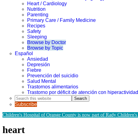
Heart / Cardiology
Nutrition
Parenting
Primary Care / Family Medicine
Recipes
Safety
Sleeping
Browse by Doctor
Browse by Topic
Español
Ansiedad
Depresión
Fiebre
Prevención del suicidio
Salud Mental
Trastornos alimentarios
Trastorno por déficit de atención con hiperactivid
Search
this
Subscribe
website
Children's Hospital of Orange County is now part of Rady Children's
heart