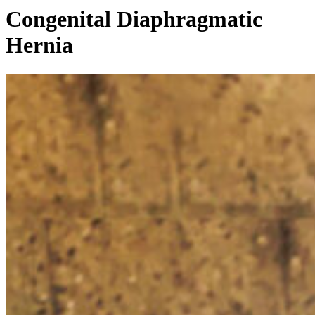
Congenital Diaphragmatic
Hernia