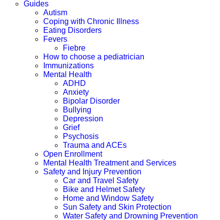
Guides
Autism
Coping with Chronic Illness
Eating Disorders
Fevers
Fiebre
How to choose a pediatrician
Immunizations
Mental Health
ADHD
Anxiety
Bipolar Disorder
Bullying
Depression
Grief
Psychosis
Trauma and ACEs
Open Enrollment
Mental Health Treatment and Services
Safety and Injury Prevention
Car and Travel Safety
Bike and Helmet Safety
Home and Window Safety
Sun Safety and Skin Protection
Water Safety and Drowning Prevention