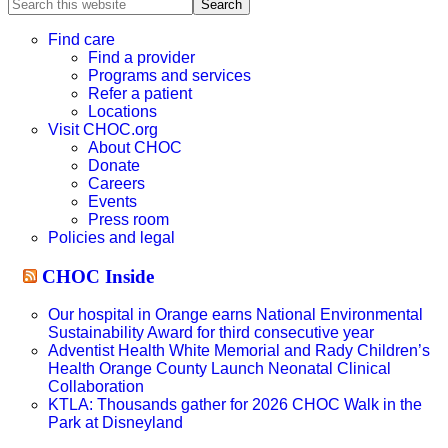
Search
this
website
Find care
Find a provider
Programs and services
Refer a patient
Locations
Visit CHOC.org
About CHOC
Donate
Careers
Events
Press room
Policies and legal
CHOC Inside
Our hospital in Orange earns National Environmental
Sustainability Award for third consecutive year
Adventist Health White Memorial and Rady Children’s
Health Orange County Launch Neonatal Clinical
Collaboration
KTLA: Thousands gather for 2026 CHOC Walk in the
Park at Disneyland