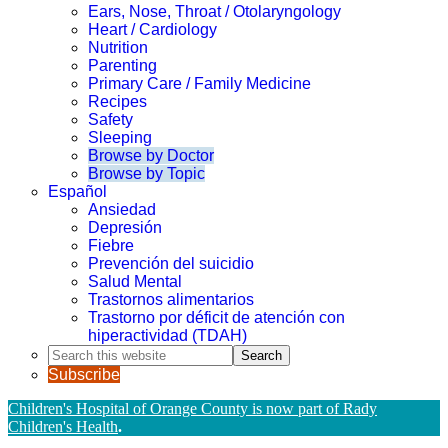
Ears, Nose, Throat / Otolaryngology
Heart / Cardiology
Nutrition
Parenting
Primary Care / Family Medicine
Recipes
Safety
Sleeping
Browse by Doctor
Browse by Topic
Español
Ansiedad
Depresión
Fiebre
Prevención del suicidio
Salud Mental
Trastornos alimentarios
Trastorno por déficit de atención con
hiperactividad (TDAH)
Search
this
Subscribe
website
Children's Hospital of Orange County is now part of Rady
Children's Health
.