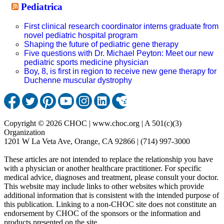
Pediatrica
First clinical research coordinator interns graduate from
novel pediatric hospital program
Shaping the future of pediatric gene therapy
Five questions with Dr. Michael Peyton: Meet our new
pediatric sports medicine physician
Boy, 8, is first in region to receive new gene therapy for
Duchenne muscular dystrophy
Copyright © 2026 CHOC | www.choc.org | A 501(c)(3)
Organization
1201 W La Veta Ave, Orange, CA 92866 | (714) 997-3000
These articles are not intended to replace the relationship you have
with a physician or another healthcare practitioner. For specific
medical advice, diagnoses and treatment, please consult your doctor.
This website may include links to other websites which provide
additional information that is consistent with the intended purpose of
this publication. Linking to a non-CHOC site does not constitute an
endorsement by CHOC of the sponsors or the information and
products presented on the site.