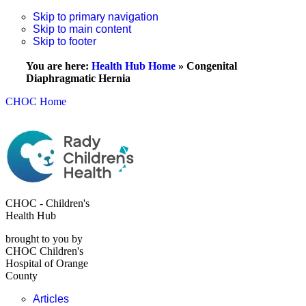
Skip to primary navigation
Skip to main content
Skip to footer
You are here:
Health Hub Home
»
Congenital
Diaphragmatic Hernia
CHOC Home
CHOC - Children's
Health Hub
brought to you by
CHOC Children's
Hospital of Orange
County
Articles