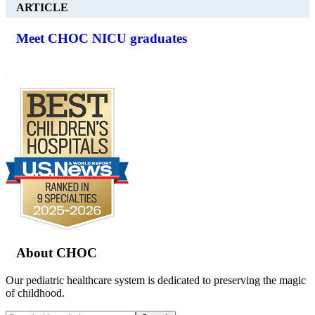
ARTICLE
Meet CHOC NICU graduates
.
Footer
About CHOC
Our pediatric healthcare system is dedicated to preserving the magic
of childhood.