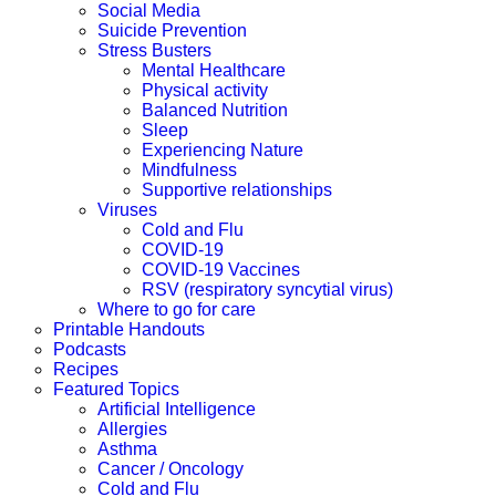
Social Media
Suicide Prevention
Stress Busters
Mental Healthcare
Physical activity
Balanced Nutrition
Sleep
Experiencing Nature
Mindfulness
Supportive relationships
Viruses
Cold and Flu
COVID-19
COVID-19 Vaccines
RSV (respiratory syncytial virus)
Where to go for care
Printable Handouts
Podcasts
Recipes
Featured Topics
Artificial Intelligence
Allergies
Asthma
Cancer / Oncology
Cold and Flu