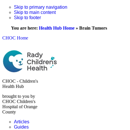
Skip to primary navigation
Skip to main content
Skip to footer
You are here:
Health Hub Home
»
Brain Tumors
CHOC Home
CHOC - Children's
Health Hub
brought to you by
CHOC Children's
Hospital of Orange
County
Articles
Guides