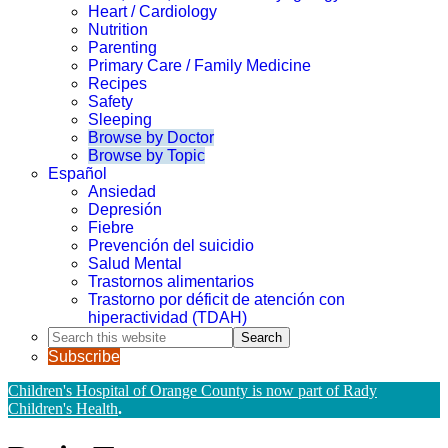
Heart / Cardiology
Nutrition
Parenting
Primary Care / Family Medicine
Recipes
Safety
Sleeping
Browse by Doctor
Browse by Topic
Español
Ansiedad
Depresión
Fiebre
Prevención del suicidio
Salud Mental
Trastornos alimentarios
Trastorno por déficit de atención con
hiperactividad (TDAH)
Search
this
Subscribe
website
Children's Hospital of Orange County is now part of Rady
Children's Health
.