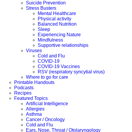
Suicide Prevention
Stress Busters
Mental Healthcare
Physical activity
Balanced Nutrition
Sleep
Experiencing Nature
Mindfulness
Supportive relationships
Viruses
Cold and Flu
COVID-19
COVID-19 Vaccines
RSV (respiratory syncytial virus)
Where to go for care
Printable Handouts
Podcasts
Recipes
Featured Topics
Artificial Intelligence
Allergies
Asthma
Cancer / Oncology
Cold and Flu
Ears, Nose, Throat / Otolaryngology