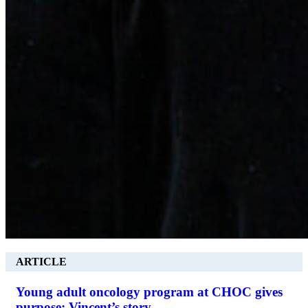
ARTICLE
Young adult oncology program at CHOC gives
purpose: Vincent’s story