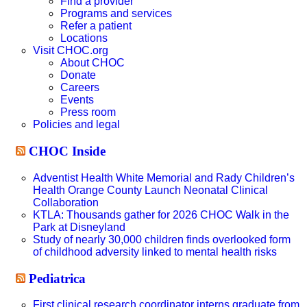
Find a provider
Programs and services
Refer a patient
Locations
Visit CHOC.org
About CHOC
Donate
Careers
Events
Press room
Policies and legal
CHOC Inside
Adventist Health White Memorial and Rady Children’s
Health Orange County Launch Neonatal Clinical
Collaboration
KTLA: Thousands gather for 2026 CHOC Walk in the
Park at Disneyland
Study of nearly 30,000 children finds overlooked form
of childhood adversity linked to mental health risks
Pediatrica
First clinical research coordinator interns graduate from