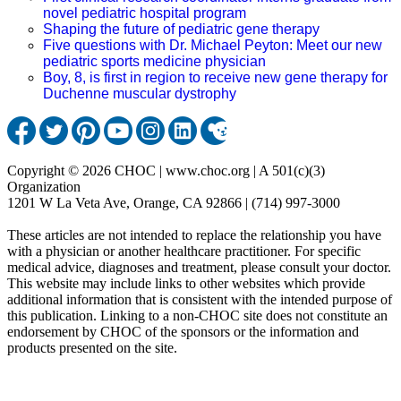
novel pediatric hospital program
Shaping the future of pediatric gene therapy
Five questions with Dr. Michael Peyton: Meet our new
pediatric sports medicine physician
Boy, 8, is first in region to receive new gene therapy for
Duchenne muscular dystrophy
Copyright © 2026 CHOC | www.choc.org | A 501(c)(3)
Organization
1201 W La Veta Ave, Orange, CA 92866 | (714) 997-3000
These articles are not intended to replace the relationship you have
with a physician or another healthcare practitioner. For specific
medical advice, diagnoses and treatment, please consult your doctor.
This website may include links to other websites which provide
additional information that is consistent with the intended purpose of
this publication. Linking to a non-CHOC site does not constitute an
endorsement by CHOC of the sponsors or the information and
products presented on the site.