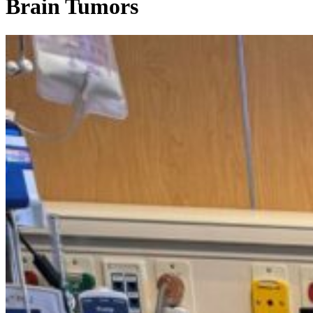
Brain Tumors