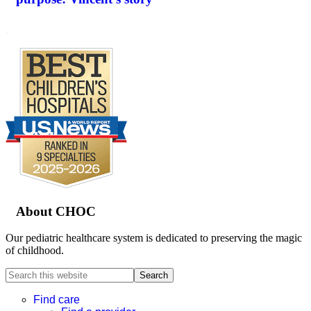
.
Footer
About CHOC
Our pediatric healthcare system is dedicated to preserving the magic
of childhood.
Search
this
website
Find care