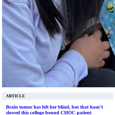
ARTICLE
Brain tumor has left her blind, but that hasn’t
slowed this college-bound CHOC patient