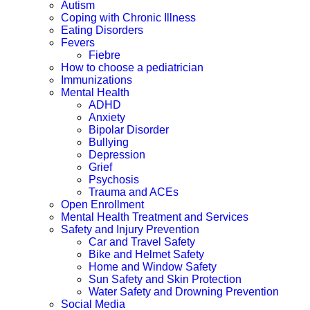
Autism
Coping with Chronic Illness
Eating Disorders
Fevers
Fiebre
How to choose a pediatrician
Immunizations
Mental Health
ADHD
Anxiety
Bipolar Disorder
Bullying
Depression
Grief
Psychosis
Trauma and ACEs
Open Enrollment
Mental Health Treatment and Services
Safety and Injury Prevention
Car and Travel Safety
Bike and Helmet Safety
Home and Window Safety
Sun Safety and Skin Protection
Water Safety and Drowning Prevention
Social Media