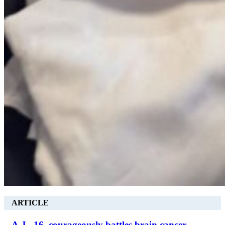
ARTICLE
A.J., 16, courageously battles brain cancer