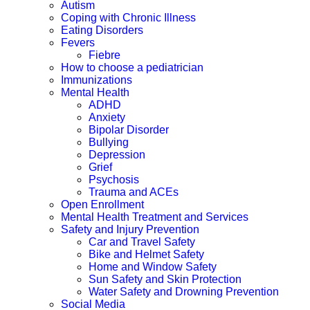
Autism
Coping with Chronic Illness
Eating Disorders
Fevers
Fiebre
How to choose a pediatrician
Immunizations
Mental Health
ADHD
Anxiety
Bipolar Disorder
Bullying
Depression
Grief
Psychosis
Trauma and ACEs
Open Enrollment
Mental Health Treatment and Services
Safety and Injury Prevention
Car and Travel Safety
Bike and Helmet Safety
Home and Window Safety
Sun Safety and Skin Protection
Water Safety and Drowning Prevention
Social Media