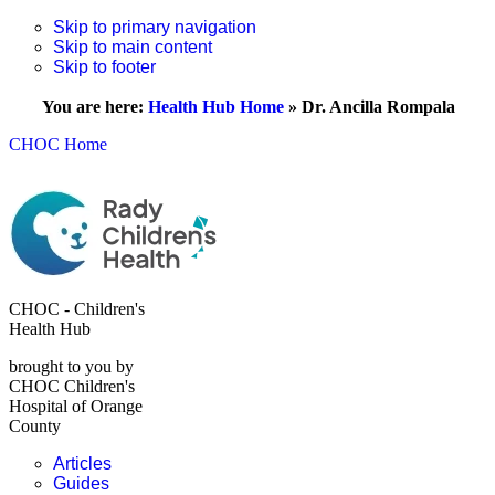
Skip to primary navigation
Skip to main content
Skip to footer
You are here:
Health Hub Home
»
Dr. Ancilla Rompala
CHOC Home
CHOC - Children's
Health Hub
brought to you by
CHOC Children's
Hospital of Orange
County
Articles
Guides