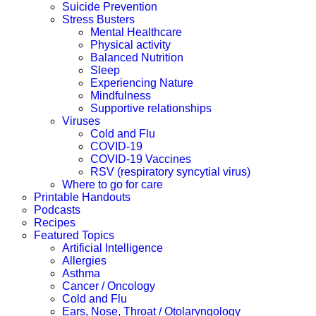
Suicide Prevention
Stress Busters
Mental Healthcare
Physical activity
Balanced Nutrition
Sleep
Experiencing Nature
Mindfulness
Supportive relationships
Viruses
Cold and Flu
COVID-19
COVID-19 Vaccines
RSV (respiratory syncytial virus)
Where to go for care
Printable Handouts
Podcasts
Recipes
Featured Topics
Artificial Intelligence
Allergies
Asthma
Cancer / Oncology
Cold and Flu
Ears, Nose, Throat / Otolaryngology