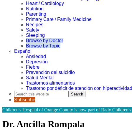
Heart / Cardiology
Nutrition
Parenting
Primary Care / Family Medicine
Recipes
Safety
Sleeping
Browse by Doctor
Browse by Topic
Español
Ansiedad
Depresión
Fiebre
Prevención del suicidio
Salud Mental
Trastornos alimentarios
Trastorno por déficit de atención con hiperactivid
Search
this
Subscribe
website
Children's Hospital of Orange County is now part of Rady Children's
Dr. Ancilla Rompala