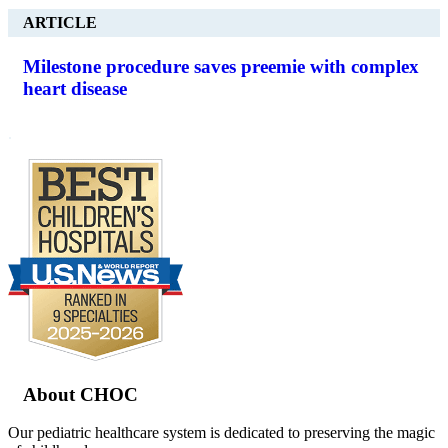
ARTICLE
Milestone procedure saves preemie with complex
heart disease
.
Footer
About CHOC
Our pediatric healthcare system is dedicated to preserving the magic