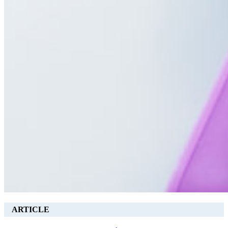
ARTICLE