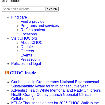
of childhood.
Search
this
website
Find care
Find a provider
Programs and services
Refer a patient
Locations
Visit CHOC.org
About CHOC
Donate
Careers
Events
Press room
Policies and legal
CHOC Inside
Our hospital in Orange earns National Environmental
Sustainability Award for third consecutive year
Adventist Health White Memorial and Rady Children’s
Health Orange County Launch Neonatal Clinical
Collaboration
KTLA: Thousands gather for 2026 CHOC Walk in the