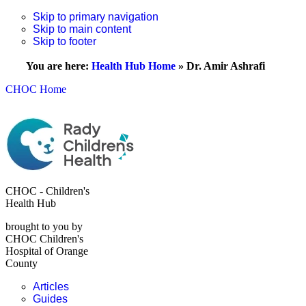
Skip to primary navigation
Skip to main content
Skip to footer
You are here:
Health Hub Home
»
Dr. Amir Ashrafi
CHOC Home
CHOC - Children's
Health Hub
brought to you by
CHOC Children's
Hospital of Orange
County
Articles
Guides