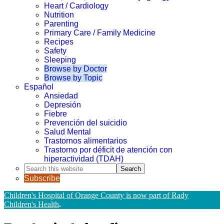
Heart / Cardiology
Nutrition
Parenting
Primary Care / Family Medicine
Recipes
Safety
Sleeping
Browse by Doctor
Browse by Topic
Español
Ansiedad
Depresión
Fiebre
Prevención del suicidio
Salud Mental
Trastornos alimentarios
Trastorno por déficit de atención con
hiperactividad (TDAH)
Search
this
Subscribe
website
Children's Hospital of Orange County is now part of Rady
Children's Health
.