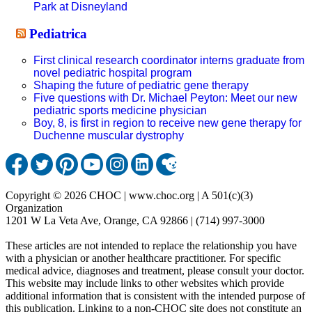
Park at Disneyland
Pediatrica
First clinical research coordinator interns graduate from
novel pediatric hospital program
Shaping the future of pediatric gene therapy
Five questions with Dr. Michael Peyton: Meet our new
pediatric sports medicine physician
Boy, 8, is first in region to receive new gene therapy for
Duchenne muscular dystrophy
Copyright © 2026 CHOC | www.choc.org | A 501(c)(3)
Organization
1201 W La Veta Ave, Orange, CA 92866 | (714) 997-3000
These articles are not intended to replace the relationship you have
with a physician or another healthcare practitioner. For specific
medical advice, diagnoses and treatment, please consult your doctor.
This website may include links to other websites which provide
additional information that is consistent with the intended purpose of
this publication. Linking to a non-CHOC site does not constitute an