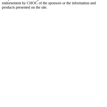
endorsement by CHOC of the sponsors or the information and
products presented on the site.