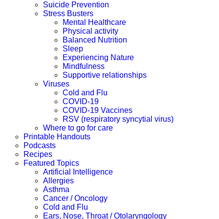
Suicide Prevention
Stress Busters
Mental Healthcare
Physical activity
Balanced Nutrition
Sleep
Experiencing Nature
Mindfulness
Supportive relationships
Viruses
Cold and Flu
COVID-19
COVID-19 Vaccines
RSV (respiratory syncytial virus)
Where to go for care
Printable Handouts
Podcasts
Recipes
Featured Topics
Artificial Intelligence
Allergies
Asthma
Cancer / Oncology
Cold and Flu
Ears, Nose, Throat / Otolaryngology