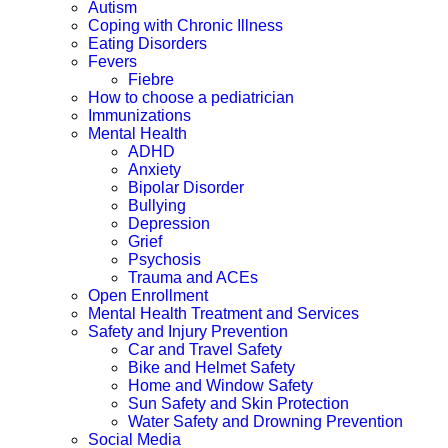
Autism
Coping with Chronic Illness
Eating Disorders
Fevers
Fiebre
How to choose a pediatrician
Immunizations
Mental Health
ADHD
Anxiety
Bipolar Disorder
Bullying
Depression
Grief
Psychosis
Trauma and ACEs
Open Enrollment
Mental Health Treatment and Services
Safety and Injury Prevention
Car and Travel Safety
Bike and Helmet Safety
Home and Window Safety
Sun Safety and Skin Protection
Water Safety and Drowning Prevention
Social Media