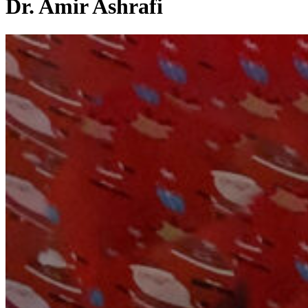
Dr. Amir Ashrafi