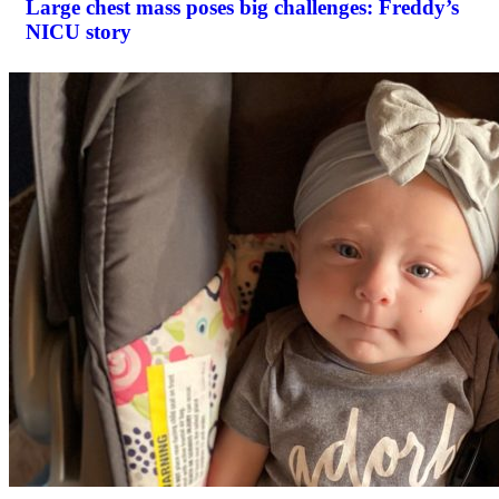
Large chest mass poses big challenges: Freddy’s
NICU story