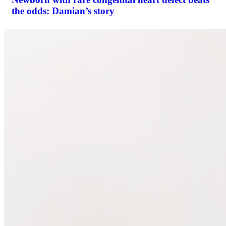
the odds: Damian’s story