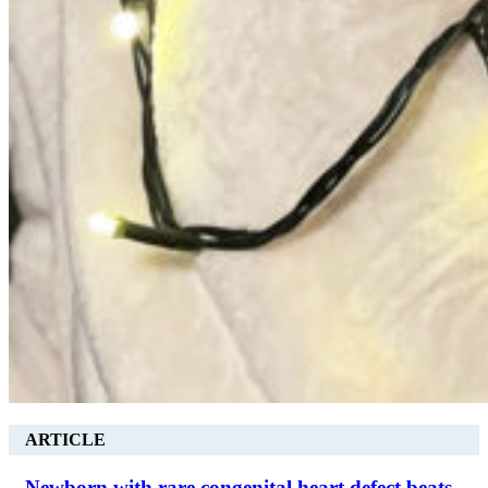
ARTICLE
Newborn with rare congenital heart defect beats