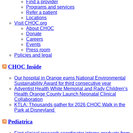
Find a provider
Programs and services
Refer a patient
Locations
Visit CHOC.org
About CHOC
Donate
Careers
Events
Press room
Policies and legal
CHOC Inside
Our hospital in Orange earns National Environmental
Sustainability Award for third consecutive year
Adventist Health White Memorial and Rady Children’s
Health Orange County Launch Neonatal Clinical
Collaboration
KTLA: Thousands gather for 2026 CHOC Walk in the
Park at Disneyland
Pediatrica