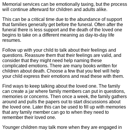
Memorial services can be emotionally taxing, but the process
will continue afterward for children and adults alike.
This can be a critical time due to the abundance of support
that families generally get before the funeral. Often after the
funeral there is less support and the death of the loved one
begins to take on a different meaning as day-to-day life
resumes.
Follow up with your child to talk about their feelings and
questions. Reassure them that their feelings are valid, and
consider that they might need help naming these
complicated emotions. There are many books written for
children about death. Choose a few that you feel will help
your child express their emotions and read these with them.
Find ways to keep talking about the loved one. The family
can create a jar where family members can put in questions,
memories or concerns. Then once a week, the family gathers
around and pulls the papers out to start discussions about
the loved one. Later this can be used to fill up with memories
that any family member can go to when they need to
remember their loved one.
Younger children may talk more when they are engaged in