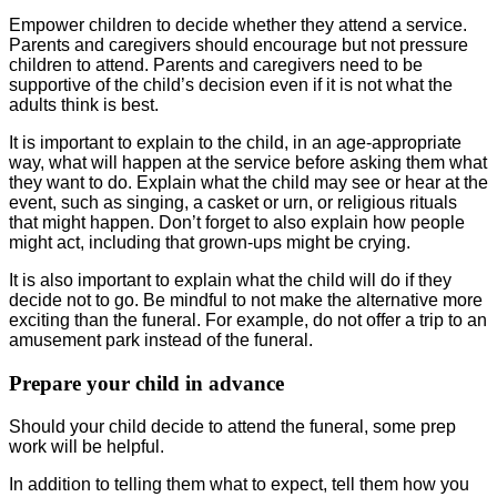
Empower children to decide whether they attend a service.
Parents and caregivers should encourage but not pressure
children to attend. Parents and caregivers need to be
supportive of the child’s decision even if it is not what the
adults think is best.
It is important to explain to the child, in an age-appropriate
way, what will happen at the service before asking them what
they want to do. Explain what the child may see or hear at the
event, such as singing, a casket or urn, or religious rituals
that might happen. Don’t forget to also explain how people
might act, including that grown-ups might be crying.
It is also important to explain what the child will do if they
decide not to go. Be mindful to not make the alternative more
exciting than the funeral. For example, do not offer a trip to an
amusement park instead of the funeral.
Prepare your child in advance
Should your child decide to attend the funeral, some prep
work will be helpful.
In addition to telling them what to expect, tell them how you