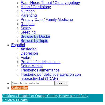
Ears, Nose, Throat / Otolaryngology
Heart / Cardiology
Nutrition
Parenting
Primary Care / Family Medicine
Recipes
Safety
Sleeping
Browse by Doctor
Browse by Topic
Español
Ansiedad
Depresión
Fiebre
Prevención del suicidio
Salud Mental
Trastornos alimentarios
Trastorno por déficit de atención con
hiperactividad (TDAH)
Search
this
Subscribe
website
Children's Hospital of Orange County is now part of Rady
Children's Health
.