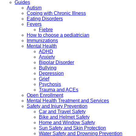
Guides
Autism
Coping with Chronic Illness
Eating Disorders
Fevers
Fiebre
How to choose a pediatrician
Immunizations
Mental Health
ADHD
Anxiety
Bipolar Disorder
Bullying
Depression
Grief
Psychosis
Trauma and ACEs
Open Enrollment
Mental Health Treatment and Services
Safety and Injury Prevention
Car and Travel Safety
Bike and Helmet Safety
Home and Window Safety
Sun Safety and Skin Protection
Water Safety and Drowning Prevention