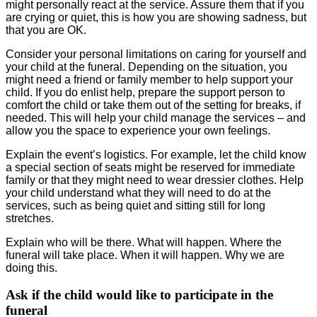
might personally react at the service. Assure them that if you
are crying or quiet, this is how you are showing sadness, but
that you are OK.
Consider your personal limitations on caring for yourself and
your child at the funeral. Depending on the situation, you
might need a friend or family member to help support your
child. If you do enlist help, prepare the support person to
comfort the child or take them out of the setting for breaks, if
needed. This will help your child manage the services – and
allow you the space to experience your own feelings.
Explain the event’s logistics. For example, let the child know
a special section of seats might be reserved for immediate
family or that they might need to wear dressier clothes. Help
your child understand what they will need to do at the
services, such as being quiet and sitting still for long
stretches.
Explain who will be there. What will happen. Where the
funeral will take place. When it will happen. Why we are
doing this.
Ask if the child would like to participate in the
funeral