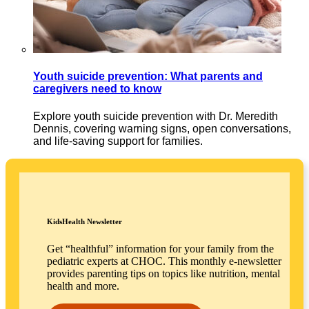
Youth suicide prevention: What parents and
caregivers need to know
Explore youth suicide prevention with Dr. Meredith
Dennis, covering warning signs, open conversations,
and life-saving support for families.
KidsHealth Newsletter
Get “healthful” information for your family from the
pediatric experts at CHOC. This monthly e-newsletter
provides parenting tips on topics like nutrition, mental
health and more.