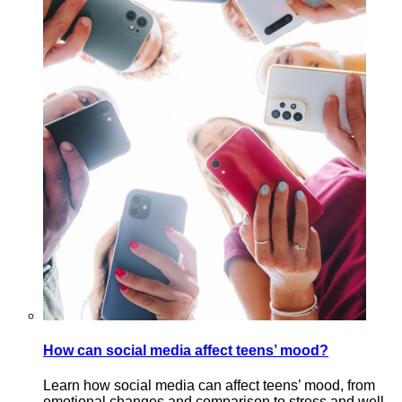
How can social media affect teens’ mood?
Learn how social media can affect teens’ mood, from
emotional changes and comparison to stress and well-