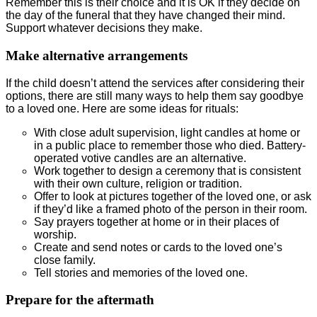
Remember this is their choice and it is OK if they decide on
the day of the funeral that they have changed their mind.
Support whatever decisions they make.
Make alternative arrangements
If the child doesn’t attend the services after considering their
options, there are still many ways to help them say goodbye
to a loved one. Here are some ideas for rituals:
With close adult supervision, light candles at home or
in a public place to remember those who died. Battery-
operated votive candles are an alternative.
Work together to design a ceremony that is consistent
with their own culture, religion or tradition.
Offer to look at pictures together of the loved one, or ask
if they’d like a framed photo of the person in their room.
Say prayers together at home or in their places of
worship.
Create and send notes or cards to the loved one’s
close family.
Tell stories and memories of the loved one.
Prepare for the aftermath