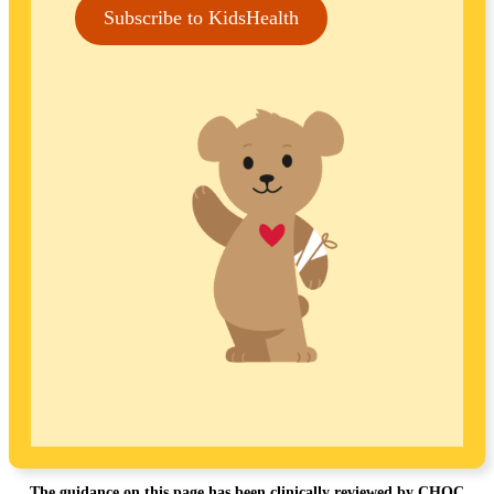
Subscribe to KidsHealth
The guidance on this page has been clinically reviewed by CHOC