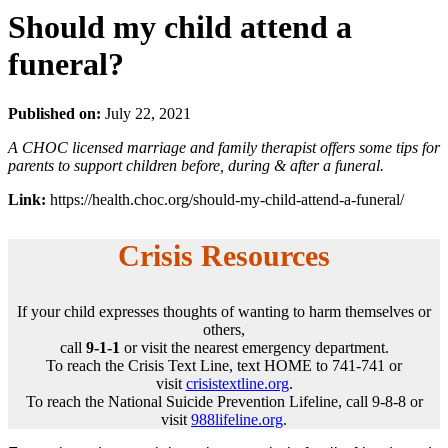
Should my child attend a
funeral?
Published on:
July 22, 2021
A CHOC licensed marriage and family therapist offers some tips for
parents to support children before, during & after a funeral.
Link:
https://health.choc.org/should-my-child-attend-a-funeral/
Crisis Resources
If your child expresses thoughts of wanting to harm themselves or
others,
call
9-1-1
or visit the nearest emergency department.
To reach the Crisis Text Line, text HOME to 741-741 or
visit
crisistextline.org
.
To reach the National Suicide Prevention Lifeline, call 9-8-8 or
visit
988lifeline.org
.