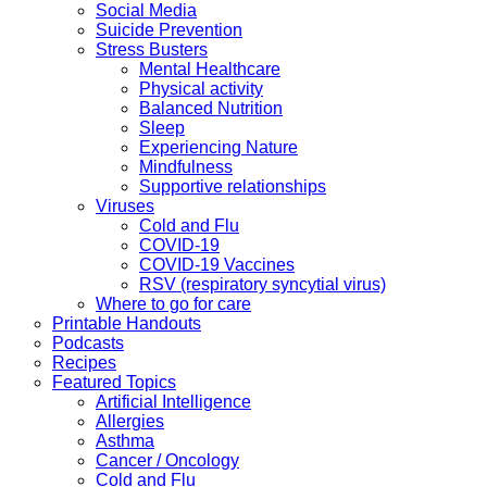
Social Media
Suicide Prevention
Stress Busters
Mental Healthcare
Physical activity
Balanced Nutrition
Sleep
Experiencing Nature
Mindfulness
Supportive relationships
Viruses
Cold and Flu
COVID-19
COVID-19 Vaccines
RSV (respiratory syncytial virus)
Where to go for care
Printable Handouts
Podcasts
Recipes
Featured Topics
Artificial Intelligence
Allergies
Asthma
Cancer / Oncology
Cold and Flu