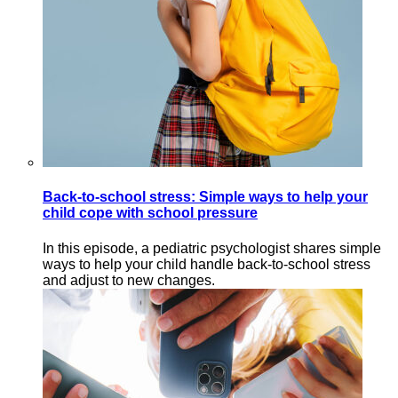
Back-to-school stress: Simple ways to help your
child cope with school pressure
In this episode, a pediatric psychologist shares simple
ways to help your child handle back-to-school stress
and adjust to new changes.