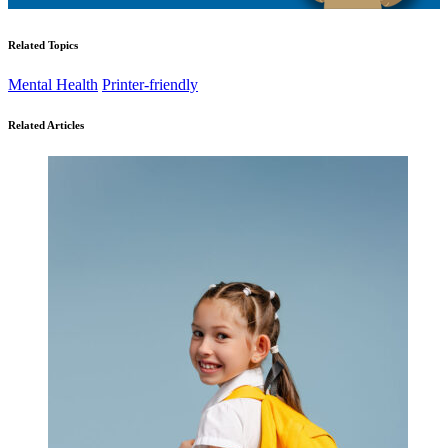
Related Topics
Mental Health
Printer-friendly
Related Articles