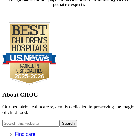
pediatric experts.
Footer
.
About CHOC
Our pediatric healthcare system is dedicated to preserving the magic
of childhood.
Search
this
website
Find care