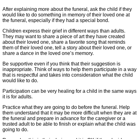
After explaining more about the funeral, ask the child if they
would like to do something in memory of their loved one at
the funeral, especially if they had a special bond.
Children express their grief in different ways than adults.
They may want to share a piece of art they have created
about their loved one, share a favorite song that reminds
them of their loved one, tell a story about their loved one, or
share a dance in the loved one’s memory.
Be supportive even if you think that their suggestion is
inappropriate. Think of ways to help them participate in a way
that is respectful and takes into consideration what the child
would like to do.
Participation can be very healing for a child in the same ways
it is for adults.
Practice what they are going to do before the funeral. Help
them understand that it may be more difficult when they are at
the funeral and prepare in advance for the caregiver or a
trusted adult to be able to finish or explain what the child was
going to do.