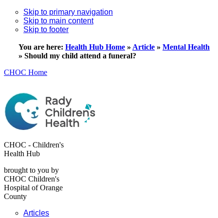
Skip to primary navigation
Skip to main content
Skip to footer
You are here:
Health Hub Home
»
Article
»
Mental Health
»
Should my child attend a funeral?
CHOC Home
CHOC - Children's
Health Hub
brought to you by
CHOC Children's
Hospital of Orange
County
Articles