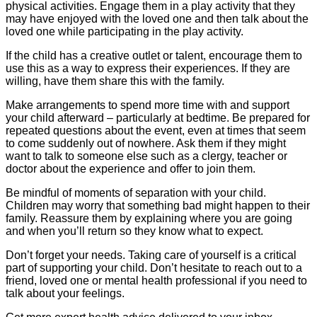
physical activities. Engage them in a play activity that they
may have enjoyed with the loved one and then talk about the
loved one while participating in the play activity.
If the child has a creative outlet or talent, encourage them to
use this as a way to express their experiences. If they are
willing, have them share this with the family.
Make arrangements to spend more time with and support
your child afterward – particularly at bedtime. Be prepared for
repeated questions about the event, even at times that seem
to come suddenly out of nowhere. Ask them if they might
want to talk to someone else such as a clergy, teacher or
doctor about the experience and offer to join them.
Be mindful of moments of separation with your child.
Children may worry that something bad might happen to their
family. Reassure them by explaining where you are going
and when you’ll return so they know what to expect.
Don’t forget your needs. Taking care of yourself is a critical
part of supporting your child. Don’t hesitate to reach out to a
friend, loved one or mental health professional if you need to
talk about your feelings.