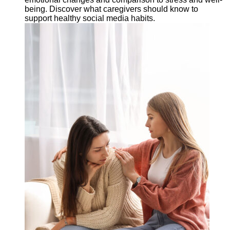
being. Discover what caregivers should know to
support healthy social media habits.