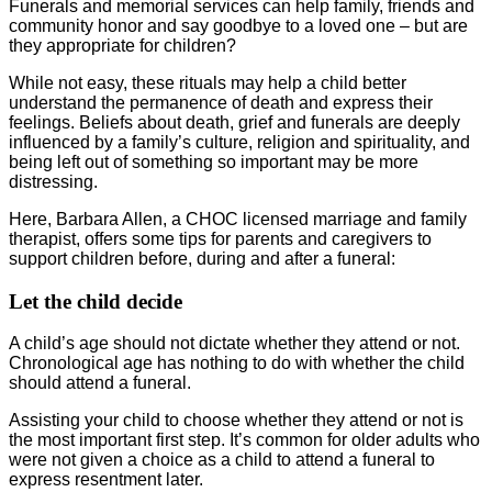
Funerals and memorial services can help family, friends and
community honor and say goodbye to a loved one – but are
they appropriate for children?
While not easy, these rituals may help a child better
understand the permanence of death and express their
feelings. Beliefs about death, grief and funerals are deeply
influenced by a family’s culture, religion and spirituality, and
being left out of something so important may be more
distressing.
Here, Barbara Allen, a CHOC licensed marriage and family
therapist, offers some tips for parents and caregivers to
support children before, during and after a funeral:
Let the child decide
A child’s age should not dictate whether they attend or not.
Chronological age has nothing to do with whether the child
should attend a funeral.
Assisting your child to choose whether they attend or not is
the most important first step. It’s common for older adults who
were not given a choice as a child to attend a funeral to
express resentment later.