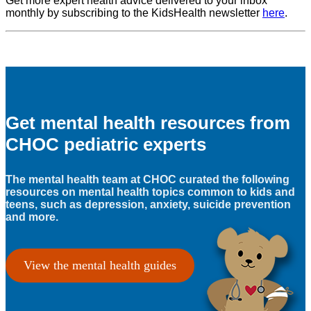
Get more expert health advice delivered to your inbox
monthly by subscribing to the KidsHealth newsletter
here
.
Get mental health resources from
CHOC pediatric experts
The mental health team at CHOC curated the following
resources on mental health topics common to kids and
teens, such as depression, anxiety, suicide prevention
and more.
View the mental health guides