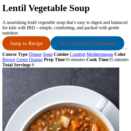
Lentil Vegetable Soup
A nourishing lentil vegetable soup that’s easy to digest and balanced
for kids with IBD—simple, comforting, and packed with gentle
nutrition
Jump to Recipe
View Nutrition Information
Course Type
Dinner
Soup
Cuisine
Comfort
Mediterranean
Color
Brown
Green
Orange
Prep Time
10 minutes
Cook Time
35 minutes
Total Servings
6