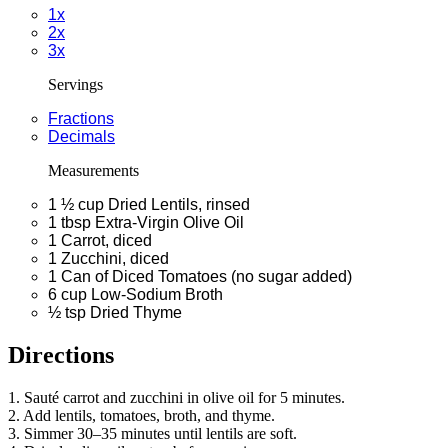
1x
2x
3x
Servings
Fractions
Decimals
Measurements
1 ½
cup
Dried Lentils, rinsed
1
tbsp
Extra-Virgin Olive Oil
1
Carrot, diced
1
Zucchini, diced
1
Can of Diced Tomatoes (no sugar added)
6
cup
Low-Sodium Broth
½
tsp
Dried Thyme
Directions
1. Sauté carrot and zucchini in olive oil for 5 minutes.
2. Add lentils, tomatoes, broth, and thyme.
3. Simmer 30–35 minutes until lentils are soft.