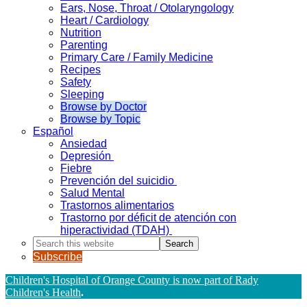
Ears, Nose, Throat / Otolaryngology
Heart / Cardiology
Nutrition
Parenting
Primary Care / Family Medicine
Recipes
Safety
Sleeping
Browse by Doctor
Browse by Topic
Español
Ansiedad
Depresión
Fiebre
Prevención del suicidio
Salud Mental
Trastornos alimentarios
Trastorno por déficit de atención con
hiperactividad (TDAH)
Search
this
Subscribe
website
Children's Hospital of Orange County is now part of Rady
Children's Health
.