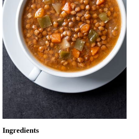
Ingredients