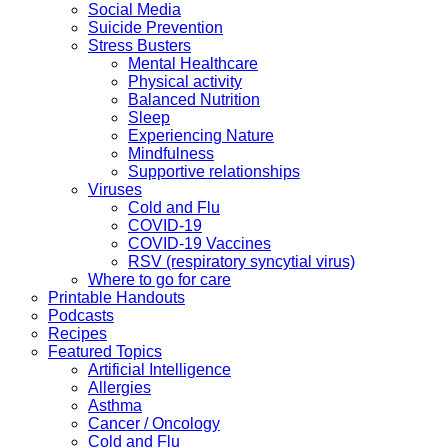
Social Media
Suicide Prevention
Stress Busters
Mental Healthcare
Physical activity
Balanced Nutrition
Sleep
Experiencing Nature
Mindfulness
Supportive relationships
Viruses
Cold and Flu
COVID-19
COVID-19 Vaccines
RSV (respiratory syncytial virus)
Where to go for care
Printable Handouts
Podcasts
Recipes
Featured Topics
Artificial Intelligence
Allergies
Asthma
Cancer / Oncology
Cold and Flu