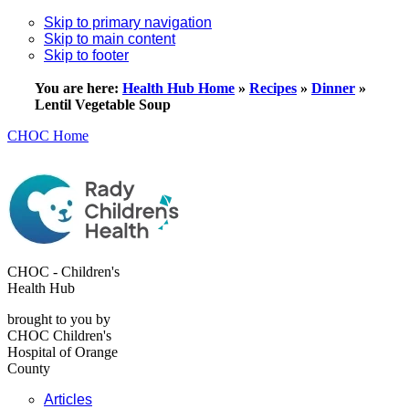
Skip to primary navigation
Skip to main content
Skip to footer
You are here:
Health Hub Home
»
Recipes
»
Dinner
»
Lentil Vegetable Soup
CHOC Home
CHOC - Children's
Health Hub
brought to you by
CHOC Children's
Hospital of Orange
County
Articles