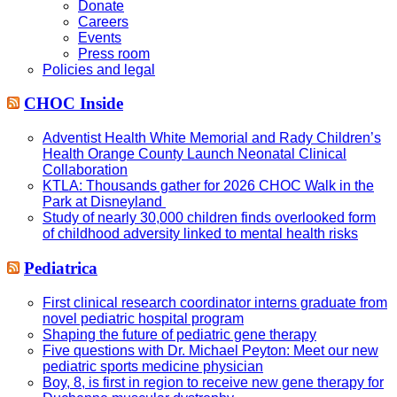
Donate
Careers
Events
Press room
Policies and legal
CHOC Inside
Adventist Health White Memorial and Rady Children’s
Health Orange County Launch Neonatal Clinical
Collaboration
KTLA: Thousands gather for 2026 CHOC Walk in the
Park at Disneyland
Study of nearly 30,000 children finds overlooked form
of childhood adversity linked to mental health risks
Pediatrica
First clinical research coordinator interns graduate from
novel pediatric hospital program
Shaping the future of pediatric gene therapy
Five questions with Dr. Michael Peyton: Meet our new
pediatric sports medicine physician
Boy, 8, is first in region to receive new gene therapy for