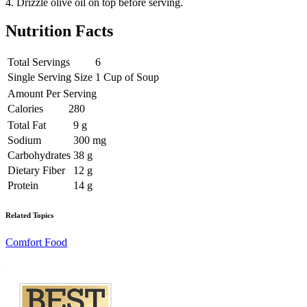
4. Drizzle olive oil on top before serving.
Nutrition Facts
Total Servings
6
Single Serving Size
1 Cup of Soup
Amount Per Serving
Calories
280
Total Fat
9 g
Sodium
300 mg
Carbohydrates
38 g
Dietary Fiber
12 g
Protein
14 g
Related Topics
Comfort Food
Footer
.