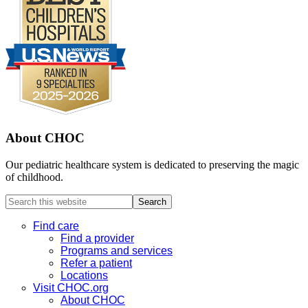
About CHOC
Our pediatric healthcare system is dedicated to preserving the magic
of childhood.
Search
this
website
Find care
Find a provider
Programs and services
Refer a patient
Locations
Visit CHOC.org
About CHOC