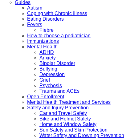
Guides
Autism
Coping with Chronic Illness
Eating Disorders
Fevers
Fiebre
How to choose a pediatrician
Immunizations
Mental Health
ADHD
Anxiety
Bipolar Disorder
Bullying
Depression
Grief
Psychosis
Trauma and ACEs
Open Enrollment
Mental Health Treatment and Services
Safety and Injury Prevention
Car and Travel Safety
Bike and Helmet Safety
Home and Window Safety
Sun Safety and Skin Protection
Water Safety and Drowning Prevention