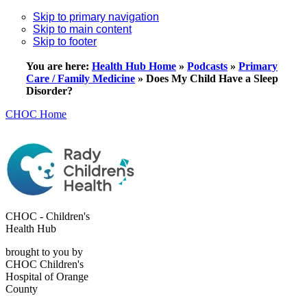
Skip to primary navigation
Skip to main content
Skip to footer
You are here:
Health Hub Home
»
Podcasts
»
Primary
Care / Family Medicine
»
Does My Child Have a Sleep
Disorder?
CHOC Home
CHOC - Children's
Health Hub
brought to you by
CHOC Children's
Hospital of Orange
County