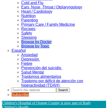
Cold and Flu
Ears, Nose, Throat / Otolaryngology
Heart / Cardiology
Nutrition
Parenting
Primary Care / Family Medicine
Recipes
Safety
Sleeping
Browse by Doctor
Browse by Topic
Español
Ansiedad
Depresión
Fiebre
Prevención del suicidio
Salud Mental
Trastornos alimentarios
Trastorno por déficit de atención con
hiperactividad (TDAH)
Search
this
Subscribe
website
Children's Hospital of Orange County is now part of Rady
Children's Health
.