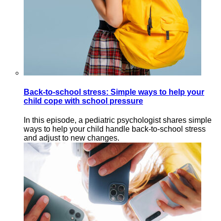
Back-to-school stress: Simple ways to help your
child cope with school pressure
In this episode, a pediatric psychologist shares simple
ways to help your child handle back-to-school stress
and adjust to new changes.