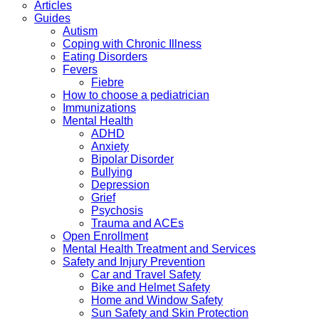
Articles
Guides
Autism
Coping with Chronic Illness
Eating Disorders
Fevers
Fiebre
How to choose a pediatrician
Immunizations
Mental Health
ADHD
Anxiety
Bipolar Disorder
Bullying
Depression
Grief
Psychosis
Trauma and ACEs
Open Enrollment
Mental Health Treatment and Services
Safety and Injury Prevention
Car and Travel Safety
Bike and Helmet Safety
Home and Window Safety
Sun Safety and Skin Protection