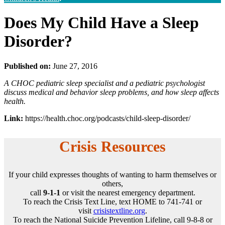
Does My Child Have a Sleep
Disorder?
Published on:
June 27, 2016
A CHOC pediatric sleep specialist and a pediatric psychologist
discuss medical and behavior sleep problems, and how sleep affects
health.
Link:
https://health.choc.org/podcasts/child-sleep-disorder/
Crisis Resources
If your child expresses thoughts of wanting to harm themselves or
others,
call
9-1-1
or visit the nearest emergency department.
To reach the Crisis Text Line, text HOME to 741-741 or
visit
crisistextline.org
.
To reach the National Suicide Prevention Lifeline, call 9-8-8 or