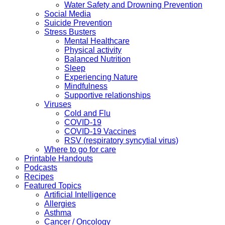
Water Safety and Drowning Prevention
Social Media
Suicide Prevention
Stress Busters
Mental Healthcare
Physical activity
Balanced Nutrition
Sleep
Experiencing Nature
Mindfulness
Supportive relationships
Viruses
Cold and Flu
COVID-19
COVID-19 Vaccines
RSV (respiratory syncytial virus)
Where to go for care
Printable Handouts
Podcasts
Recipes
Featured Topics
Artificial Intelligence
Allergies
Asthma
Cancer / Oncology