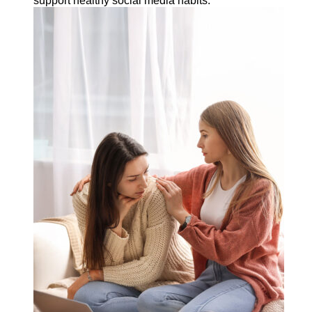
support healthy social media habits.