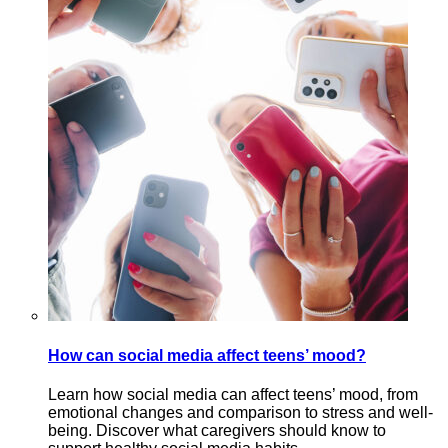
How can social media affect teens’ mood?
Learn how social media can affect teens’ mood, from
emotional changes and comparison to stress and well-
being. Discover what caregivers should know to