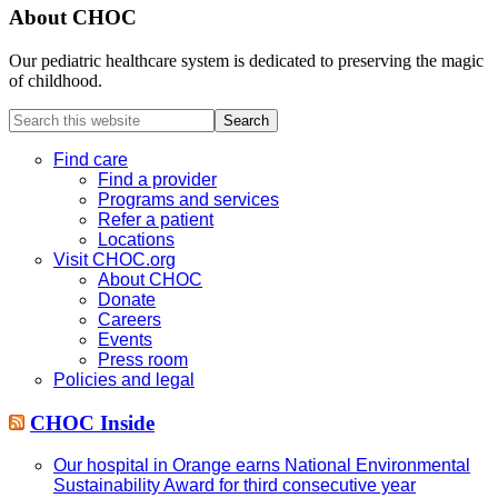
About CHOC
Our pediatric healthcare system is dedicated to preserving the magic
of childhood.
Search
this
website
Find care
Find a provider
Programs and services
Refer a patient
Locations
Visit CHOC.org
About CHOC
Donate
Careers
Events
Press room
Policies and legal
CHOC Inside
Our hospital in Orange earns National Environmental
Sustainability Award for third consecutive year