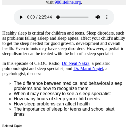
visit
988lifeline.org
.
Healthy sleep is critical for children and teens. Sleep disorders, such
as problems falling asleep and sleep apnea, affect your child’s ability
to get the sleep needed for good growth, development and overall
health. Even infants may have sleep disorders. However, a pediatric
sleep disorder can be treated with the help of a sleep specialist.
In this episode of CHOC Radio,
Dr. Neal Nakra
, a pediatric
pulmonologist and sleep specialist, and
Dr. Marni Nagel
, a
psychologist, discuss:
The difference between medical and behavioral sleep
problems and how to recognize them
When it may necessary to see a sleep specialist
How many hours of sleep your child needs
How sleep problems can affect health
The importance of sleep for teens and school start
times
Related Topics