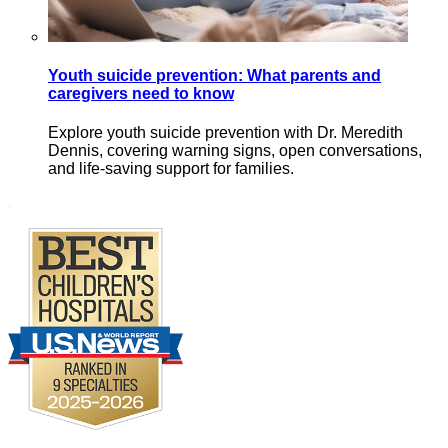
Youth suicide prevention: What parents and
caregivers need to know
Explore youth suicide prevention with Dr. Meredith
Dennis, covering warning signs, open conversations,
and life-saving support for families.
Footer
.