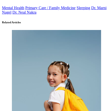
Mental Health
Primary Care / Family Medicine
Sleeping
Dr. Marni
Nagel
Dr. Neal Nakra
Related Articles