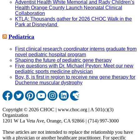
Adventist Health White Memorial and Rady Children’s
Health Orange County Launch Neonatal Clinical
Collaboration
KTLA: Thousands gather for 2026 CHOC Walk in the
Park at Disneyland
Pediatrica
First clinical research coordinator interns graduate from
novel pediatric hospital program
Shaping the future of pediatric gene therapy
Five questions with Dr. Michael Peyton: Meet our new
pediatric sports medicine physician
Boy, 8, is first in region to receive new gene therapy for
Duchenne muscular dystrophy
Copyright © 2026 CHOC | www.choc.org | A 501(c)(3)
Organization
1201 W La Veta Ave, Orange, CA 92866 | (714) 997-3000
These articles are not intended to replace the relationship you have
with a physician or another healthcare practitioner. For specific