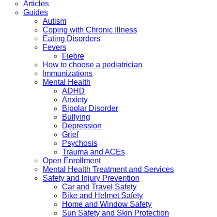
Articles
Guides
Autism
Coping with Chronic Illness
Eating Disorders
Fevers
Fiebre
How to choose a pediatrician
Immunizations
Mental Health
ADHD
Anxiety
Bipolar Disorder
Bullying
Depression
Grief
Psychosis
Trauma and ACEs
Open Enrollment
Mental Health Treatment and Services
Safety and Injury Prevention
Car and Travel Safety
Bike and Helmet Safety
Home and Window Safety
Sun Safety and Skin Protection