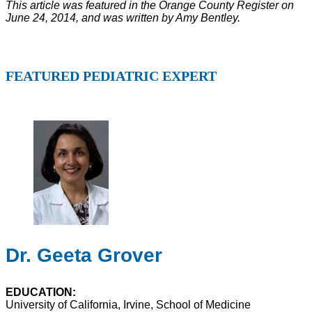
This article was featured in the Orange County Register on
June 24, 2014, and was written by Amy Bentley.
FEATURED PEDIATRIC EXPERT
Dr. Geeta Grover
EDUCATION:
University of California, Irvine, School of Medicine