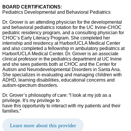
BOARD CERTIFICATIONS:
Pediatrics Developmental and Behavioral Pediatrics
Dr. Grover is an attending physician for the developmental
and behavioral pediatrics rotation for the UC Irvine-CHOC
pediatric residency program, and a consulting physician for
CHOC’s Early Literacy Program. She completed her
internship and residency at Harbor/UCLA Medical Center
and also completed a fellowship in ambulatory pediatrics at
Harbor/UCLA Medical Center. Dr. Grover is an associate
clinical professor in the pediatrics department at UC Irvine
and she sees patients both at CHOC and the Center for
Autism and Neurodevelopmental Disorders in Santa Ana.
She specializes in evaluating and managing children with
ADHD, learning disabilities, educational concerns and
autism-spectrum disorders.
Dr. Grover’s philosophy of care: “I look at my job as a
privilege. It’s my privilege to
have this opportunity to interact with my patients and their
families.”
Learn more about this provider