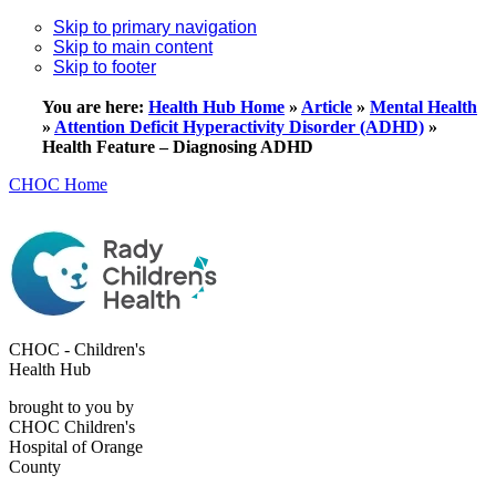
Skip to primary navigation
Skip to main content
Skip to footer
You are here:
Health Hub Home
»
Article
»
Mental Health
»
Attention Deficit Hyperactivity Disorder (ADHD)
»
Health Feature – Diagnosing ADHD
CHOC Home
CHOC - Children's
Health Hub
brought to you by
CHOC Children's
Hospital of Orange
County