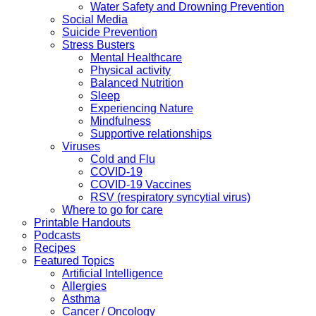
Water Safety and Drowning Prevention
Social Media
Suicide Prevention
Stress Busters
Mental Healthcare
Physical activity
Balanced Nutrition
Sleep
Experiencing Nature
Mindfulness
Supportive relationships
Viruses
Cold and Flu
COVID-19
COVID-19 Vaccines
RSV (respiratory syncytial virus)
Where to go for care
Printable Handouts
Podcasts
Recipes
Featured Topics
Artificial Intelligence
Allergies
Asthma
Cancer / Oncology