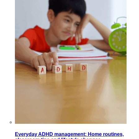
Everyday ADHD management: Home routines,