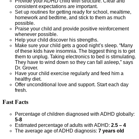
Provide your ADHD child with structure. Clear and
consistent expectations are important.
Set up routines for getting ready for school, mealtime,
homework and bedtime, and stick to them as much
possible.
Praise your child and provide positive reinforcement
whenever possible.
Help your child discover his strengths.
Make sure your child gets a good night’s sleep. “Many
of these kids have insomnia. The biggest thing is to get
them to unplug. Taking electronics to bed is stimulating.
They have to wind down so they can fall asleep,” says
Dr. Grover.
Have your child exercise regularly and feed him a
healthy diet.
Offer unconditional love and support. Start each day
fresh.
Fast Facts
Percentage of children diagnosed with ADHD globally:
5-8
Estimated percentage of adults with ADHD:
2.5 – 4
The average age of ADHD diagnosis:
7 years old