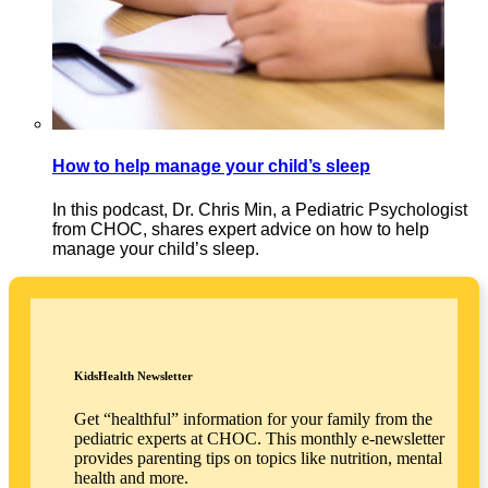
How to help manage your child’s sleep
In this podcast, Dr. Chris Min, a Pediatric Psychologist
from CHOC, shares expert advice on how to help
manage your child’s sleep.
KidsHealth Newsletter
Get “healthful” information for your family from the
pediatric experts at CHOC. This monthly e-newsletter
provides parenting tips on topics like nutrition, mental
health and more.