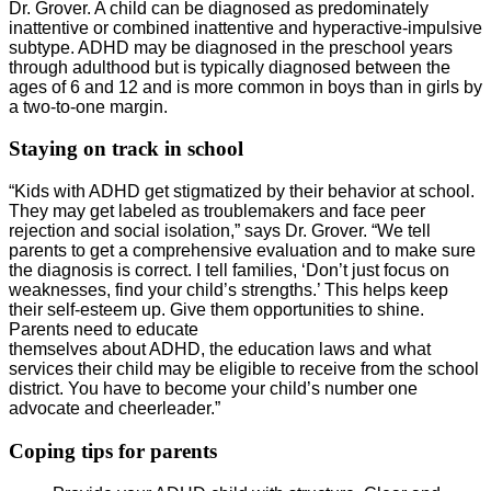
Dr. Grover. A child can be diagnosed as predominately
inattentive or combined inattentive and hyperactive-impulsive
subtype. ADHD may be diagnosed in the preschool years
through adulthood but is typically diagnosed between the
ages of 6 and 12 and is more common in boys than in girls by
a two-to-one margin.
Staying on track in school
“Kids with ADHD get stigmatized by their behavior at school.
They may get labeled as troublemakers and face peer
rejection and social isolation,” says Dr. Grover. “We tell
parents to get a comprehensive evaluation and to make sure
the diagnosis is correct. I tell families, ‘Don’t just focus on
weaknesses, find your child’s strengths.’ This helps keep
their self-esteem up. Give them opportunities to shine.
Parents need to educate
themselves about ADHD, the education laws and what
services their child may be eligible to receive from the school
district. You have to become your child’s number one
advocate and cheerleader.”
Coping tips for parents