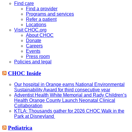
website
Find care
Find a provider
Programs and services
Refer a patient
Locations
Visit CHOC.org
About CHOC
Donate
Careers
Events
Press room
Policies and legal
CHOC Inside
Our hospital in Orange earns National Environmental
Sustainability Award for third consecutive year
Adventist Health White Memorial and Rady Children’s
Health Orange County Launch Neonatal Clinical
Collaboration
KTLA: Thousands gather for 2026 CHOC Walk in the
Park at Disneyland
Pediatrica