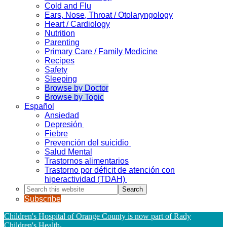
Cold and Flu
Ears, Nose, Throat / Otolaryngology
Heart / Cardiology
Nutrition
Parenting
Primary Care / Family Medicine
Recipes
Safety
Sleeping
Browse by Doctor
Browse by Topic
Español
Ansiedad
Depresión
Fiebre
Prevención del suicidio
Salud Mental
Trastornos alimentarios
Trastorno por déficit de atención con
hiperactividad (TDAH)
Search
this
Subscribe
website
Children's Hospital of Orange County is now part of Rady
Children's Health
.