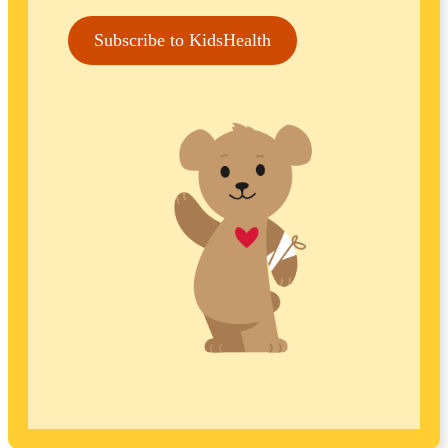
Subscribe to KidsHealth