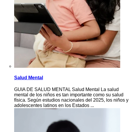
Salud Mental
GUIA DE SALUD MENTAL Salud Mental La salud
mental de los niños es tan importante como su salud
física. Según estudios nacionales del 2025, los niños y
adolescentes latinos en los Estados ...