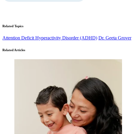
Related Topics
Attention Deficit Hyperactivity Disorder (ADHD)
Dr. Geeta Grover
Related Articles