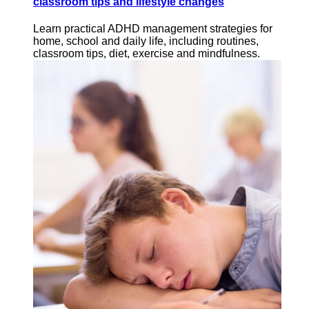
classroom tips and lifestyle changes
Learn practical ADHD management strategies for
home, school and daily life, including routines,
classroom tips, diet, exercise and mindfulness.