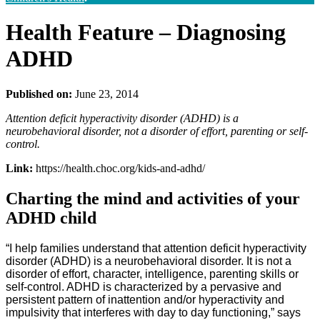
Health Feature – Diagnosing
ADHD
Published on:
June 23, 2014
Attention deficit hyperactivity disorder (ADHD) is a
neurobehavioral disorder, not a disorder of effort, parenting or self-
control.
Link:
https://health.choc.org/kids-and-adhd/
Charting the mind and activities of your
ADHD child
“I help families understand that attention deficit hyperactivity
disorder (ADHD) is a neurobehavioral disorder. It is not a
disorder of effort, character, intelligence, parenting skills or
self-control. ADHD is characterized by a pervasive and
persistent pattern of inattention and/or hyperactivity and
impulsivity that interferes with day to day functioning,” says