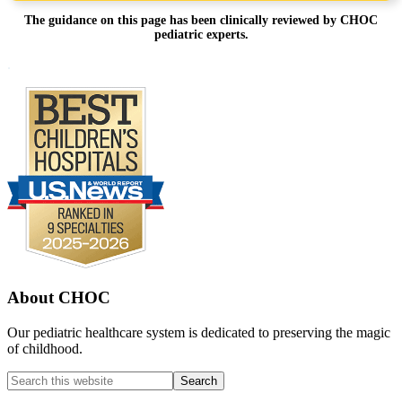
The guidance on this page has been clinically reviewed by CHOC
pediatric experts.
Footer
.
About CHOC
Our pediatric healthcare system is dedicated to preserving the magic
of childhood.
Search
this