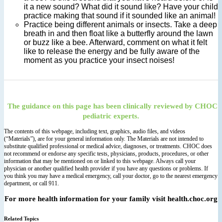
it a new sound? What did it sound like? Have your child
practice making that sound if it sounded like an animal!
Practice being different animals or insects. Take a deep
breath in and then float like a butterfly around the lawn
or buzz like a bee. Afterward, comment on what it felt
like to release the energy and be fully aware of the
moment as you practice your insect noises!
The guidance on this page has been clinically reviewed by CHOC
pediatric experts.
The contents of this webpage, including text, graphics, audio files, and videos
(“Materials”), are for your general information only. The Materials are not intended to
substitute qualified professional or medical advice, diagnoses, or treatments. CHOC does
not recommend or endorse any specific tests, physicians, products, procedures, or other
information that may be mentioned on or linked to this webpage. Always call your
physician or another qualified health provider if you have any questions or problems. If
you think you may have a medical emergency, call your doctor, go to the nearest emergency
department, or call 911.
For more health information for your family visit health.choc.org
Related Topics