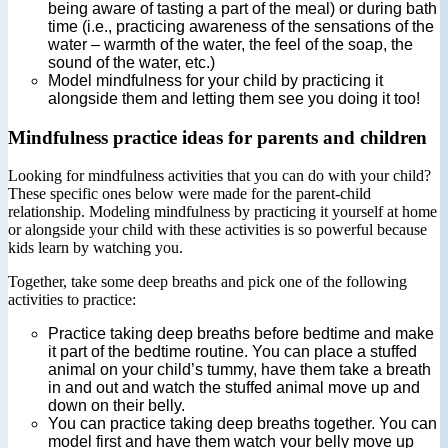
being aware of tasting a part of the meal) or during bath
time (i.e., practicing awareness of the sensations of the
water – warmth of the water, the feel of the soap, the
sound of the water, etc.)
Model mindfulness for your child by practicing it
alongside them and letting them see you doing it too!
Mindfulness practice ideas for parents and children
Looking for mindfulness activities that you can do with your child?
These specific ones below were made for the parent-child
relationship. Modeling mindfulness by practicing it yourself at home
or alongside your child with these activities is so powerful because
kids learn by watching you.
Together, take some deep breaths and pick one of the following
activities to practice:
Practice taking deep breaths before bedtime and make
it part of the bedtime routine. You can place a stuffed
animal on your child’s tummy, have them take a breath
in and out and watch the stuffed animal move up and
down on their belly.
You can practice taking deep breaths together. You can
model first and have them watch your belly move up