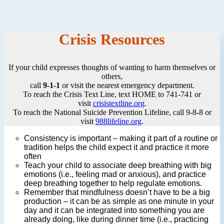
Crisis Resources
If your child expresses thoughts of wanting to harm themselves or
others,
call
9-1-1
or visit the nearest emergency department.
To reach the Crisis Text Line, text HOME to 741-741 or
visit
crisistextline.org
.
To reach the National Suicide Prevention Lifeline, call 9-8-8 or
visit
988lifeline.org
.
Consistency is important – making it part of a routine or
tradition helps the child expect it and practice it more
often
Teach your child to associate deep breathing with big
emotions (i.e., feeling mad or anxious), and practice
deep breathing together to help regulate emotions.
Remember that mindfulness doesn’t have to be a big
production – it can be as simple as one minute in your
day and it can be integrated into something you are
already doing, like during dinner time (i.e., practicing