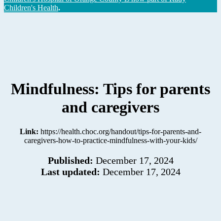
Children's Health
.
Mindfulness: Tips for parents
and caregivers
Link:
https://health.choc.org/handout/tips-for-parents-and-
caregivers-how-to-practice-mindfulness-with-your-kids/
Published:
December 17, 2024
Last updated:
December 17, 2024