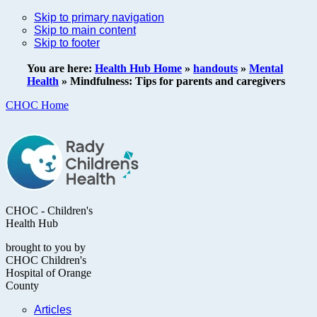
Skip to primary navigation
Skip to main content
Skip to footer
You are here:
Health Hub Home
»
handouts
»
Mental
Health
»
Mindfulness: Tips for parents and caregivers
CHOC Home
CHOC - Children's
Health Hub
brought to you by
CHOC Children's
Hospital of Orange
County
Articles