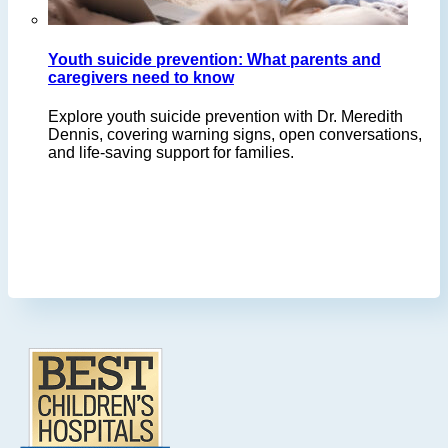
Youth suicide prevention: What parents and
caregivers need to know
Explore youth suicide prevention with Dr. Meredith
Dennis, covering warning signs, open conversations,
and life-saving support for families.
Footer
.