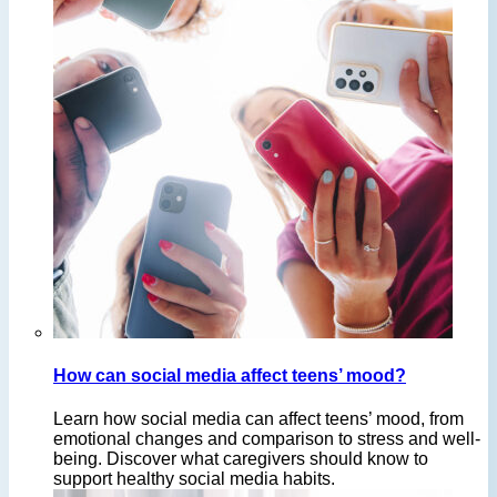
How can social media affect teens’ mood?
Learn how social media can affect teens’ mood, from
emotional changes and comparison to stress and well-
being. Discover what caregivers should know to
support healthy social media habits.