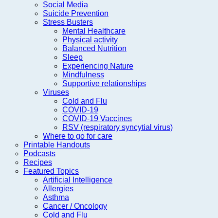
Social Media
Suicide Prevention
Stress Busters
Mental Healthcare
Physical activity
Balanced Nutrition
Sleep
Experiencing Nature
Mindfulness
Supportive relationships
Viruses
Cold and Flu
COVID-19
COVID-19 Vaccines
RSV (respiratory syncytial virus)
Where to go for care
Printable Handouts
Podcasts
Recipes
Featured Topics
Artificial Intelligence
Allergies
Asthma
Cancer / Oncology
Cold and Flu