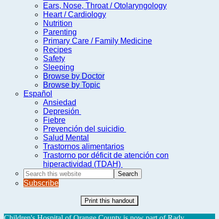
Ears, Nose, Throat / Otolaryngology
Heart / Cardiology
Nutrition
Parenting
Primary Care / Family Medicine
Recipes
Safety
Sleeping
Browse by Doctor
Browse by Topic
Español
Ansiedad
Depresión
Fiebre
Prevención del suicidio
Salud Mental
Trastornos alimentarios
Trastorno por déficit de atención con
hiperactividad (TDAH)
Search
this
Subscribe
website
Print this handout
Children's Hospital of Orange County is now part of Rady