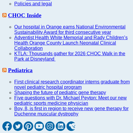
Policies and legal
CHOC Inside
Our hospital in Orange earns National Environmental
Sustainability Award for third consecutive year
Adventist Health White Memorial and Rady Children’s
Health Orange County Launch Neonatal Clinical
Collaboration
KTLA: Thousands gather for 2026 CHOC Walk in the
Park at Disneyland
Pediatrica
First clinical research coordinator interns graduate from
novel pediatric hospital program
Shaping the future of pediatric gene therapy
Five questions with Dr. Michael Peyton: Meet our new
pediatric sports medicine physician
Boy, 8, is first in region to receive new gene therapy for
Duchenne muscular dystrophy