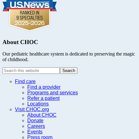
About CHOC
Our pediatric healthcare system is dedicated to preserving the magic
of childhood.
Search
this
website
Find care
Find a provider
Programs and services
Refer a patient
Locations
Visit CHOC.org
About CHOC
Donate
Careers
Events
Press room