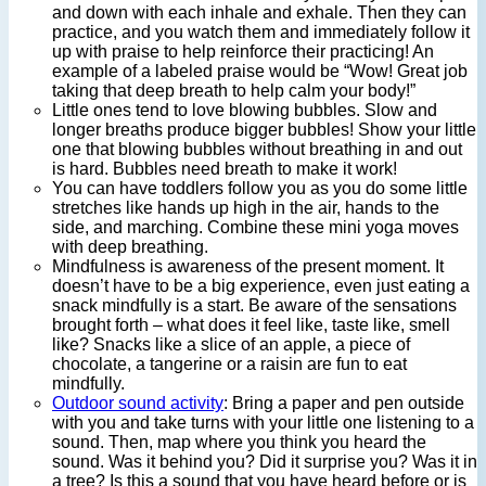
and down with each inhale and exhale. Then they can
practice, and you watch them and immediately follow it
up with praise to help reinforce their practicing! An
example of a labeled praise would be “Wow! Great job
taking that deep breath to help calm your body!”
Little ones tend to love blowing bubbles. Slow and
longer breaths produce bigger bubbles! Show your little
one that blowing bubbles without breathing in and out
is hard. Bubbles need breath to make it work!
You can have toddlers follow you as you do some little
stretches like hands up high in the air, hands to the
side, and marching. Combine these mini yoga moves
with deep breathing.
Mindfulness is awareness of the present moment. It
doesn’t have to be a big experience, even just eating a
snack mindfully is a start. Be aware of the sensations
brought forth – what does it feel like, taste like, smell
like? Snacks like a slice of an apple, a piece of
chocolate, a tangerine or a raisin are fun to eat
mindfully.
Outdoor sound activity
: Bring a paper and pen outside
with you and take turns with your little one listening to a
sound. Then, map where you think you heard the
sound. Was it behind you? Did it surprise you? Was it in
a tree? Is this a sound that you have heard before or is