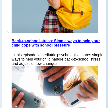
Back-to-school stress: Simple ways to help your
child cope with school pressure
In this episode, a pediatric psychologist shares simple
ways to help your child handle back-to-school stress
and adjust to new changes.