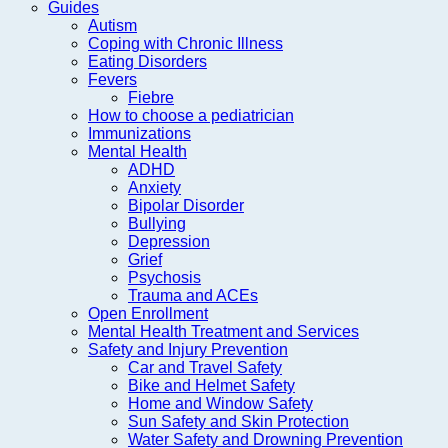
Guides
Autism
Coping with Chronic Illness
Eating Disorders
Fevers
Fiebre
How to choose a pediatrician
Immunizations
Mental Health
ADHD
Anxiety
Bipolar Disorder
Bullying
Depression
Grief
Psychosis
Trauma and ACEs
Open Enrollment
Mental Health Treatment and Services
Safety and Injury Prevention
Car and Travel Safety
Bike and Helmet Safety
Home and Window Safety
Sun Safety and Skin Protection
Water Safety and Drowning Prevention