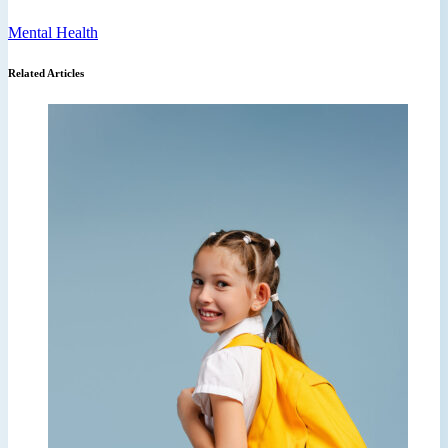
Mental Health
Related Articles