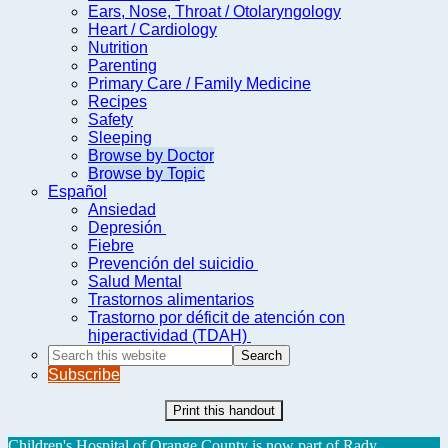
Ears, Nose, Throat / Otolaryngology
Heart / Cardiology
Nutrition
Parenting
Primary Care / Family Medicine
Recipes
Safety
Sleeping
Browse by Doctor
Browse by Topic
Español
Ansiedad
Depresión
Fiebre
Prevención del suicidio
Salud Mental
Trastornos alimentarios
Trastorno por déficit de atención con
hiperactividad (TDAH)
Search
this
Subscribe
website
Print this handout
Children's Hospital of Orange County is now part of Rady