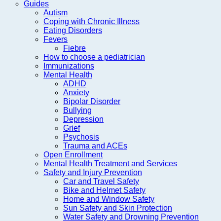
Guides
Autism
Coping with Chronic Illness
Eating Disorders
Fevers
Fiebre
How to choose a pediatrician
Immunizations
Mental Health
ADHD
Anxiety
Bipolar Disorder
Bullying
Depression
Grief
Psychosis
Trauma and ACEs
Open Enrollment
Mental Health Treatment and Services
Safety and Injury Prevention
Car and Travel Safety
Bike and Helmet Safety
Home and Window Safety
Sun Safety and Skin Protection
Water Safety and Drowning Prevention