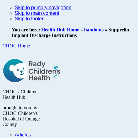
Skip to primary navigation
Skip to main content
Skip to footer
You are here:
Health Hub Home
»
handouts
»
Supprelin
Implant Discharge Instructions
CHOC Home
CHOC - Children's
Health Hub
brought to you by
CHOC Children's
Hospital of Orange
County
Articles