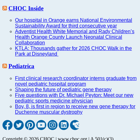
CHOC Inside
Our hospital in Orange earns National Environmental
Sustainability Award for third consecutive year
Adventist Health White Memorial and Rady Children’s
Health Orange County Launch Neonatal Clinical
Collaboration
KTLA: Thousands gather for 2026 CHOC Walk in the
Park at Disneyland
Pediatrica
First clinical research coordinator interns graduate from
novel pediatric hospital program
Shaping the future of pediatric gene therapy
Five questions with Dr. Michael Peyton: Meet our new
pediatric sports medicine physician
Boy, 8, is first in region to receive new gene therapy for
Duchenne muscular dystrophy
Copyright © 2026 CHOC | www.choc.org | A 501(c)(3)