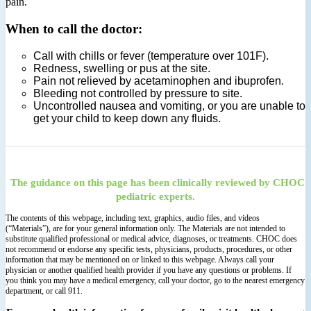
pain.
When to call the doctor:
Call with chills or fever (temperature over 101F).
Redness, swelling or pus at the site.
Pain not relieved by acetaminophen and ibuprofen.
Bleeding not controlled by pressure to site.
Uncontrolled nausea and vomiting, or you are unable to
get your child to keep down any fluids.
The guidance on this page has been clinically reviewed by CHOC
pediatric experts.
The contents of this webpage, including text, graphics, audio files, and videos
(“Materials”), are for your general information only. The Materials are not intended to
substitute qualified professional or medical advice, diagnoses, or treatments. CHOC does
not recommend or endorse any specific tests, physicians, products, procedures, or other
information that may be mentioned on or linked to this webpage. Always call your
physician or another qualified health provider if you have any questions or problems. If
you think you may have a medical emergency, call your doctor, go to the nearest emergency
department, or call 911.