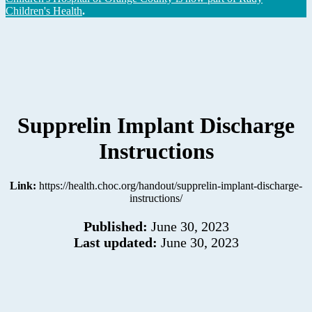
Children's Health
.
Supprelin Implant Discharge
Instructions
Link:
https://health.choc.org/handout/supprelin-implant-discharge-
instructions/
Published:
June 30, 2023
Last updated:
June 30, 2023