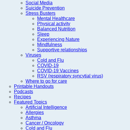
Social Media
Suicide Prevention
Stress Busters
Mental Healthcare
Physical activity
Balanced Nutrition
Sleep
Experiencing Nature
Mindfulness
Supportive relationships
Viruses
Cold and Flu
COVID-19
COVID-19 Vaccines
RSV (respiratory syncytial virus)
Where to go for care
Printable Handouts
Podcasts
Recipes
Featured Topics
Artificial Intelligence
Allergies
Asthma
Cancer / Oncology
Cold and Flu