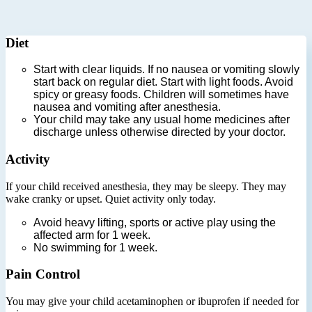
Diet
Start with clear liquids. If no nausea or vomiting slowly
start back on regular diet. Start with light foods. Avoid
spicy or greasy foods. Children will sometimes have
nausea and vomiting after anesthesia.
Your child may take any usual home medicines after
discharge unless otherwise directed by your doctor.
Activity
If your child received anesthesia, they may be sleepy. They may
wake cranky or upset. Quiet activity only today.
Avoid heavy lifting, sports or active play using the
affected arm for 1 week.
No swimming for 1 week.
Pain Control
You may give your child acetaminophen or ibuprofen if needed for