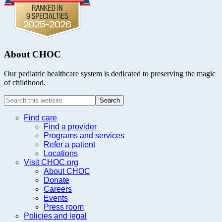
About CHOC
Our pediatric healthcare system is dedicated to preserving the magic
of childhood.
Search
this
website
Find care
Find a provider
Programs and services
Refer a patient
Locations
Visit CHOC.org
About CHOC
Donate
Careers
Events
Press room
Policies and legal