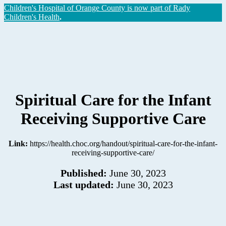
Children's Hospital of Orange County is now part of Rady
Children's Health
.
Spiritual Care for the Infant
Receiving Supportive Care
Link:
https://health.choc.org/handout/spiritual-care-for-the-infant-
receiving-supportive-care/
Published:
June 30, 2023
Last updated:
June 30, 2023