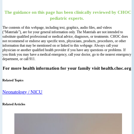
The guidance on this page has been clinically reviewed by CHOC
pediatric experts.
The contents of this webpage, including text, graphics, audio files, and videos
(“Materials”), are for your general information only. The Materials are not intended to
substitute qualified professional or medical advice, diagnoses, or treatments. CHOC does
not recommend or endorse any specific tests, physicians, products, procedures, or other
information that may be mentioned on or linked to this webpage. Always call your
physician or another qualified health provider if you have any questions or problems. If
you think you may have a medical emergency, call your doctor, go to the nearest emergency
department, or call 911.
For more health information for your family visit health.choc.org
Related Topics
Neonatology / NICU
Related Articles