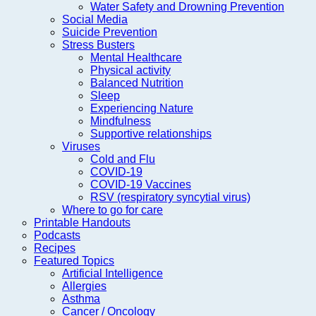
Water Safety and Drowning Prevention
Social Media
Suicide Prevention
Stress Busters
Mental Healthcare
Physical activity
Balanced Nutrition
Sleep
Experiencing Nature
Mindfulness
Supportive relationships
Viruses
Cold and Flu
COVID-19
COVID-19 Vaccines
RSV (respiratory syncytial virus)
Where to go for care
Printable Handouts
Podcasts
Recipes
Featured Topics
Artificial Intelligence
Allergies
Asthma
Cancer / Oncology