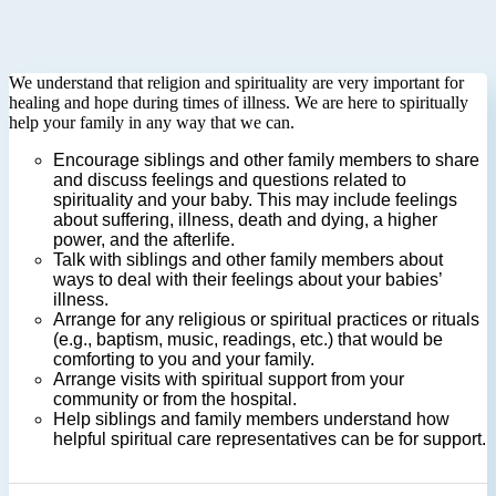
We understand that religion and spirituality are very important for
healing and hope during times of illness. We are here to spiritually
help your family in any way that we can.
Encourage siblings and other family members to share
and discuss feelings and questions related to
spirituality and your baby. This may include feelings
about suffering, illness, death and dying, a higher
power, and the afterlife.
Talk with siblings and other family members about
ways to deal with their feelings about your babies’
illness.
Arrange for any religious or spiritual practices or rituals
(e.g., baptism, music, readings, etc.) that would be
comforting to you and your family.
Arrange visits with spiritual support from your
community or from the hospital.
Help siblings and family members understand how
helpful spiritual care representatives can be for support.