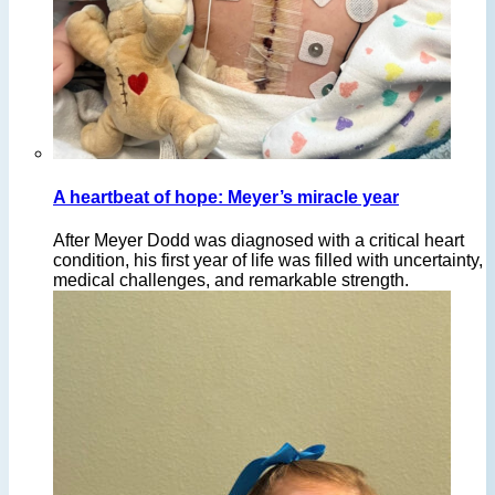
A heartbeat of hope: Meyer’s miracle year
After Meyer Dodd was diagnosed with a critical heart
condition, his first year of life was filled with uncertainty,
medical challenges, and remarkable strength.