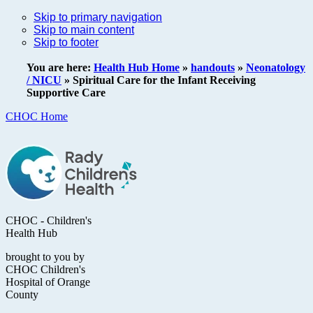
Skip to primary navigation
Skip to main content
Skip to footer
You are here:
Health Hub Home
»
handouts
»
Neonatology
/ NICU
»
Spiritual Care for the Infant Receiving
Supportive Care
CHOC Home
CHOC - Children's
Health Hub
brought to you by
CHOC Children's
Hospital of Orange
County