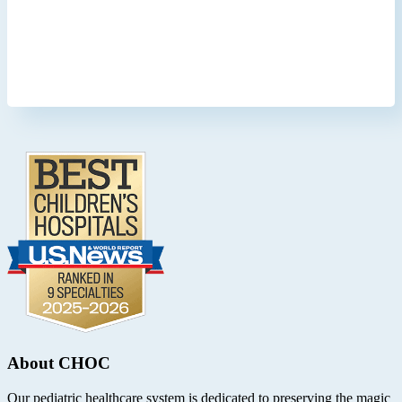
Footer
.
About CHOC
Our pediatric healthcare system is dedicated to preserving the magic