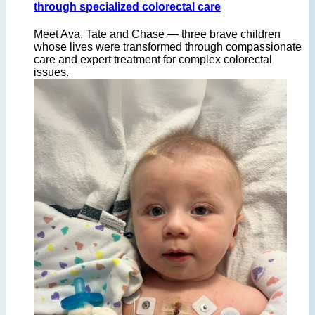
through specialized colorectal care
Meet Ava, Tate and Chase — three brave children
whose lives were transformed through compassionate
care and expert treatment for complex colorectal
issues.