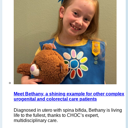
Meet Bethany, a shining example for other complex
urogenital and colorectal care patients
Diagnosed in utero with spina bifida, Bethany is living
life to the fullest, thanks to CHOC’s expert,
multidisciplinary care.