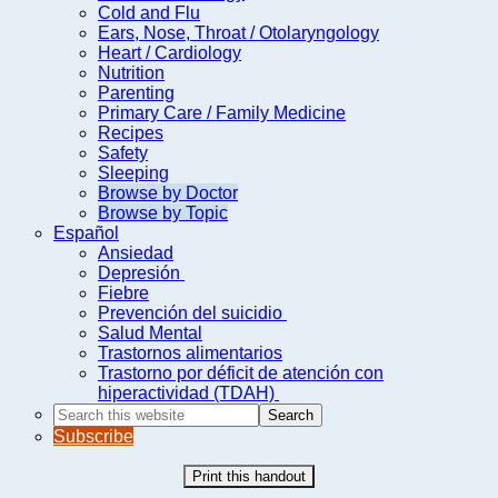
Cold and Flu
Ears, Nose, Throat / Otolaryngology
Heart / Cardiology
Nutrition
Parenting
Primary Care / Family Medicine
Recipes
Safety
Sleeping
Browse by Doctor
Browse by Topic
Español
Ansiedad
Depresión
Fiebre
Prevención del suicidio
Salud Mental
Trastornos alimentarios
Trastorno por déficit de atención con
hiperactividad (TDAH)
Search
this
Subscribe
website
Print this handout