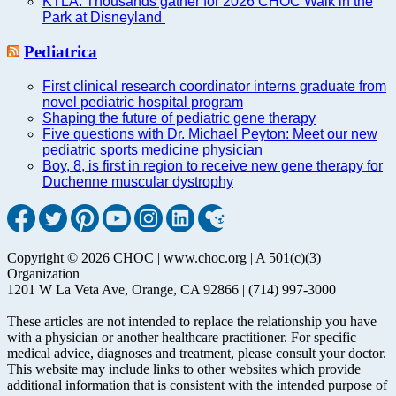
KTLA: Thousands gather for 2026 CHOC Walk in the
Park at Disneyland
Pediatrica
First clinical research coordinator interns graduate from
novel pediatric hospital program
Shaping the future of pediatric gene therapy
Five questions with Dr. Michael Peyton: Meet our new
pediatric sports medicine physician
Boy, 8, is first in region to receive new gene therapy for
Duchenne muscular dystrophy
Copyright © 2026 CHOC | www.choc.org | A 501(c)(3)
Organization
1201 W La Veta Ave, Orange, CA 92866 | (714) 997-3000
These articles are not intended to replace the relationship you have
with a physician or another healthcare practitioner. For specific
medical advice, diagnoses and treatment, please consult your doctor.
This website may include links to other websites which provide
additional information that is consistent with the intended purpose of