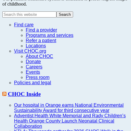
of childhood.
Search
this
website
Find care
Find a provider
Programs and services
Refer a patient
Locations
Visit CHOC.org
About CHOC
Donate
Careers
Events
Press room
Policies and legal
CHOC Inside
Our hospital in Orange earns National Environmental
Sustainability Award for third consecutive year
Adventist Health White Memorial and Rady Children’s
Health Orange County Launch Neonatal Clinical
Collaboration