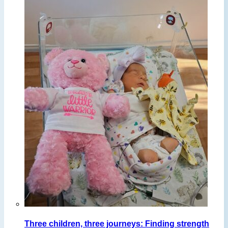
Three children, three journeys: Finding strength