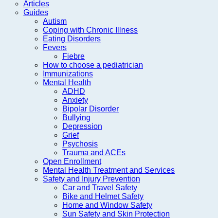
Articles
Guides
Autism
Coping with Chronic Illness
Eating Disorders
Fevers
Fiebre
How to choose a pediatrician
Immunizations
Mental Health
ADHD
Anxiety
Bipolar Disorder
Bullying
Depression
Grief
Psychosis
Trauma and ACEs
Open Enrollment
Mental Health Treatment and Services
Safety and Injury Prevention
Car and Travel Safety
Bike and Helmet Safety
Home and Window Safety
Sun Safety and Skin Protection