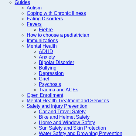
Guides
Autism
Coping with Chronic Illness
Eating Disorders
Fevers
Fiebre
How to choose a pediatrician
Immunizations
Mental Health
ADHD
Anxiety
Bipolar Disorder
Bullying
Depression
Grief
Psychosis
Trauma and ACEs
Open Enrollment
Mental Health Treatment and Services
Safety and Injury Prevention
Car and Travel Safety
Bike and Helmet Safety
Home and Window Safety
Sun Safety and Skin Protection
Water Safety and Drowning Prevention