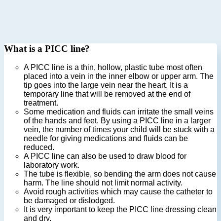
What is a PICC line?
A PICC line is a thin, hollow, plastic tube most often
placed into a vein in the inner elbow or upper arm. The
tip goes into the large vein near the heart. It is a
temporary line that will be removed at the end of
treatment.
Some medication and fluids can irritate the small veins
of the hands and feet. By using a PICC line in a larger
vein, the number of times your child will be stuck with a
needle for giving medications and fluids can be
reduced.
A PICC line can also be used to draw blood for
laboratory work.
The tube is flexible, so bending the arm does not cause
harm. The line should not limit normal activity.
Avoid rough activities which may cause the catheter to
be damaged or dislodged.
It is very important to keep the PICC line dressing clean
and dry.