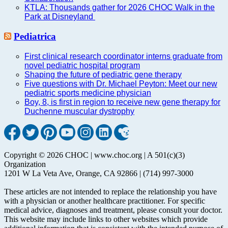
KTLA: Thousands gather for 2026 CHOC Walk in the
Park at Disneyland
Pediatrica
First clinical research coordinator interns graduate from
novel pediatric hospital program
Shaping the future of pediatric gene therapy
Five questions with Dr. Michael Peyton: Meet our new
pediatric sports medicine physician
Boy, 8, is first in region to receive new gene therapy for
Duchenne muscular dystrophy
Copyright © 2026 CHOC | www.choc.org | A 501(c)(3)
Organization
1201 W La Veta Ave, Orange, CA 92866 | (714) 997-3000
These articles are not intended to replace the relationship you have
with a physician or another healthcare practitioner. For specific
medical advice, diagnoses and treatment, please consult your doctor.
This website may include links to other websites which provide