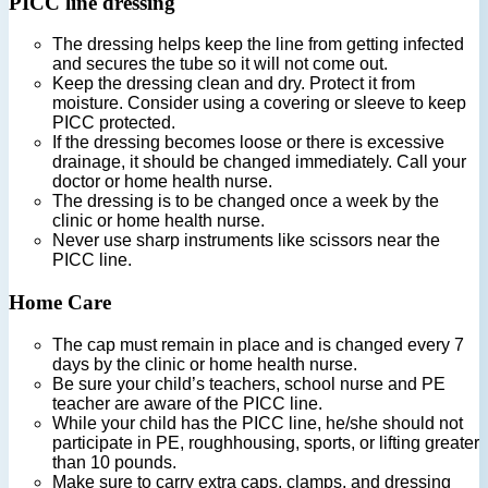
PICC line dressing
The dressing helps keep the line from getting infected
and secures the tube so it will not come out.
Keep the dressing clean and dry. Protect it from
moisture. Consider using a covering or sleeve to keep
PICC protected.
If the dressing becomes loose or there is excessive
drainage, it should be changed immediately. Call your
doctor or home health nurse.
The dressing is to be changed once a week by the
clinic or home health nurse.
Never use sharp instruments like scissors near the
PICC line.
Home Care
The cap must remain in place and is changed every 7
days by the clinic or home health nurse.
Be sure your child’s teachers, school nurse and PE
teacher are aware of the PICC line.
While your child has the PICC line, he/she should not
participate in PE, roughhousing, sports, or lifting greater
than 10 pounds.
Make sure to carry extra caps, clamps, and dressing