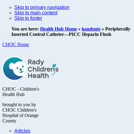
Skip to primary navigation
Skip to main content
Skip to footer
You are here:
Health Hub Home
»
handouts
»
Peripherally
Inserted Central Catheter—PICC Heparin Flush
CHOC Home
CHOC - Children's
Health Hub
brought to you by
CHOC Children's
Hospital of Orange
County
Articles