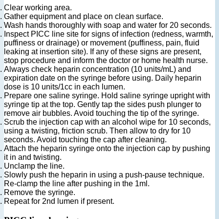
Clear working area.
Gather equipment and place on clean surface.
Wash hands thoroughly with soap and water for 20 seconds.
Inspect PICC line site for signs of infection (redness, warmth,
puffiness or drainage) or movement (puffiness, pain, fluid
leaking at insertion site). If any of these signs are present,
stop procedure and inform the doctor or home health nurse.
Always check heparin concentration (10 units/mL) and
expiration date on the syringe before using. Daily heparin
dose is 10 units/1cc in each lumen.
Prepare one saline syringe. Hold saline syringe upright with
syringe tip at the top. Gently tap the sides push plunger to
remove air bubbles. Avoid touching the tip of the syringe.
Scrub the injection cap with an alcohol wipe for 10 seconds,
using a twisting, friction scrub. Then allow to dry for 10
seconds. Avoid touching the cap after cleaning.
Attach the heparin syringe onto the injection cap by pushing
it in and twisting.
Unclamp the line.
Slowly push the heparin in using a push-pause technique.
Re-clamp the line after pushing in the 1ml.
Remove the syringe.
Repeat for 2nd lumen if present.