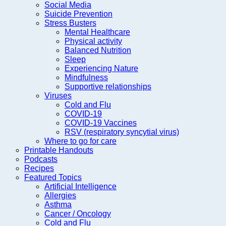
Social Media
Suicide Prevention
Stress Busters
Mental Healthcare
Physical activity
Balanced Nutrition
Sleep
Experiencing Nature
Mindfulness
Supportive relationships
Viruses
Cold and Flu
COVID-19
COVID-19 Vaccines
RSV (respiratory syncytial virus)
Where to go for care
Printable Handouts
Podcasts
Recipes
Featured Topics
Artificial Intelligence
Allergies
Asthma
Cancer / Oncology
Cold and Flu