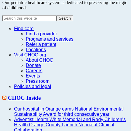
Our pediatric healthcare system is dedicated to preserving the magic
of childhood.
Search
this
website
Find care
Find a provider
Programs and services
Refer a patient
Locations
Visit CHOC.org
About CHOC
Donate
Careers
Events
Press room
Policies and legal
CHOC Inside
Our hospital in Orange earns National Environmental
Sustainability Award for third consecutive year
Adventist Health White Memorial and Rady Children’s
Health Orange County Launch Neonatal Clinical
Collaboration