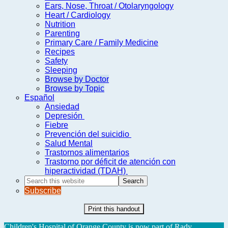
Ears, Nose, Throat / Otolaryngology
Heart / Cardiology
Nutrition
Parenting
Primary Care / Family Medicine
Recipes
Safety
Sleeping
Browse by Doctor
Browse by Topic
Español
Ansiedad
Depresión
Fiebre
Prevención del suicidio
Salud Mental
Trastornos alimentarios
Trastorno por déficit de atención con
hiperactividad (TDAH)
Search
this
Subscribe
website
Print this handout
Children's Hospital of Orange County is now part of Rady