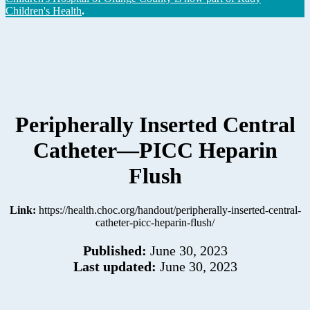
Children's Health
.
Peripherally Inserted Central
Catheter—PICC Heparin
Flush
Link:
https://health.choc.org/handout/peripherally-inserted-central-
catheter-picc-heparin-flush/
Published:
June 30, 2023
Last updated:
June 30, 2023