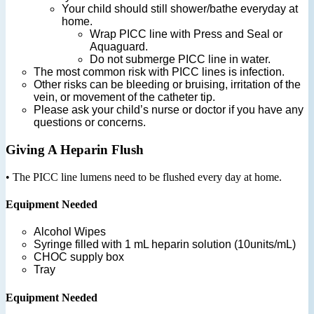
Your child should still shower/bathe everyday at
home.
Wrap PICC line with Press and Seal or
Aquaguard.
Do not submerge PICC line in water.
The most common risk with PICC lines is infection.
Other risks can be bleeding or bruising, irritation of the
vein, or movement of the catheter tip.
Please ask your child’s nurse or doctor if you have any
questions or concerns.
Giving A Heparin Flush
• The PICC line lumens need to be flushed every day at home.
Equipment Needed
Alcohol Wipes
Syringe filled with 1 mL heparin solution (10units/mL)
CHOC supply box
Tray
Equipment Needed