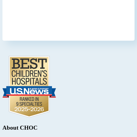
Footer
.
About CHOC