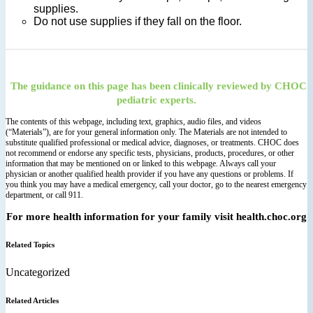
supplies.
Do not use supplies if they fall on the floor.
The guidance on this page has been clinically reviewed by CHOC
pediatric experts.
The contents of this webpage, including text, graphics, audio files, and videos
(“Materials”), are for your general information only. The Materials are not intended to
substitute qualified professional or medical advice, diagnoses, or treatments. CHOC does
not recommend or endorse any specific tests, physicians, products, procedures, or other
information that may be mentioned on or linked to this webpage. Always call your
physician or another qualified health provider if you have any questions or problems. If
you think you may have a medical emergency, call your doctor, go to the nearest emergency
department, or call 911.
For more health information for your family visit health.choc.org
Related Topics
Uncategorized
Related Articles