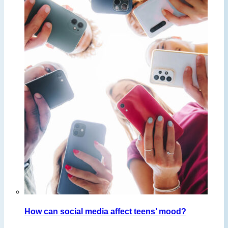
How can social media affect teens’ mood?