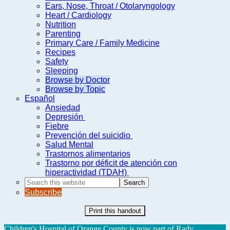
Ears, Nose, Throat / Otolaryngology
Heart / Cardiology
Nutrition
Parenting
Primary Care / Family Medicine
Recipes
Safety
Sleeping
Browse by Doctor
Browse by Topic
Español
Ansiedad
Depresión
Fiebre
Prevención del suicidio
Salud Mental
Trastornos alimentarios
Trastorno por déficit de atención con
hiperactividad (TDAH)
Search
this
Subscribe
website
Print this handout
Children's Hospital of Orange County is now part of Rady