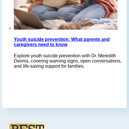
Youth suicide prevention: What parents and
caregivers need to know
Explore youth suicide prevention with Dr. Meredith
Dennis, covering warning signs, open conversations,
and life-saving support for families.
Footer
.