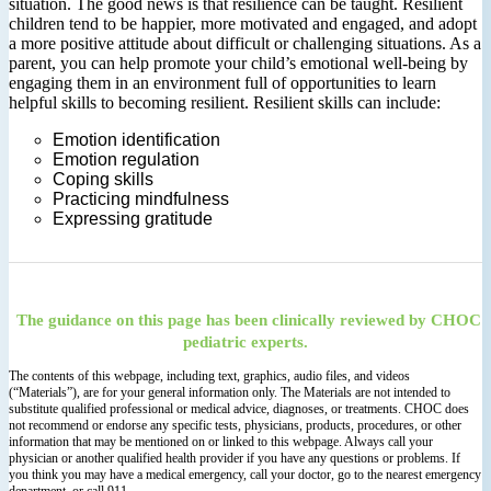
situation. The good news is that resilience can be taught. Resilient
children tend to be happier, more motivated and engaged, and adopt
a more positive attitude about difficult or challenging situations. As a
parent, you can help promote your child’s emotional well-being by
engaging them in an environment full of opportunities to learn
helpful skills to becoming resilient. Resilient skills can include:
Emotion identification
Emotion regulation
Coping skills
Practicing mindfulness
Expressing gratitude
The guidance on this page has been clinically reviewed by CHOC
pediatric experts.
The contents of this webpage, including text, graphics, audio files, and videos
(“Materials”), are for your general information only. The Materials are not intended to
substitute qualified professional or medical advice, diagnoses, or treatments. CHOC does
not recommend or endorse any specific tests, physicians, products, procedures, or other
information that may be mentioned on or linked to this webpage. Always call your
physician or another qualified health provider if you have any questions or problems. If
you think you may have a medical emergency, call your doctor, go to the nearest emergency
department, or call 911.