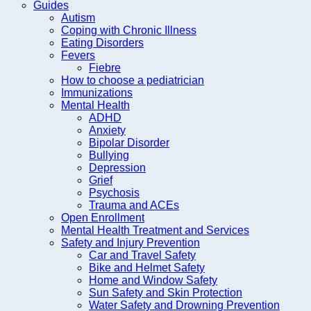
Guides
Autism
Coping with Chronic Illness
Eating Disorders
Fevers
Fiebre
How to choose a pediatrician
Immunizations
Mental Health
ADHD
Anxiety
Bipolar Disorder
Bullying
Depression
Grief
Psychosis
Trauma and ACEs
Open Enrollment
Mental Health Treatment and Services
Safety and Injury Prevention
Car and Travel Safety
Bike and Helmet Safety
Home and Window Safety
Sun Safety and Skin Protection
Water Safety and Drowning Prevention