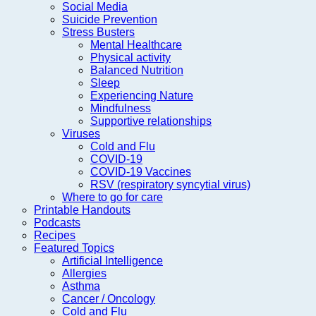
Social Media
Suicide Prevention
Stress Busters
Mental Healthcare
Physical activity
Balanced Nutrition
Sleep
Experiencing Nature
Mindfulness
Supportive relationships
Viruses
Cold and Flu
COVID-19
COVID-19 Vaccines
RSV (respiratory syncytial virus)
Where to go for care
Printable Handouts
Podcasts
Recipes
Featured Topics
Artificial Intelligence
Allergies
Asthma
Cancer / Oncology
Cold and Flu