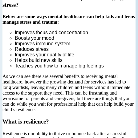
stress?
Below are some ways mental healthcare can help kids and teens
manage stress and trauma:
Improves focus and concentration
Boosts your mood
Improves immune system
Reduces stress
Improves your quality of life
Helps build new skills
Teaches you how to manage big feelings
As we can see there are several benefits to receiving mental
healthcare, however the growing demand for services has led to
long waitlists, leaving many children and teens without immediate
access to the support they need. This can be frustrating and
worrisome for parents and caregivers, but there are things that you
can do while you wait for professional help that can help build your
child’s resilience.
What is resilience?
Resilience is our ability to thrive or bounce back after a stressful