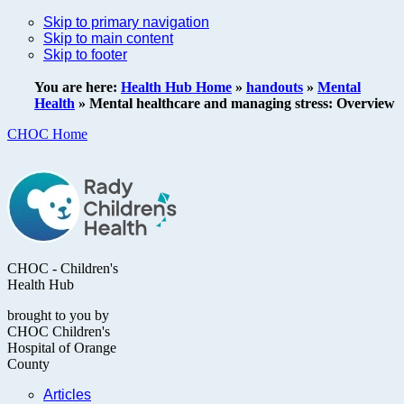
Skip to primary navigation
Skip to main content
Skip to footer
You are here:
Health Hub Home
»
handouts
»
Mental
Health
»
Mental healthcare and managing stress: Overview
CHOC Home
CHOC - Children's
Health Hub
brought to you by
CHOC Children's
Hospital of Orange
County
Articles