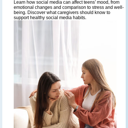
Learn how social media can affect teens’ mood, from
emotional changes and comparison to stress and well-
being. Discover what caregivers should know to
support healthy social media habits.