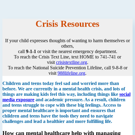
Crisis Resources
If your child expresses thoughts of wanting to harm themselves or
others,
call
9-1-1
or visit the nearest emergency department.
To reach the Crisis Text Line, text HOME to 741-741 or
visit
crisistextline.org
.
To reach the National Suicide Prevention Lifeline, call 9-8-8 or
visit
988lifeline.org
.
Children and teens today feel sad and worried more than
before. We are currently in a mental health crisis, and lots of
things are making kids feel this way, including things like
social
media exposure
and academic pressure. As a result, children
and teens struggle to cope with these big feelings. Access to
proper mental healthcare is important and ensures that
children and teens have the tools they need to navigate
challenges and lead a healthier and more fulfilling life.
How can mental healthcare help with managing