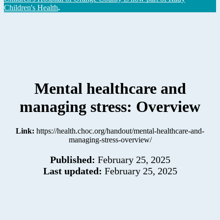
Children's Health
.
Mental healthcare and
managing stress: Overview
Link:
https://health.choc.org/handout/mental-healthcare-and-
managing-stress-overview/
Published:
February 25, 2025
Last updated:
February 25, 2025