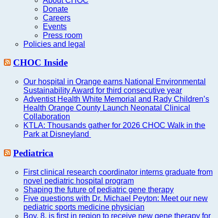
About CHOC
Donate
Careers
Events
Press room
Policies and legal
CHOC Inside
Our hospital in Orange earns National Environmental
Sustainability Award for third consecutive year
Adventist Health White Memorial and Rady Children’s
Health Orange County Launch Neonatal Clinical
Collaboration
KTLA: Thousands gather for 2026 CHOC Walk in the
Park at Disneyland
Pediatrica
First clinical research coordinator interns graduate from
novel pediatric hospital program
Shaping the future of pediatric gene therapy
Five questions with Dr. Michael Peyton: Meet our new
pediatric sports medicine physician
Boy, 8, is first in region to receive new gene therapy for