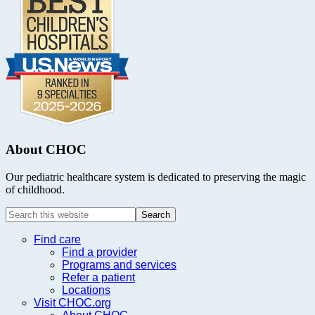
About CHOC
Our pediatric healthcare system is dedicated to preserving the magic
of childhood.
Search
this
website
Find care
Find a provider
Programs and services
Refer a patient
Locations
Visit CHOC.org