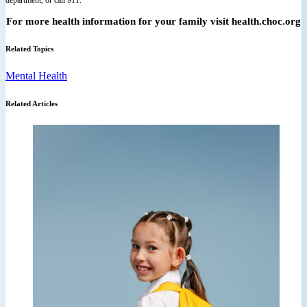
For more health information for your family visit health.choc.org
Related Topics
Mental Health
Related Articles