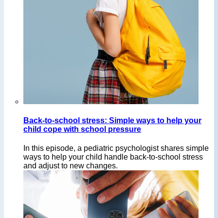
Back-to-school stress: Simple ways to help your
child cope with school pressure
In this episode, a pediatric psychologist shares simple
ways to help your child handle back-to-school stress
and adjust to new changes.