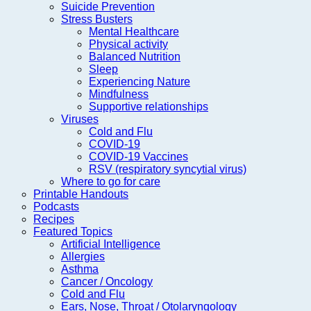
Suicide Prevention
Stress Busters
Mental Healthcare
Physical activity
Balanced Nutrition
Sleep
Experiencing Nature
Mindfulness
Supportive relationships
Viruses
Cold and Flu
COVID-19
COVID-19 Vaccines
RSV (respiratory syncytial virus)
Where to go for care
Printable Handouts
Podcasts
Recipes
Featured Topics
Artificial Intelligence
Allergies
Asthma
Cancer / Oncology
Cold and Flu
Ears, Nose, Throat / Otolaryngology