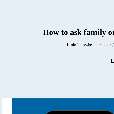
How to ask family or
Link:
https://health.choc.or
L