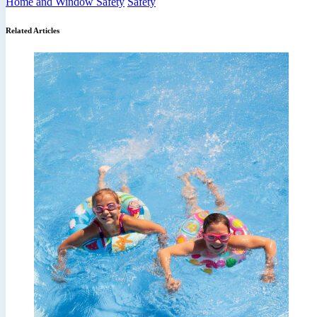
Home and Window Safety
Safety
Related Articles