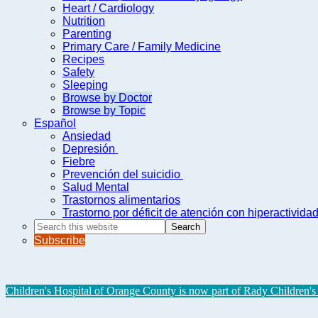
Heart / Cardiology
Nutrition
Parenting
Primary Care / Family Medicine
Recipes
Safety
Sleeping
Browse by Doctor
Browse by Topic
Español
Ansiedad
Depresión
Fiebre
Prevención del suicidio
Salud Mental
Trastornos alimentarios
Trastorno por déficit de atención con hiperactivid
Search
this
Subscribe
website
Children's Hospital of Orange County is now part of Rady Children's