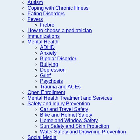
Autism
Coping with Chronic Illness
Eating Disorders
Fevers
Fiebre
How to choose a pediatrician
Immunizations
Mental Health
ADHD
Anxiety
Bipolar Disorder
Bullying
Depression
Grief
Psychosis
Trauma and ACEs
Open Enrollment
Mental Health Treatment and Services
Safety and Injury Prevention
Car and Travel Safety
Bike and Helmet Safety
Home and Window Safety
Sun Safety and Skin Protection
Water Safety and Drowning Prevention
Social Media