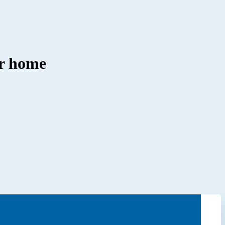
ir home