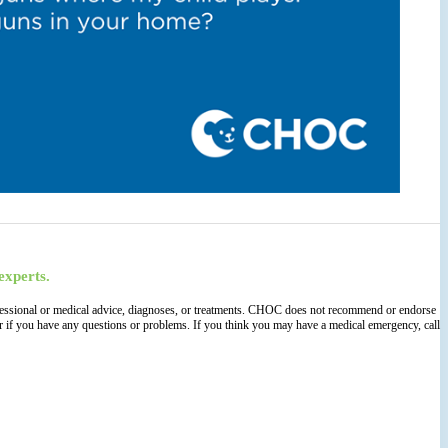
experts.
 professional or medical advice, diagnoses, or treatments. CHOC does not recommend or endorse
der if you have any questions or problems. If you think you may have a medical emergency, call