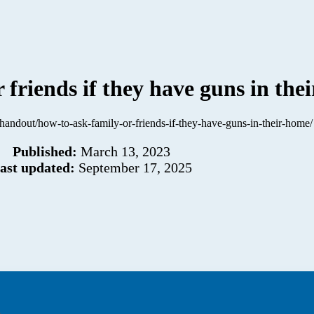
 friends if they have guns in the
g/handout/how-to-ask-family-or-friends-if-they-have-guns-in-their-home/
Published:
March 13, 2023
ast updated:
September 17, 2025