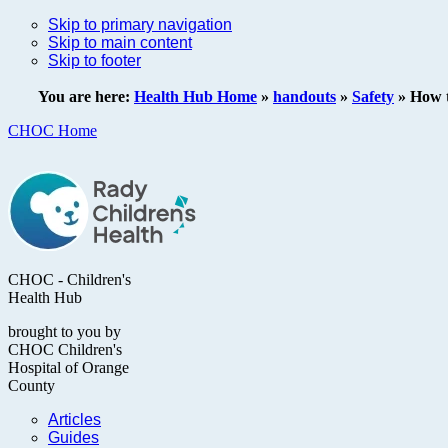
Skip to primary navigation
Skip to main content
Skip to footer
You are here:
Health Hub Home
»
handouts
»
Safety
»
How t
CHOC Home
CHOC - Children's
Health Hub
brought to you by
CHOC Children's
Hospital of Orange
County
Articles
Guides