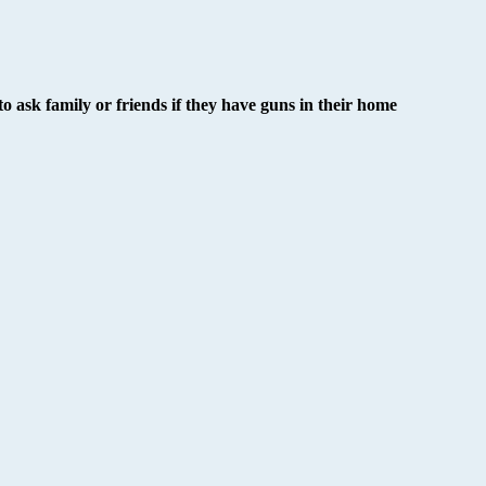
o ask family or friends if they have guns in their home