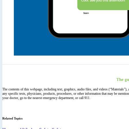
The gu
The contents of this webpage, including text, graphics, audio files, and videos (“Materials”)
any specific tests, physicians, products, procedures, or other information that may be mentio
your doctor, go to the nearest emergency department, or call 911.
Related Topics