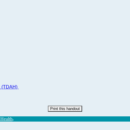
ad (TDAH)
Print this handout
 Health
.