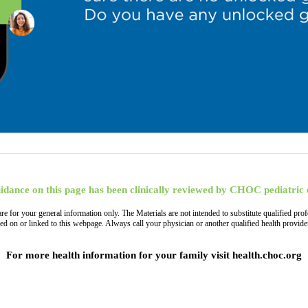
idance on this page has been clinically reviewed by CHOC pediatric 
, are for your general information only. The Materials are not intended to substitute qualified
ned on or linked to this webpage. Always call your physician or another qualified health provi
For more health information for your family visit health.choc.org