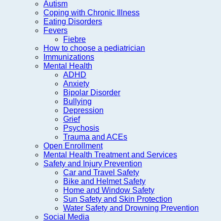
Autism
Coping with Chronic Illness
Eating Disorders
Fevers
Fiebre
How to choose a pediatrician
Immunizations
Mental Health
ADHD
Anxiety
Bipolar Disorder
Bullying
Depression
Grief
Psychosis
Trauma and ACEs
Open Enrollment
Mental Health Treatment and Services
Safety and Injury Prevention
Car and Travel Safety
Bike and Helmet Safety
Home and Window Safety
Sun Safety and Skin Protection
Water Safety and Drowning Prevention
Social Media