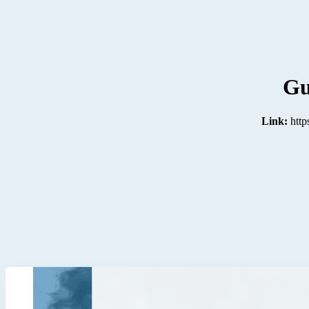
Gu
Link:
http