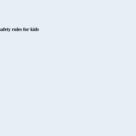
afety rules for kids