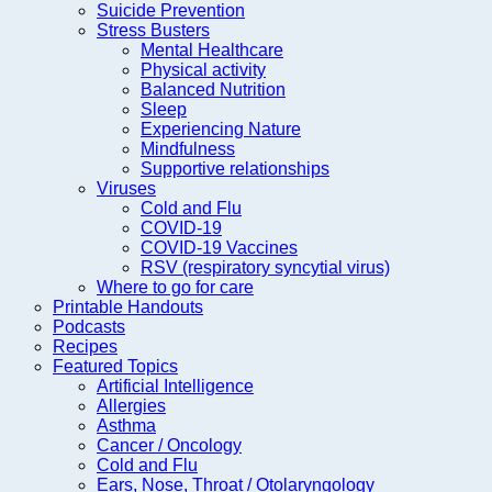
Suicide Prevention
Stress Busters
Mental Healthcare
Physical activity
Balanced Nutrition
Sleep
Experiencing Nature
Mindfulness
Supportive relationships
Viruses
Cold and Flu
COVID-19
COVID-19 Vaccines
RSV (respiratory syncytial virus)
Where to go for care
Printable Handouts
Podcasts
Recipes
Featured Topics
Artificial Intelligence
Allergies
Asthma
Cancer / Oncology
Cold and Flu
Ears, Nose, Throat / Otolaryngology