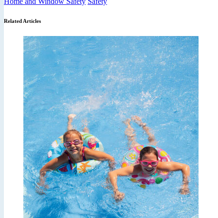
Home and Window Safety
Safety
Related Articles