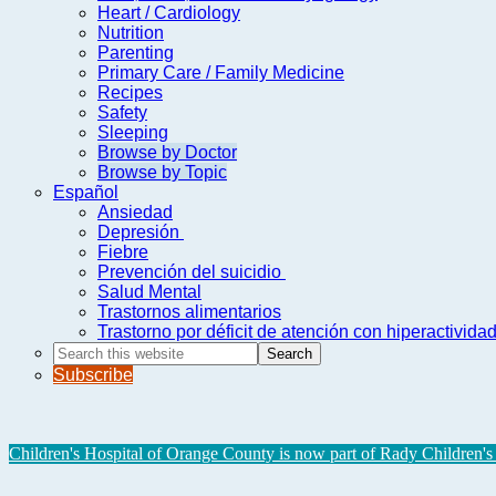
Heart / Cardiology
Nutrition
Parenting
Primary Care / Family Medicine
Recipes
Safety
Sleeping
Browse by Doctor
Browse by Topic
Español
Ansiedad
Depresión
Fiebre
Prevención del suicidio
Salud Mental
Trastornos alimentarios
Trastorno por déficit de atención con hiperactivid
Search
this
Subscribe
website
Children's Hospital of Orange County is now part of Rady Children's