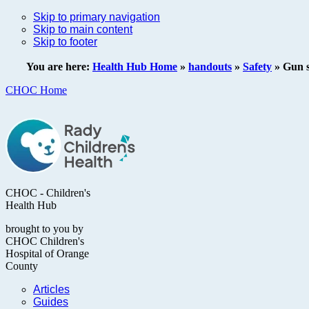
Skip to primary navigation
Skip to main content
Skip to footer
You are here:
Health Hub Home
»
handouts
»
Safety
»
Gun s
CHOC Home
CHOC - Children's
Health Hub
brought to you by
CHOC Children's
Hospital of Orange
County
Articles
Guides