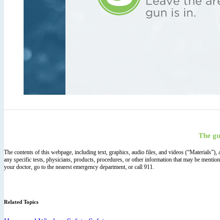
The gu
The contents of this webpage, including text, graphics, audio files, and videos (“Materials”)
any specific tests, physicians, products, procedures, or other information that may be mentio
your doctor, go to the nearest emergency department, or call 911.
Related Topics