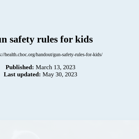
n safety rules for kids
s://health.choc.org/handout/gun-safety-rules-for-kids/
Published:
March 13, 2023
Last updated:
May 30, 2023