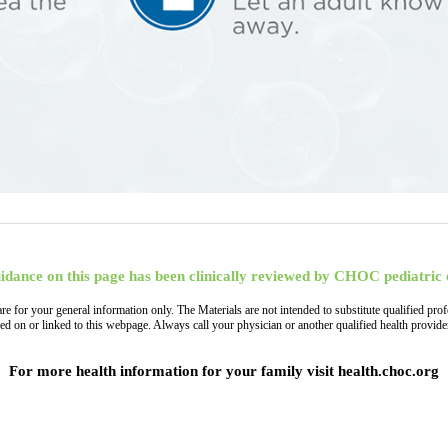
idance on this page has been clinically reviewed by CHOC pediatric 
, are for your general information only. The Materials are not intended to substitute qualified
ned on or linked to this webpage. Always call your physician or another qualified health provi
For more health information for your family visit health.choc.org