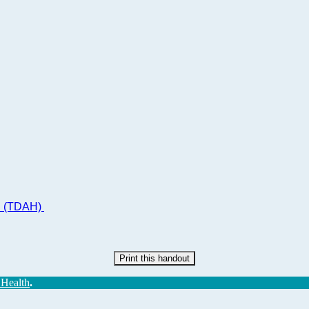
ad (TDAH)
Print this handout
 Health
.