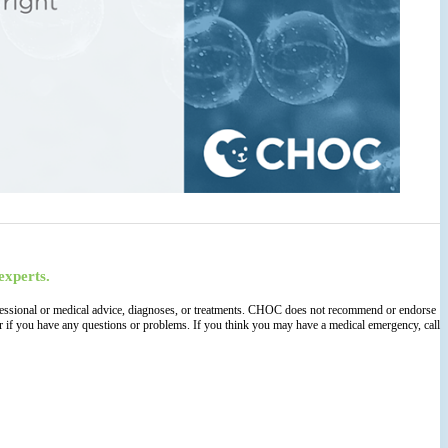
experts.
 professional or medical advice, diagnoses, or treatments. CHOC does not recommend or endorse
der if you have any questions or problems. If you think you may have a medical emergency, call