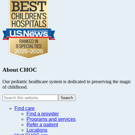
About CHOC
Our pediatric healthcare system is dedicated to preserving the magic
of childhood.
Search
this
website
Find care
Find a provider
Programs and services
Refer a patient
Locations