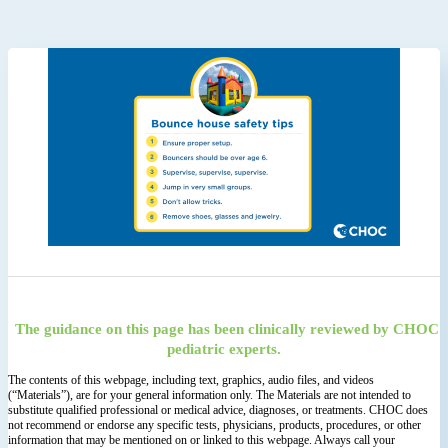
The guidance on this page has been clinically reviewed by CHOC
pediatric experts.
The contents of this webpage, including text, graphics, audio files, and videos
(“Materials”), are for your general information only. The Materials are not intended to
substitute qualified professional or medical advice, diagnoses, or treatments. CHOC does
not recommend or endorse any specific tests, physicians, products, procedures, or other
information that may be mentioned on or linked to this webpage. Always call your