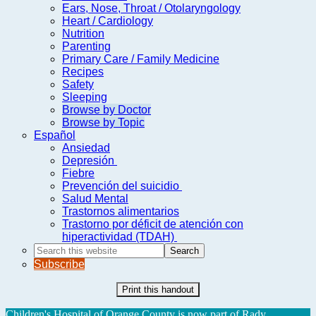
Ears, Nose, Throat / Otolaryngology
Heart / Cardiology
Nutrition
Parenting
Primary Care / Family Medicine
Recipes
Safety
Sleeping
Browse by Doctor
Browse by Topic
Español
Ansiedad
Depresión
Fiebre
Prevención del suicidio
Salud Mental
Trastornos alimentarios
Trastorno por déficit de atención con
hiperactividad (TDAH)
Search
this
Subscribe
website
Print this handout
Children's Hospital of Orange County is now part of Rady