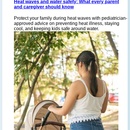
Heat waves and water safety: What every parent
and caregiver should know
Protect your family during heat waves with pediatrician-
approved advice on preventing heat illness, staying
cool, and keeping kids safe around water.