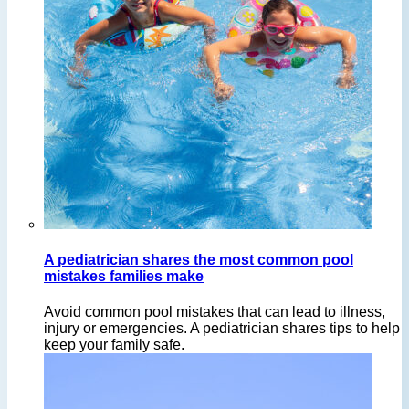
A pediatrician shares the most common pool
mistakes families make
Avoid common pool mistakes that can lead to illness,
injury or emergencies. A pediatrician shares tips to help
keep your family safe.