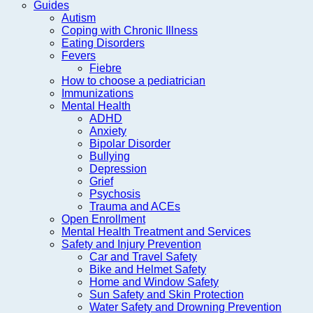
Guides
Autism
Coping with Chronic Illness
Eating Disorders
Fevers
Fiebre
How to choose a pediatrician
Immunizations
Mental Health
ADHD
Anxiety
Bipolar Disorder
Bullying
Depression
Grief
Psychosis
Trauma and ACEs
Open Enrollment
Mental Health Treatment and Services
Safety and Injury Prevention
Car and Travel Safety
Bike and Helmet Safety
Home and Window Safety
Sun Safety and Skin Protection
Water Safety and Drowning Prevention