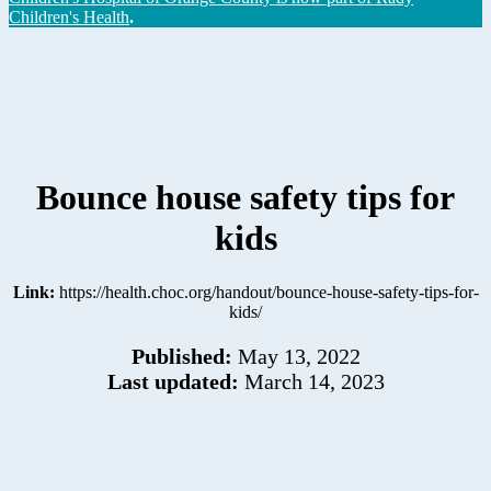
Children's Health
.
Bounce house safety tips for
kids
Link:
https://health.choc.org/handout/bounce-house-safety-tips-for-
kids/
Published:
May 13, 2022
Last updated:
March 14, 2023