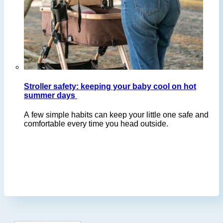
Stroller safety: keeping your baby cool on hot
summer days
A few simple habits can keep your little one safe and
comfortable every time you head outside.
Footer
.