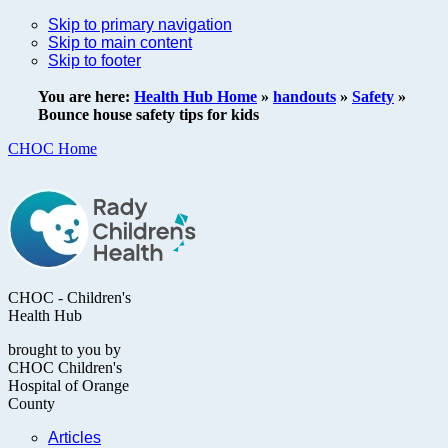
Skip to primary navigation
Skip to main content
Skip to footer
You are here:
Health Hub Home
»
handouts
»
Safety
»
Bounce house safety tips for kids
CHOC Home
CHOC - Children's
Health Hub
brought to you by
CHOC Children's
Hospital of Orange
County
Articles