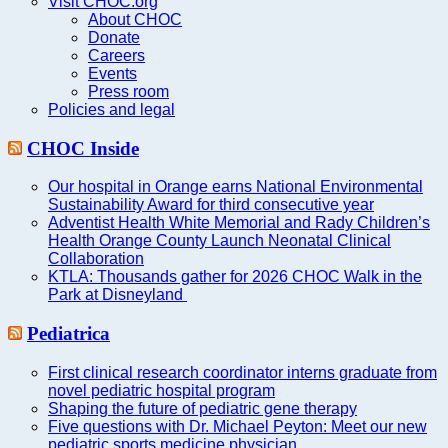
Visit CHOC.org
About CHOC
Donate
Careers
Events
Press room
Policies and legal
CHOC Inside
Our hospital in Orange earns National Environmental
Sustainability Award for third consecutive year
Adventist Health White Memorial and Rady Children’s
Health Orange County Launch Neonatal Clinical
Collaboration
KTLA: Thousands gather for 2026 CHOC Walk in the
Park at Disneyland
Pediatrica
First clinical research coordinator interns graduate from
novel pediatric hospital program
Shaping the future of pediatric gene therapy
Five questions with Dr. Michael Peyton: Meet our new
pediatric sports medicine physician