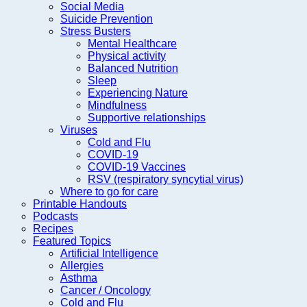
Social Media
Suicide Prevention
Stress Busters
Mental Healthcare
Physical activity
Balanced Nutrition
Sleep
Experiencing Nature
Mindfulness
Supportive relationships
Viruses
Cold and Flu
COVID-19
COVID-19 Vaccines
RSV (respiratory syncytial virus)
Where to go for care
Printable Handouts
Podcasts
Recipes
Featured Topics
Artificial Intelligence
Allergies
Asthma
Cancer / Oncology
Cold and Flu