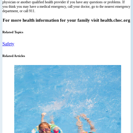
physician or another qualified health provider if you have any questions or problems. If
you think you may have a medical emergency, call your doctor, go to the nearest emergency
department, or call 911.
For more health information for your family visit health.choc.org
Related Topics
Safety
Related Articles