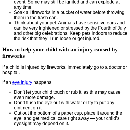
event. Some may still be ignited and can explode at
any time.
Soak all fireworks in a bucket of water before throwing
them in the trash can.
Think about your pet. Animals have sensitive ears and
can be very frightened or stressed by the Fourth of July
and other big celebrations. Keep pets indoors to reduce
the risk that they’ll run loose or get injured.
How to help your child with an injury caused by
fireworks
If a child is injured by fireworks, immediately go to a doctor or
hospital.
If an
eye injury
happens:
Don’t let your child touch or rub it, as this may cause
even more damage.
Don’t flush the eye out with water or try to put any
ointment on it.
Cut out the bottom of a paper cup, place it around the
eye, and get medical care right away — your child’s
eyesight may depend on it.