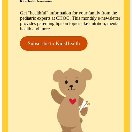
KidsHealth Newsletter
Get “healthful” information for your family from the
pediatric experts at CHOC. This monthly e-newsletter
provides parenting tips on topics like nutrition, mental
health and more.
Subscribe to KidsHealth