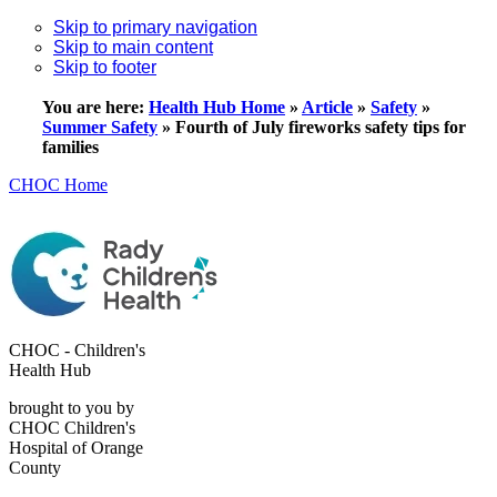
Skip to primary navigation
Skip to main content
Skip to footer
You are here:
Health Hub Home
»
Article
»
Safety
»
Summer Safety
»
Fourth of July fireworks safety tips for
families
CHOC Home
CHOC - Children's
Health Hub
brought to you by
CHOC Children's
Hospital of Orange
County