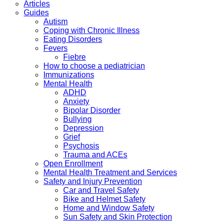
Articles
Guides
Autism
Coping with Chronic Illness
Eating Disorders
Fevers
Fiebre
How to choose a pediatrician
Immunizations
Mental Health
ADHD
Anxiety
Bipolar Disorder
Bullying
Depression
Grief
Psychosis
Trauma and ACEs
Open Enrollment
Mental Health Treatment and Services
Safety and Injury Prevention
Car and Travel Safety
Bike and Helmet Safety
Home and Window Safety
Sun Safety and Skin Protection