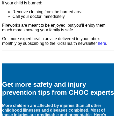
If your child is burned:
Remove clothing from the burned area.
Call your doctor immediately.
Fireworks are meant to be enjoyed, but you’ll enjoy them
much more knowing your family is safe.
Get more expert health advice delivered to your inbox
monthly by subscribing to the KidsHealth newsletter
here
.
Get more safety and injury
prevention tips from CHOC experts
More children are affected by injuries than all other
childhood illnesses and diseases combined. Most of
these injuries are predictable and preventable. Here’s