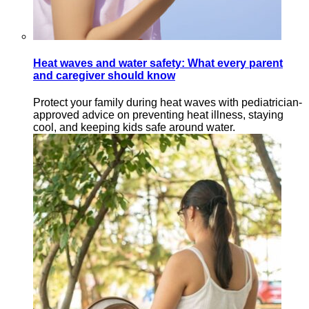
Heat waves and water safety: What every parent
and caregiver should know
Protect your family during heat waves with pediatrician-
approved advice on preventing heat illness, staying
cool, and keeping kids safe around water.