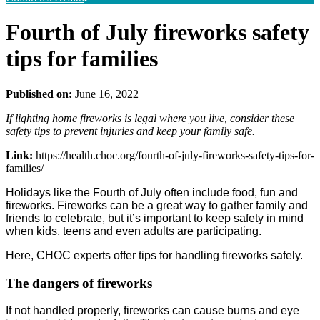
Fourth of July fireworks safety
tips for families
Published on:
June 16, 2022
If lighting home fireworks is legal where you live, consider these
safety tips to prevent injuries and keep your family safe.
Link:
https://health.choc.org/fourth-of-july-fireworks-safety-tips-for-
families/
Holidays like the Fourth of July often include food, fun and
fireworks. Fireworks can be a great way to gather family and
friends to celebrate, but it’s important to keep safety in mind
when kids, teens and even adults are participating.
Here, CHOC experts offer tips for handling fireworks safely.
The dangers of fireworks
If not handled properly, fireworks can cause burns and eye