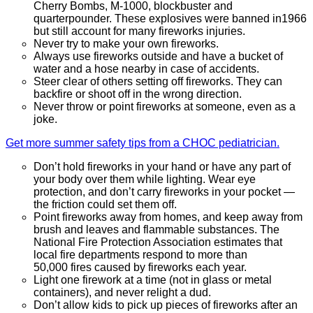
Cherry Bombs, M-1000, blockbuster and
quarterpounder. These explosives were banned in1966
but still account for many fireworks injuries.
Never try to make your own fireworks.
Always use fireworks outside and have a bucket of
water and a hose nearby in case of accidents.
Steer clear of others setting off fireworks. They can
backfire or shoot off in the wrong direction.
Never throw or point fireworks at someone, even as a
joke.
Get more summer safety tips from a CHOC pediatrician.
Don’t hold fireworks in your hand or have any part of
your body over them while lighting. Wear eye
protection, and don’t carry fireworks in your pocket —
the friction could set them off.
Point fireworks away from homes, and keep away from
brush and leaves and flammable substances. The
National Fire Protection Association estimates that
local fire departments respond to more than
50,000 fires caused by fireworks each year.
Light one firework at a time (not in glass or metal
containers), and never relight a dud.
Don’t allow kids to pick up pieces of fireworks after an