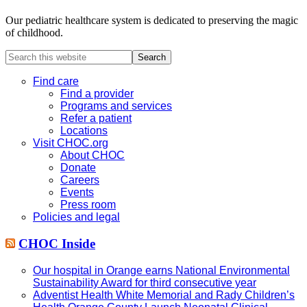
Our pediatric healthcare system is dedicated to preserving the magic
of childhood.
Search
this
website
Find care
Find a provider
Programs and services
Refer a patient
Locations
Visit CHOC.org
About CHOC
Donate
Careers
Events
Press room
Policies and legal
CHOC Inside
Our hospital in Orange earns National Environmental
Sustainability Award for third consecutive year
Adventist Health White Memorial and Rady Children’s