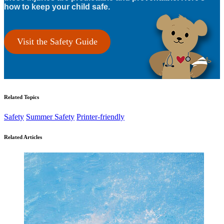
how to keep your child safe.
Visit the Safety Guide
Related Topics
Safety
Summer Safety
Printer-friendly
Related Articles