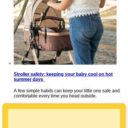
Stroller safety: keeping your baby cool on hot
summer days
A few simple habits can keep your little one safe and
comfortable every time you head outside.