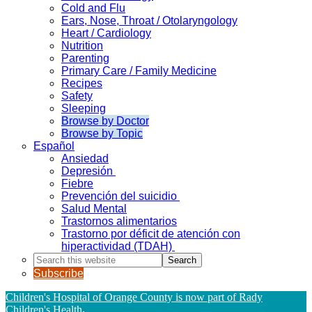
Cold and Flu
Ears, Nose, Throat / Otolaryngology
Heart / Cardiology
Nutrition
Parenting
Primary Care / Family Medicine
Recipes
Safety
Sleeping
Browse by Doctor
Browse by Topic
Español
Ansiedad
Depresión
Fiebre
Prevención del suicidio
Salud Mental
Trastornos alimentarios
Trastorno por déficit de atención con
hiperactividad (TDAH)
Search
this
Subscribe
website
Children's Hospital of Orange County is now part of Rady
Children's Health
.