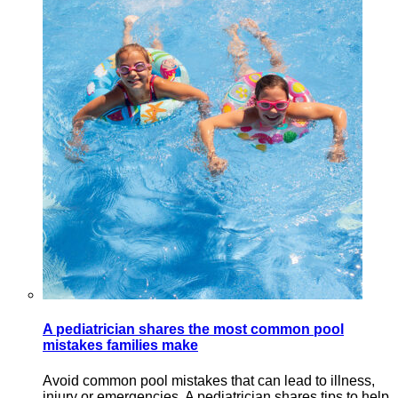
A pediatrician shares the most common pool
mistakes families make
Avoid common pool mistakes that can lead to illness,
injury or emergencies. A pediatrician shares tips to help