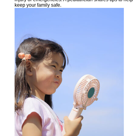
keep your family safe.