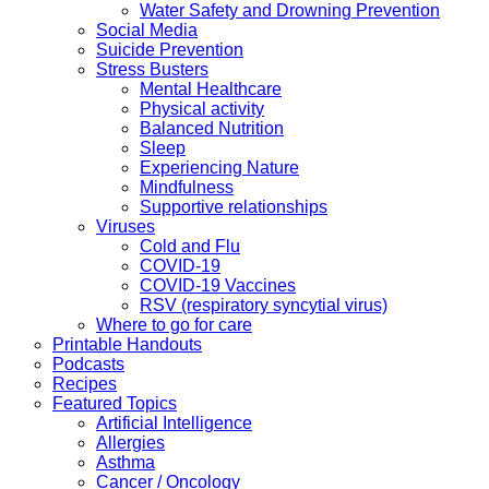
Water Safety and Drowning Prevention
Social Media
Suicide Prevention
Stress Busters
Mental Healthcare
Physical activity
Balanced Nutrition
Sleep
Experiencing Nature
Mindfulness
Supportive relationships
Viruses
Cold and Flu
COVID-19
COVID-19 Vaccines
RSV (respiratory syncytial virus)
Where to go for care
Printable Handouts
Podcasts
Recipes
Featured Topics
Artificial Intelligence
Allergies
Asthma
Cancer / Oncology