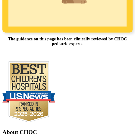
The guidance on this page has been clinically reviewed by CHOC
pediatric experts.
Footer
.
About CHOC