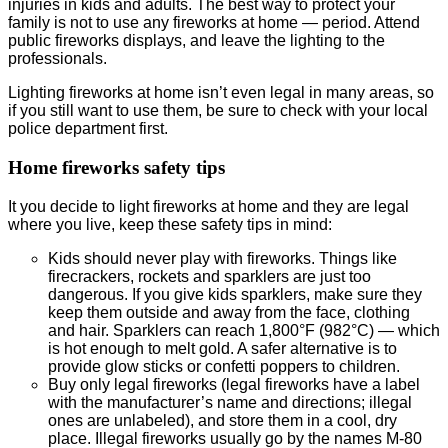
injuries in kids and adults. The best way to protect your
family is not to use any fireworks at home — period. Attend
public fireworks displays, and leave the lighting to the
professionals.
Lighting fireworks at home isn’t even legal in many areas, so
if you still want to use them, be sure to check with your local
police department first.
Home fireworks safety tips
It you decide to light fireworks at home and they are legal
where you live, keep these safety tips in mind:
Kids should never play with fireworks. Things like
firecrackers, rockets and sparklers are just too
dangerous. If you give kids sparklers, make sure they
keep them outside and away from the face, clothing
and hair. Sparklers can reach 1,800°F (982°C) — which
is hot enough to melt gold. A safer alternative is to
provide glow sticks or confetti poppers to children.
Buy only legal fireworks (legal fireworks have a label
with the manufacturer’s name and directions; illegal
ones are unlabeled), and store them in a cool, dry
place. Illegal fireworks usually go by the names M-80