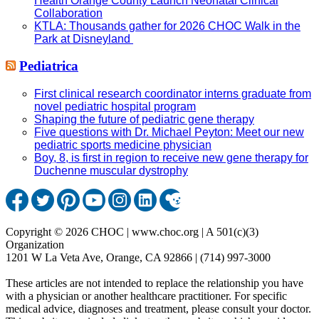
Health Orange County Launch Neonatal Clinical
Collaboration
KTLA: Thousands gather for 2026 CHOC Walk in the
Park at Disneyland
Pediatrica
First clinical research coordinator interns graduate from
novel pediatric hospital program
Shaping the future of pediatric gene therapy
Five questions with Dr. Michael Peyton: Meet our new
pediatric sports medicine physician
Boy, 8, is first in region to receive new gene therapy for
Duchenne muscular dystrophy
Copyright © 2026 CHOC | www.choc.org | A 501(c)(3)
Organization
1201 W La Veta Ave, Orange, CA 92866 | (714) 997-3000
These articles are not intended to replace the relationship you have
with a physician or another healthcare practitioner. For specific
medical advice, diagnoses and treatment, please consult your doctor.