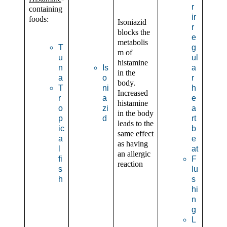
r
containing
ir
foods:
Isoniazid
r
blocks the
e
metabolis
T
g
m of
u
ul
histamine
n
Is
a
in the
a
o
r
body.
T
ni
h
Increased
r
a
e
histamine
o
zi
a
in the body
p
d
rt
leads to the
ic
b
same effect
a
e
as having
l
at
an allergic
fi
F
reaction
s
lu
h
s
hi
n
g
L