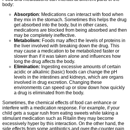
body:
Absorption
: Medications can interact with food when
they mix in the stomach. Sometimes this helps the drug
get absorbed into the body, but in other cases,
medications are blocked from being absorbed and then
may be completely ineffective.
Metabolism:
Foods may affect the levels of proteins in
the liver involved with breaking down the drug. This
may cause a medication to be metabolized faster or
slower than if it was taken alone and influences how
long the drug affects the body.
Elimination:
Ingesting excessive amounts of certain
acidic or alkalinic (basic) foods can change the pH
levels in the intestines and kidneys, which are organs
involved in drug excretion. Changing these
environments can speed up or slow down how quickly
a drug is eliminated from the body.
Sometimes, the chemical effects of food can enhance or
interfere with a medication response. For example, if your
child gets a sugar rush from eating sweets while taking a
stimulant medication such as Ritalin they may become
excessively hyper by this interaction. On the other hand, the
side effects from some antibiotics and over-the-counter pain