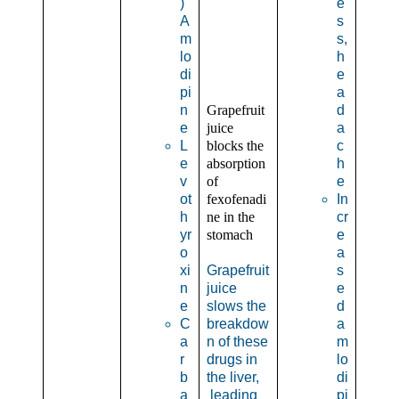
)
e
A
s
m
s,
lo
h
di
e
pi
a
n
Grapefruit
d
e
juice
a
L
blocks the
c
e
absorption
h
v
of
e
ot
fexofenadi
In
h
ne in the
cr
yr
stomach
e
o
a
xi
Grapefruit
s
n
juice
e
e
slows the
d
C
breakdow
a
a
n of these
m
r
drugs in
lo
b
the liver,
di
a
leading
pi