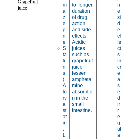
Grapefruit
m
to longer
n
juice
a
duration
e
z
of drug
si
e
action
d
pi
and side
e
n
effects.
ef
e
Acidic
fe
S
juices
ct
ta
such as
s
ti
grapefruit
in
n
juice
cr
s
lessen
e
(
ampheta
a
A
mine
s
to
absorptio
e
rv
n in the
d
a
small
ir
st
intestine.
r
at
e
in
g
,
ul
L
a