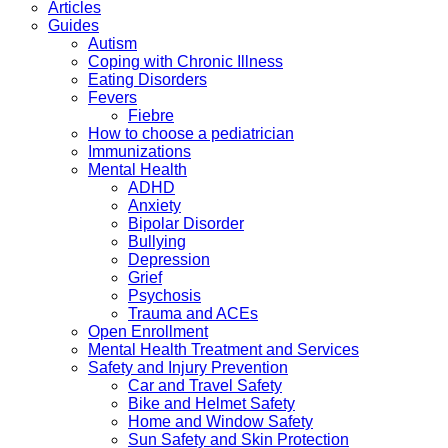
Articles
Guides
Autism
Coping with Chronic Illness
Eating Disorders
Fevers
Fiebre
How to choose a pediatrician
Immunizations
Mental Health
ADHD
Anxiety
Bipolar Disorder
Bullying
Depression
Grief
Psychosis
Trauma and ACEs
Open Enrollment
Mental Health Treatment and Services
Safety and Injury Prevention
Car and Travel Safety
Bike and Helmet Safety
Home and Window Safety
Sun Safety and Skin Protection