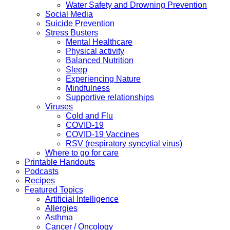
Water Safety and Drowning Prevention
Social Media
Suicide Prevention
Stress Busters
Mental Healthcare
Physical activity
Balanced Nutrition
Sleep
Experiencing Nature
Mindfulness
Supportive relationships
Viruses
Cold and Flu
COVID-19
COVID-19 Vaccines
RSV (respiratory syncytial virus)
Where to go for care
Printable Handouts
Podcasts
Recipes
Featured Topics
Artificial Intelligence
Allergies
Asthma
Cancer / Oncology