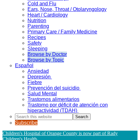
Cold and Flu
Ears, Nose, Throat / Otolaryngology
Heart / Cardiology
Nutrition
Parenting
Primary Care / Family Medicine
Recipes
Safety
Sleeping
Browse by Doctor
Browse by Topic
Español
Ansiedad
Depresión
Fiebre
Prevención del suicidio
Salud Mental
Trastornos alimentarios
Trastorno por déficit de atención con
hiperactividad (TDAH)
Search
this
Subscribe
website
Children's Hospital of Orange County is now part of Rady
Children's Health
.