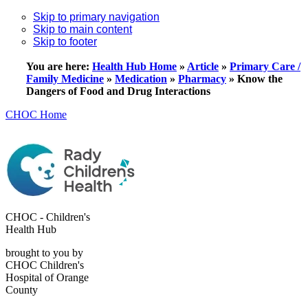
Skip to primary navigation
Skip to main content
Skip to footer
You are here:
Health Hub Home
»
Article
»
Primary Care /
Family Medicine
»
Medication
»
Pharmacy
»
Know the
Dangers of Food and Drug Interactions
CHOC Home
CHOC - Children's
Health Hub
brought to you by
CHOC Children's
Hospital of Orange
County