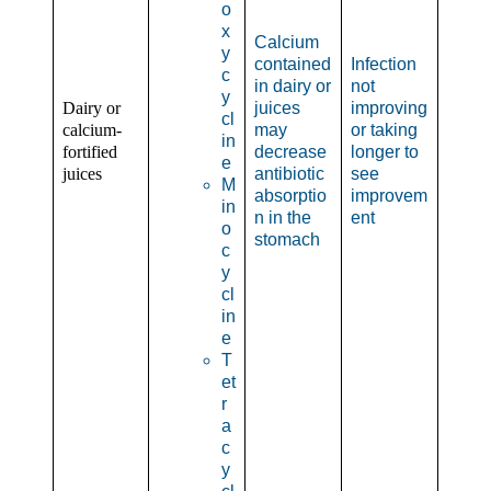
o
x
Calcium
y
contained
Infection
c
in dairy or
not
y
Dairy or
juices
improving
cl
calcium-
may
or taking
in
fortified
decrease
longer to
e
juices
antibiotic
see
M
absorptio
improvem
in
n in the
ent
o
stomach
c
y
cl
in
e
T
et
r
a
c
y