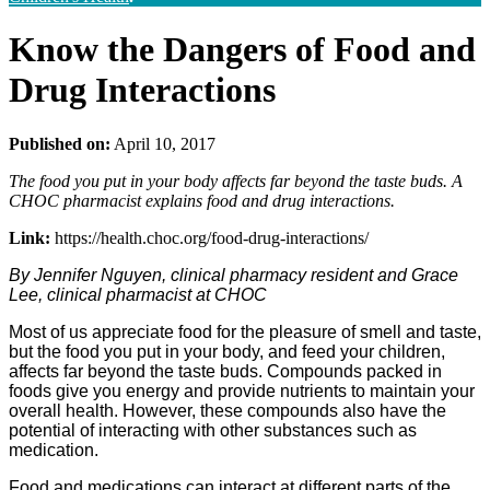
Know the Dangers of Food and
Drug Interactions
Published on:
April 10, 2017
The food you put in your body affects far beyond the taste buds. A
CHOC pharmacist explains food and drug interactions.
Link:
https://health.choc.org/food-drug-interactions/
By Jennifer Nguyen, clinical pharmacy resident and Grace
Lee, clinical pharmacist at CHOC
Most of us appreciate food for the pleasure of smell and taste,
but the food you put in your body, and feed your children,
affects far beyond the taste buds. Compounds packed in
foods give you energy and provide nutrients to maintain your
overall health. However, these compounds also have the
potential of interacting with other substances such as
medication.
Food and medications can interact at different parts of the