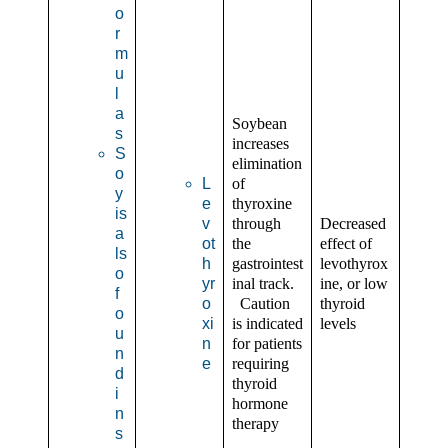
o
r
m
u
l
a
Soybean
s
increases
S
elimination
o
L
of
y
e
thyroxine
is
v
through
Decreased
a
ot
the
effect of
ls
h
gastrointest
levothyrox
o
yr
inal track.
ine, or low
f
o
Caution
thyroid
o
xi
is indicated
levels
u
n
for patients
n
e
requiring
d
thyroid
i
hormone
n
therapy
s