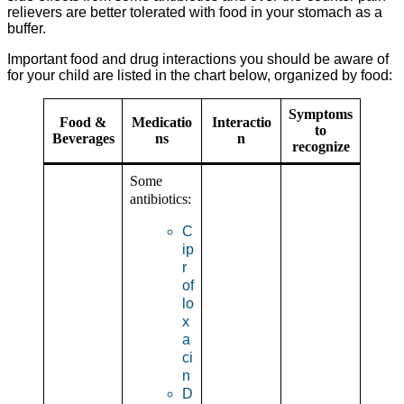
relievers are better tolerated with food in your stomach as a
buffer.
Important food and drug interactions you should be aware of
for your child are listed in the chart below, organized by food:
Symptoms
Food &
Medicatio
Interactio
to
Beverages
ns
n
recognize
Some
antibiotics:
C
ip
r
of
lo
x
a
ci
n
D