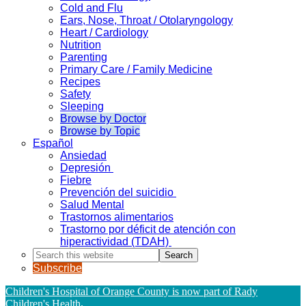
Cold and Flu
Ears, Nose, Throat / Otolaryngology
Heart / Cardiology
Nutrition
Parenting
Primary Care / Family Medicine
Recipes
Safety
Sleeping
Browse by Doctor
Browse by Topic
Español
Ansiedad
Depresión
Fiebre
Prevención del suicidio
Salud Mental
Trastornos alimentarios
Trastorno por déficit de atención con
hiperactividad (TDAH)
Search
this
Subscribe
website
Children's Hospital of Orange County is now part of Rady
Children's Health
.