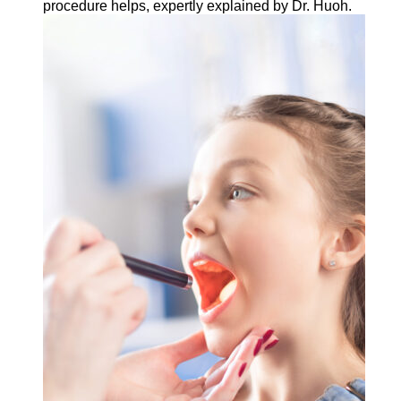
procedure helps, expertly explained by Dr. Huoh.