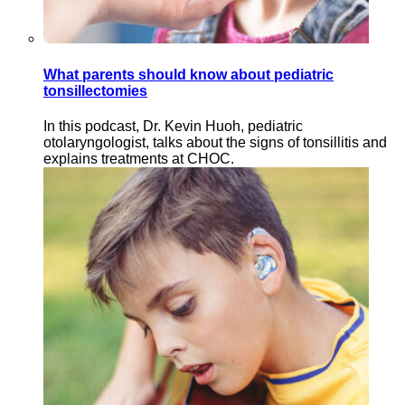
What parents should know about pediatric
tonsillectomies
In this podcast, Dr. Kevin Huoh, pediatric
otolaryngologist, talks about the signs of tonsillitis and
explains treatments at CHOC.