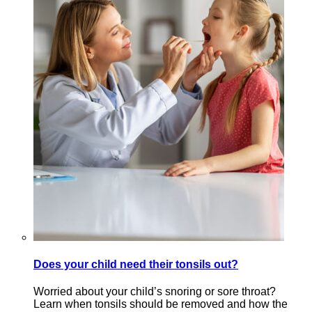
Does your child need their tonsils out?
Worried about your child’s snoring or sore throat?
Learn when tonsils should be removed and how the