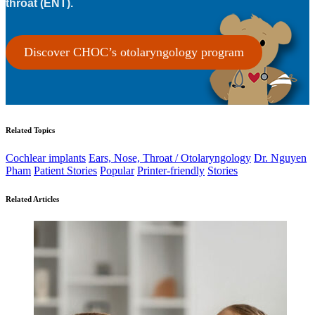
throat (ENT).
Discover CHOC’s otolaryngology program
Related Topics
Cochlear implants
Ears, Nose, Throat / Otolaryngology
Dr. Nguyen
Pham
Patient Stories
Popular
Printer-friendly
Stories
Related Articles