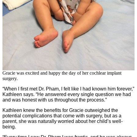
Gracie was excited and happy the day of her cochlear implant
surgery.
“When I first met Dr. Pham, I felt like I had known him forever,”
Kathleen says. “He answered every single question we had
and was honest with us throughout the process.”
Kathleen knew the benefits for Gracie outweighed the
potential complications that come with surgery, but as a
parent, she was naturally worried about her child’s well-
being.