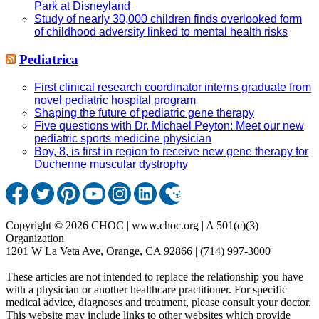
Park at Disneyland
Study of nearly 30,000 children finds overlooked form
of childhood adversity linked to mental health risks
Pediatrica
First clinical research coordinator interns graduate from
novel pediatric hospital program
Shaping the future of pediatric gene therapy
Five questions with Dr. Michael Peyton: Meet our new
pediatric sports medicine physician
Boy, 8, is first in region to receive new gene therapy for
Duchenne muscular dystrophy
Copyright © 2026 CHOC | www.choc.org | A 501(c)(3)
Organization
1201 W La Veta Ave, Orange, CA 92866 | (714) 997-3000
These articles are not intended to replace the relationship you have
with a physician or another healthcare practitioner. For specific
medical advice, diagnoses and treatment, please consult your doctor.
This website may include links to other websites which provide