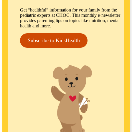
Get “healthful” information for your family from the
pediatric experts at CHOC. This monthly e-newsletter
provides parenting tips on topics like nutrition, mental
health and more.
Subscribe to KidsHealth