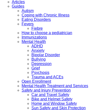
Articles
Guides
Autism
Coping with Chronic Illness
Eating Disorders
Fevers
Fiebre
How to choose a pediatrician
Immunizations
Mental Health
ADHD
Anxiety
Bipolar Disorder
Bullying
Depression
Grief
Psychosis
Trauma and ACEs
Open Enrollment
Mental Health Treatment and Services
Safety and Injury Prevention
Car and Travel Safety
Bike and Helmet Safety
Home and Window Safety
Sun Safety and Skin Protection