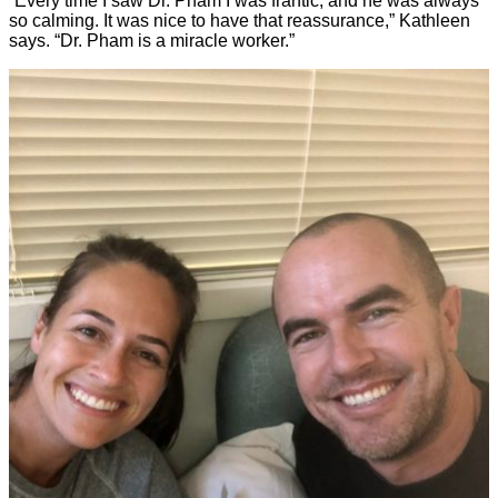
“Every time I saw Dr. Pham I was frantic, and he was always
so calming. It was nice to have that reassurance,” Kathleen
says. “Dr. Pham is a miracle worker.”