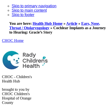
Skip to primary navigation
Skip to main content
Skip to footer
You are here:
Health Hub Home
»
Article
»
Ears, Nose,
Throat / Otolaryngology
»
Cochlear Implants as a Journey
to Hearing: Gracie’s Story
CHOC Home
CHOC - Children's
Health Hub
brought to you by
CHOC Children's
Hospital of Orange
County