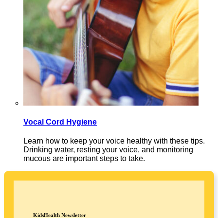
Vocal Cord Hygiene
Learn how to keep your voice healthy with these tips.
Drinking water, resting your voice, and monitoring
mucous are important steps to take.
KidsHealth Newsletter