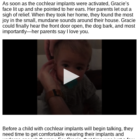
As soon as the cochlear implants were activated, Gracie’s
face lit up and she pointed to her ears. Her parents let out a
sigh of relief. When they took her home, they found the most
joy in the small, mundane sounds around their house. Gracie
could finally hear the front door open, the dog bark, and most
importantly—her parents say I love you.
0
seconds
of
Before a child with cochlear implants will begin talking, they
17
need time to get comfortable wearing their implants and
seconds