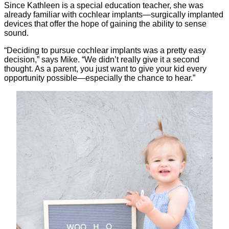
Since Kathleen is a special education teacher, she was
already familiar with cochlear implants—surgically implanted
devices that offer the hope of gaining the ability to sense
sound.
“Deciding to pursue cochlear implants was a pretty easy
decision,” says Mike. “We didn’t really give it a second
thought. As a parent, you just want to give your kid every
opportunity possible—especially the chance to hear.”