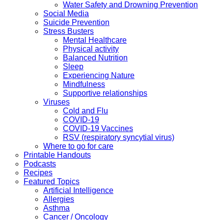
Water Safety and Drowning Prevention
Social Media
Suicide Prevention
Stress Busters
Mental Healthcare
Physical activity
Balanced Nutrition
Sleep
Experiencing Nature
Mindfulness
Supportive relationships
Viruses
Cold and Flu
COVID-19
COVID-19 Vaccines
RSV (respiratory syncytial virus)
Where to go for care
Printable Handouts
Podcasts
Recipes
Featured Topics
Artificial Intelligence
Allergies
Asthma
Cancer / Oncology