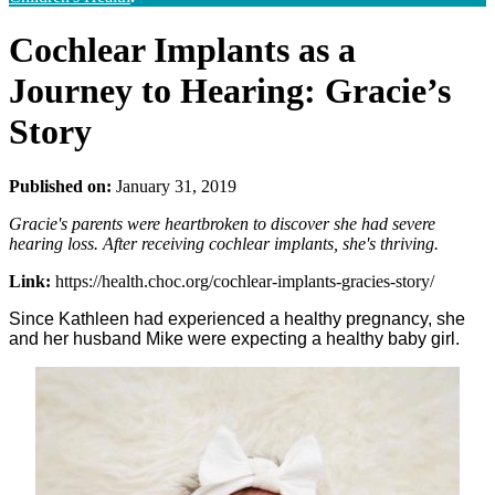
Cochlear Implants as a
Journey to Hearing: Gracie’s
Story
Published on:
January 31, 2019
Gracie's parents were heartbroken to discover she had severe
hearing loss. After receiving cochlear implants, she's thriving.
Link:
https://health.choc.org/cochlear-implants-gracies-story/
Since Kathleen had experienced a healthy pregnancy, she
and her husband Mike were expecting a healthy baby girl.