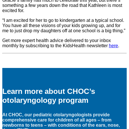
Gracie’s family has much to celebrate this year, but there’s
something a few years down the road that Kathleen is most
excited for.
“I am excited for her to go to kindergarten at a typical school.
You have all these visions of your kids growing up, and for
me to just drop my daughters off at one school is a big thing.”
Get more expert health advice delivered to your inbox
monthly by subscribing to the KidsHealth newsletter
here
.
Learn more about CHOC’s
otolaryngology program
At CHOC, our pediatric otolaryngologists provide
comprehensive care for children of all ages – from
newborns to teens – with conditions of the ears, nose,