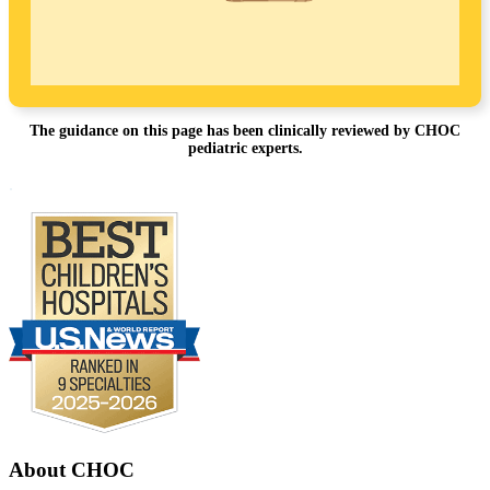
The guidance on this page has been clinically reviewed by CHOC
pediatric experts.
Footer
.
About CHOC