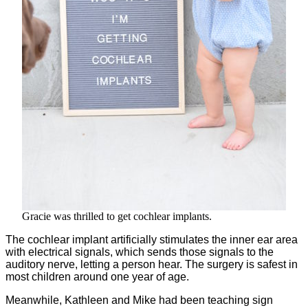
Gracie was thrilled to get cochlear implants.
The cochlear implant artificially stimulates the inner ear area
with electrical signals, which sends those signals to the
auditory nerve, letting a person hear. The surgery is safest in
most children around one year of age.
Meanwhile, Kathleen and Mike had been teaching sign