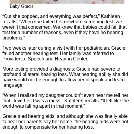
Baby Gracie
“Out she popped, and everything was perfect,” Kathleen
recalls. “When she failed her newborn screening test, we
weren’t that concerned. We knew that babies could fail that
test for a number of reasons, even if they have no hearing
problems.”
Two weeks later during a visit with her pediatrician, Gracie
failed another hearing test. Her family was referred to
Providence Speech and Hearing Center.
More testing provided a diagnosis: Gracie had severe to
profound bilateral hearing loss. What hearing ability she did
have would not be enough to allow her to speak and learn
language.
“When I realized my daughter couldn’t even hear me tell her
that I love her, I was a mess,” Kathleen recalls. “It felt like the
world was falling apart in that moment.”
Gracie tried hearing aids, and although she was finally able
to hear her parents say her name, the hearing aids were not
enough to compensate for her hearing loss.