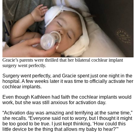
Gracie’s parents were thrilled that her bilateral cochlear implant
surgery went perfectly.
Surgery went perfectly, and Gracie spent just one night in the
hospital. A few weeks later it was time to officially activate her
cochlear implants.
Even though Kathleen had faith the cochlear implants would
work, but she was still anxious for activation day.
“Activation day was amazing and terrifying at the same time,”
she recalls. “Everyone said not to worry, but I thought it might
be too good to be true. I just kept thinking, ‘How could this
little device be the thing that allows my baby to hear?’”