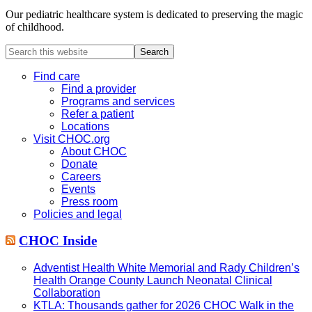
Our pediatric healthcare system is dedicated to preserving the magic
of childhood.
Search
this
website
Find care
Find a provider
Programs and services
Refer a patient
Locations
Visit CHOC.org
About CHOC
Donate
Careers
Events
Press room
Policies and legal
CHOC Inside
Adventist Health White Memorial and Rady Children’s
Health Orange County Launch Neonatal Clinical
Collaboration
KTLA: Thousands gather for 2026 CHOC Walk in the