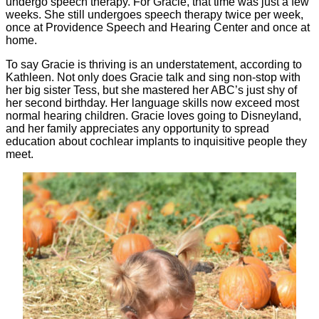
undergo speech therapy. For Gracie, that time was just a few
weeks. She still undergoes speech therapy twice per week,
once at Providence Speech and Hearing Center and once at
home.
To say Gracie is thriving is an understatement, according to
Kathleen. Not only does Gracie talk and sing non-stop with
her big sister Tess, but she mastered her ABC’s just shy of
her second birthday. Her language skills now exceed most
normal hearing children. Gracie loves going to Disneyland,
and her family appreciates any opportunity to spread
education about cochlear implants to inquisitive people they
meet.