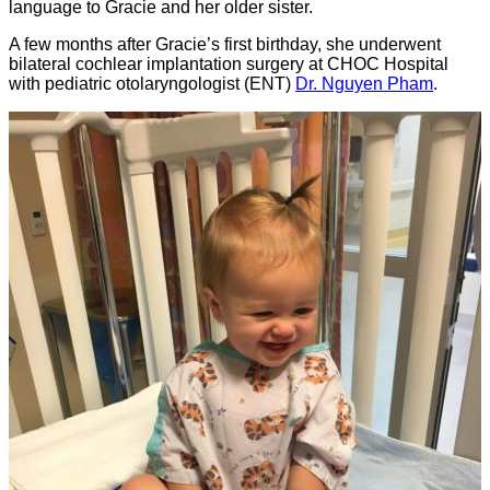
language to Gracie and her older sister.
A few months after Gracie’s first birthday, she underwent
bilateral cochlear implantation surgery at CHOC Hospital
with pediatric otolaryngologist (ENT)
Dr. Nguyen Pham
.