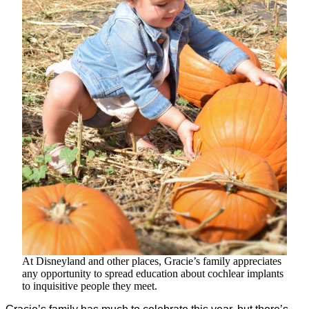
At Disneyland and other places, Gracie’s family appreciates
any opportunity to spread education about cochlear implants
to inquisitive people they meet.