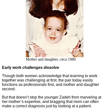
Mother and daughter, circa 1980
Early work challenges dissolve
Though both women acknowledge that learning to work
together was challenging at first, the pair today easily
functions as professionals first, and mother and daughter
second.
But that doesn’t stop the younger Zadeh from marveling at
her mother’s expertise, and bragging that mom can often
make a correct diagnosis just by looking at a patient.