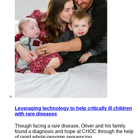
Leveraging technology to help critically ill children
with rare diseases
Though facing a rare disease, Oliver and his family
found a diagnosis and hope at CHOC through the help
of rapid whole-genome sequencing.