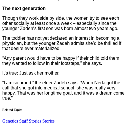
The next generation
Though they work side by side, the women try to see each
other socially at least once a week – especially since the
younger Zadeh’s first son was born almost two years ago.
The toddler has not yet declared an interest in becoming a
physician, but the younger Zadeh admits she’d be thrilled if
that desire ever materialized.
“Any parent would have to be happy if their child told them
they wanted to follow in their footsteps,” she says.
It’s true: Just ask her mother.
“I am so proud,” the elder Zadeh says. “When Neda got the
call that she got into medical school, she was really very
happy. That was her longtime goal, and it was a dream come
true.”
Related Topics
Genetics
Staff Stories
Stories