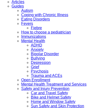
Articles
Guides
Autism
Coping with Chronic Illness
Eating Disorders
Fevers
Fiebre
How to choose a pediatrician
Immunizations
Mental Health
ADHD
Anxiety
Bipolar Disorder
Bullying
Depression
Grief
Psychosis
Trauma and ACEs
Open Enrollment
Mental Health Treatment and Services
Safety and Injury Prevention
Car and Travel Safety
Bike and Helmet Safety
Home and Window Safety
Sun Safety and Skin Protection