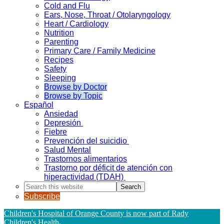
Cold and Flu
Ears, Nose, Throat / Otolaryngology
Heart / Cardiology
Nutrition
Parenting
Primary Care / Family Medicine
Recipes
Safety
Sleeping
Browse by Doctor
Browse by Topic
Español
Ansiedad
Depresión
Fiebre
Prevención del suicidio
Salud Mental
Trastornos alimentarios
Trastorno por déficit de atención con
hiperactividad (TDAH)
Search
this
Subscribe
website
Children's Hospital of Orange County is now part of Rady
Children's Health
.