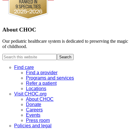
About CHOC
Our pediatric healthcare system is dedicated to preserving the magic
of childhood.
Search
this
website
Find care
Find a provider
Programs and services
Refer a patient
Locations
Visit CHOC.org
About CHOC
Donate
Careers
Events
Press room
Policies and legal