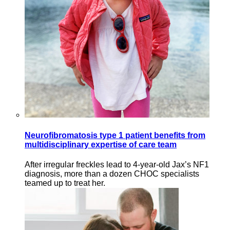
Neurofibromatosis type 1 patient benefits from
multidisciplinary expertise of care team
After irregular freckles lead to 4-year-old Jax’s NF1
diagnosis, more than a dozen CHOC specialists
teamed up to treat her.