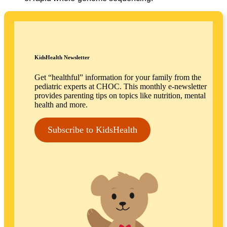
KidsHealth Newsletter
Get “healthful” information for your family from the
pediatric experts at CHOC. This monthly e-newsletter
provides parenting tips on topics like nutrition, mental
health and more.
Subscribe to KidsHealth