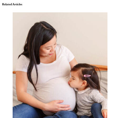
Related Articles