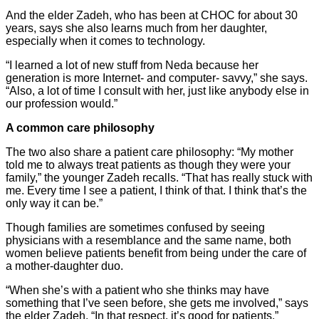
And the elder Zadeh, who has been at CHOC for about 30
years, says she also learns much from her daughter,
especially when it comes to technology.
“I learned a lot of new stuff from Neda because her
generation is more Internet- and computer- savvy,” she says.
“Also, a lot of time I consult with her, just like anybody else in
our profession would.”
A common care philosophy
The two also share a patient care philosophy: “My mother
told me to always treat patients as though they were your
family,” the younger Zadeh recalls. “That has really stuck with
me. Every time I see a patient, I think of that. I think that’s the
only way it can be.”
Though families are sometimes confused by seeing
physicians with a resemblance and the same name, both
women believe patients benefit from being under the care of
a mother-daughter duo.
“When she’s with a patient who she thinks may have
something that I’ve seen before, she gets me involved,” says
the elder Zadeh. “In that respect, it’s good for patients.”