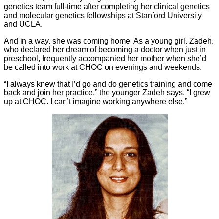
genetics team full-time after completing her clinical genetics
and molecular genetics fellowships at Stanford University
and UCLA.
And in a way, she was coming home: As a young girl, Zadeh,
who declared her dream of becoming a doctor when just in
preschool, frequently accompanied her mother when she’d
be called into work at CHOC on evenings and weekends.
“I always knew that I’d go and do genetics training and come
back and join her practice,” the younger Zadeh says. “I grew
up at CHOC. I can’t imagine working anywhere else.”