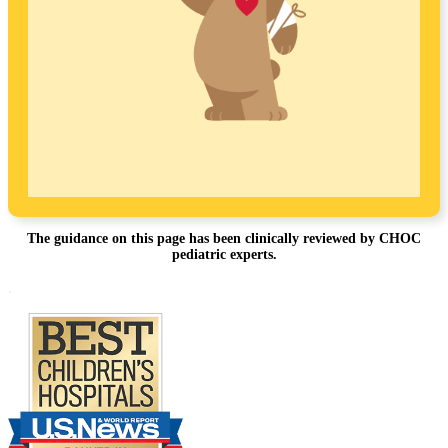
The guidance on this page has been clinically reviewed by CHOC
pediatric experts.
Footer
.