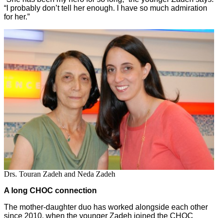
“I probably don’t tell her enough. I have so much admiration
for her.”
Drs. Touran Zadeh and Neda Zadeh
A long CHOC connection
The mother-daughter duo has worked alongside each other
since 2010, when the younger Zadeh joined the CHOC