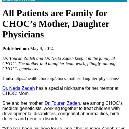
All Patients are Family for
CHOC’s Mother, Daughter
Physicians
Published on:
May 9, 2014
Dr. Touran Zadeh and Dr. Neda Zadeh keep it in the family at
CHOC. The mother and daughter team work, fittingly, among
CHOC's geneticists.
Link:
https://health.choc.org/chocs-mother-daughter-physicians/
Dr. Neda Zadeh
has a special nickname for her mentor at
CHOC: Mom.
She and her mother,
Dr. Touran Zadeh
, are among CHOC’s
medical geneticists, working together to treat children with
developmental disabilities, congenital abnormalities, birth
defects and genetic disorders.
“She has been my hero for so long,” the younger Zadeh says.