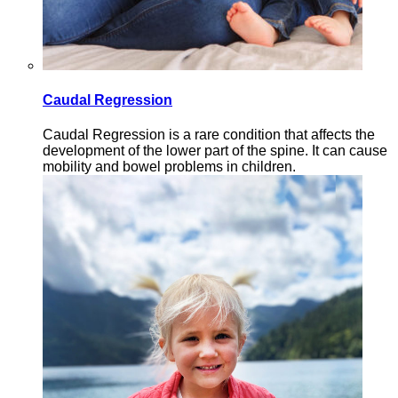
Caudal Regression
Caudal Regression is a rare condition that affects the
development of the lower part of the spine. It can cause
mobility and bowel problems in children.