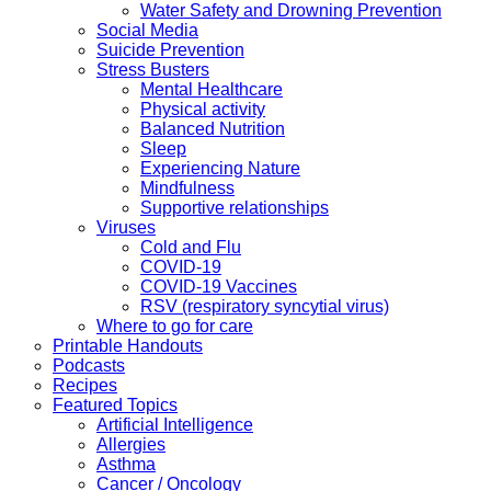
Water Safety and Drowning Prevention
Social Media
Suicide Prevention
Stress Busters
Mental Healthcare
Physical activity
Balanced Nutrition
Sleep
Experiencing Nature
Mindfulness
Supportive relationships
Viruses
Cold and Flu
COVID-19
COVID-19 Vaccines
RSV (respiratory syncytial virus)
Where to go for care
Printable Handouts
Podcasts
Recipes
Featured Topics
Artificial Intelligence
Allergies
Asthma
Cancer / Oncology