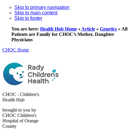
Skip to primary navigation
Skip to main content
Skip to footer
You are here:
Health Hub Home
»
Article
»
Genetics
»
All
Patients are Family for CHOC’s Mother, Daughter
Physicians
CHOC Home
CHOC - Children's
Health Hub
brought to you by
CHOC Children's
Hospital of Orange
County