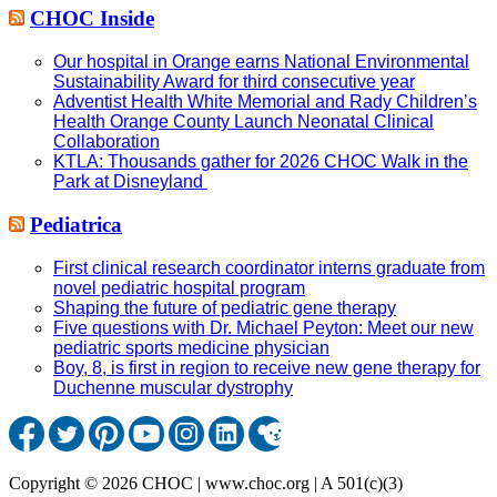
CHOC Inside
Our hospital in Orange earns National Environmental
Sustainability Award for third consecutive year
Adventist Health White Memorial and Rady Children’s
Health Orange County Launch Neonatal Clinical
Collaboration
KTLA: Thousands gather for 2026 CHOC Walk in the
Park at Disneyland
Pediatrica
First clinical research coordinator interns graduate from
novel pediatric hospital program
Shaping the future of pediatric gene therapy
Five questions with Dr. Michael Peyton: Meet our new
pediatric sports medicine physician
Boy, 8, is first in region to receive new gene therapy for
Duchenne muscular dystrophy
Copyright © 2026 CHOC | www.choc.org | A 501(c)(3)