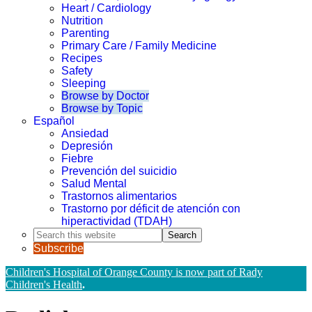
Heart / Cardiology
Nutrition
Parenting
Primary Care / Family Medicine
Recipes
Safety
Sleeping
Browse by Doctor
Browse by Topic
Español
Ansiedad
Depresión
Fiebre
Prevención del suicidio
Salud Mental
Trastornos alimentarios
Trastorno por déficit de atención con
hiperactividad (TDAH)
Search
this
Subscribe
website
Children's Hospital of Orange County is now part of Rady
Children's Health
.