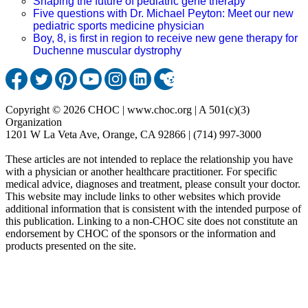
Shaping the future of pediatric gene therapy
Five questions with Dr. Michael Peyton: Meet our new
pediatric sports medicine physician
Boy, 8, is first in region to receive new gene therapy for
Duchenne muscular dystrophy
Copyright © 2026 CHOC | www.choc.org | A 501(c)(3)
Organization
1201 W La Veta Ave, Orange, CA 92866 | (714) 997-3000
These articles are not intended to replace the relationship you have
with a physician or another healthcare practitioner. For specific
medical advice, diagnoses and treatment, please consult your doctor.
This website may include links to other websites which provide
additional information that is consistent with the intended purpose of
this publication. Linking to a non-CHOC site does not constitute an
endorsement by CHOC of the sponsors or the information and
products presented on the site.