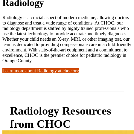
Radiology
Radiology is a crucial aspect of modern medicine, allowing doctors
to diagnose and treat a wide range of conditions. At CHOC, our
radiology department is staffed by highly trained professionals who
use the latest technology to provide accurate and timely diagnoses.
Whether your child needs an X-ray, MRI, or other imaging test, our
team is dedicated to providing compassionate care in a child-friendly
environment. With state-of-the-art equipment and a commitment to
excellence, CHOC is the premier choice for pediatric radiology in
Orange County.
Learn more about Radiology at choc.org
Radiology Resources
from CHOC