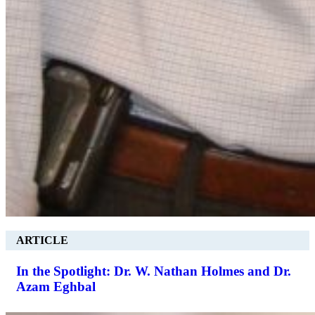
ARTICLE
In the Spotlight: Dr. W. Nathan Holmes and Dr.
Azam Eghbal