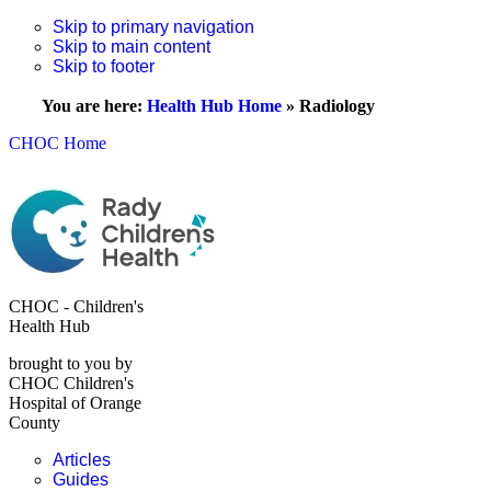
Skip to primary navigation
Skip to main content
Skip to footer
You are here:
Health Hub Home
»
Radiology
CHOC Home
CHOC - Children's
Health Hub
brought to you by
CHOC Children's
Hospital of Orange
County
Articles
Guides