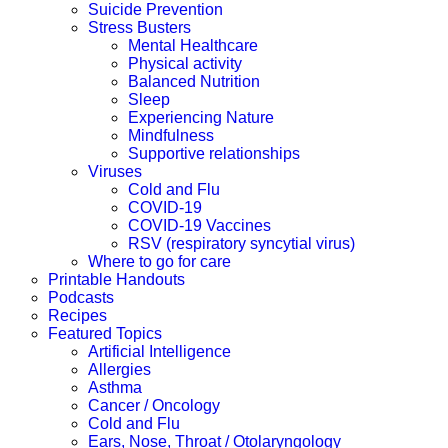
Suicide Prevention
Stress Busters
Mental Healthcare
Physical activity
Balanced Nutrition
Sleep
Experiencing Nature
Mindfulness
Supportive relationships
Viruses
Cold and Flu
COVID-19
COVID-19 Vaccines
RSV (respiratory syncytial virus)
Where to go for care
Printable Handouts
Podcasts
Recipes
Featured Topics
Artificial Intelligence
Allergies
Asthma
Cancer / Oncology
Cold and Flu
Ears, Nose, Throat / Otolaryngology