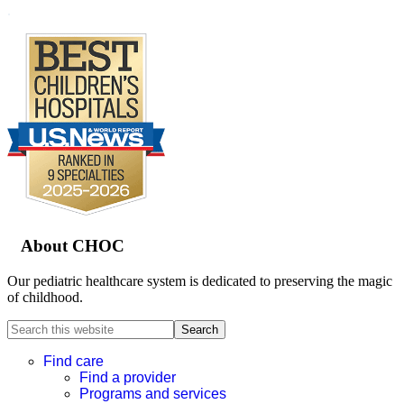
.
Footer
About CHOC
Our pediatric healthcare system is dedicated to preserving the magic
of childhood.
Search
this
website
Find care
Find a provider
Programs and services