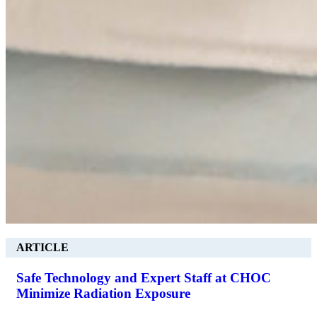
ARTICLE
Safe Technology and Expert Staff at CHOC
Minimize Radiation Exposure