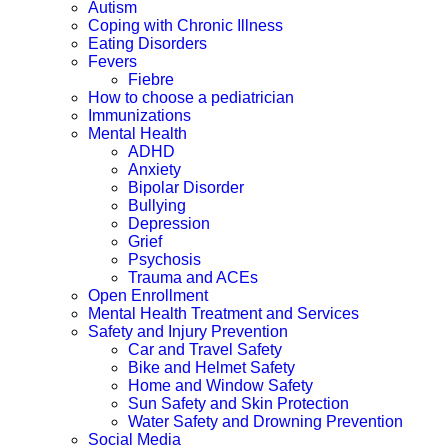
Autism
Coping with Chronic Illness
Eating Disorders
Fevers
Fiebre
How to choose a pediatrician
Immunizations
Mental Health
ADHD
Anxiety
Bipolar Disorder
Bullying
Depression
Grief
Psychosis
Trauma and ACEs
Open Enrollment
Mental Health Treatment and Services
Safety and Injury Prevention
Car and Travel Safety
Bike and Helmet Safety
Home and Window Safety
Sun Safety and Skin Protection
Water Safety and Drowning Prevention
Social Media