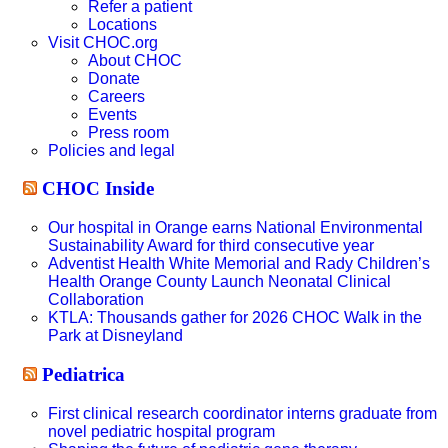
Refer a patient
Locations
Visit CHOC.org
About CHOC
Donate
Careers
Events
Press room
Policies and legal
CHOC Inside
Our hospital in Orange earns National Environmental
Sustainability Award for third consecutive year
Adventist Health White Memorial and Rady Children’s
Health Orange County Launch Neonatal Clinical
Collaboration
KTLA: Thousands gather for 2026 CHOC Walk in the
Park at Disneyland
Pediatrica
First clinical research coordinator interns graduate from
novel pediatric hospital program