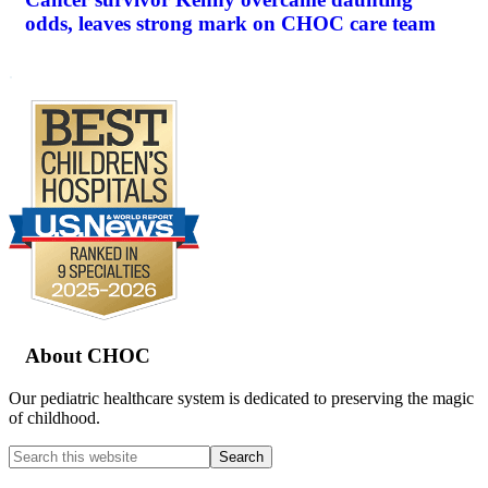
odds, leaves strong mark on CHOC care team
.
Footer
About CHOC
Our pediatric healthcare system is dedicated to preserving the magic
of childhood.
Search
this