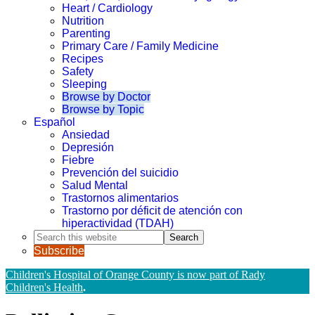
Heart / Cardiology
Nutrition
Parenting
Primary Care / Family Medicine
Recipes
Safety
Sleeping
Browse by Doctor
Browse by Topic
Español
Ansiedad
Depresión
Fiebre
Prevención del suicidio
Salud Mental
Trastornos alimentarios
Trastorno por déficit de atención con
hiperactividad (TDAH)
Search
this
Subscribe
website
Children's Hospital of Orange County is now part of Rady
Children's Health
.