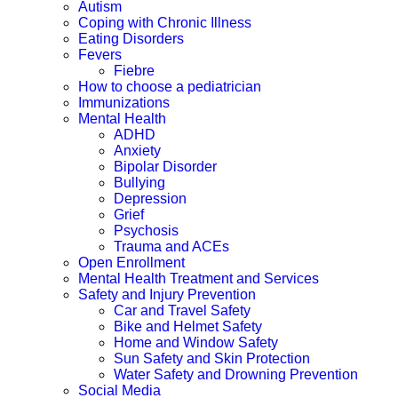
Autism
Coping with Chronic Illness
Eating Disorders
Fevers
Fiebre
How to choose a pediatrician
Immunizations
Mental Health
ADHD
Anxiety
Bipolar Disorder
Bullying
Depression
Grief
Psychosis
Trauma and ACEs
Open Enrollment
Mental Health Treatment and Services
Safety and Injury Prevention
Car and Travel Safety
Bike and Helmet Safety
Home and Window Safety
Sun Safety and Skin Protection
Water Safety and Drowning Prevention
Social Media