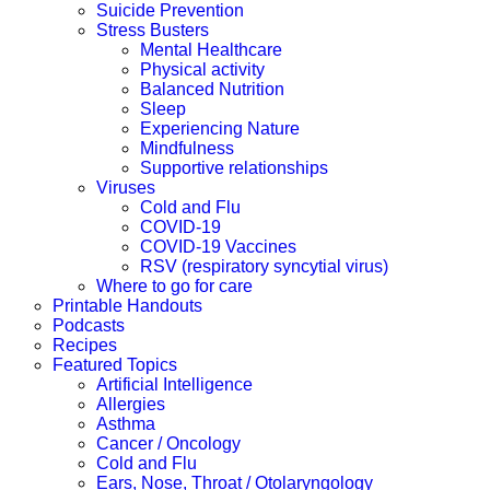
Suicide Prevention
Stress Busters
Mental Healthcare
Physical activity
Balanced Nutrition
Sleep
Experiencing Nature
Mindfulness
Supportive relationships
Viruses
Cold and Flu
COVID-19
COVID-19 Vaccines
RSV (respiratory syncytial virus)
Where to go for care
Printable Handouts
Podcasts
Recipes
Featured Topics
Artificial Intelligence
Allergies
Asthma
Cancer / Oncology
Cold and Flu
Ears, Nose, Throat / Otolaryngology