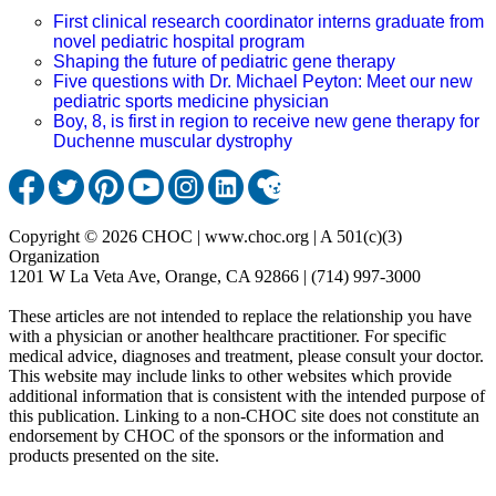
First clinical research coordinator interns graduate from
novel pediatric hospital program
Shaping the future of pediatric gene therapy
Five questions with Dr. Michael Peyton: Meet our new
pediatric sports medicine physician
Boy, 8, is first in region to receive new gene therapy for
Duchenne muscular dystrophy
Copyright © 2026 CHOC | www.choc.org | A 501(c)(3)
Organization
1201 W La Veta Ave, Orange, CA 92866 | (714) 997-3000
These articles are not intended to replace the relationship you have
with a physician or another healthcare practitioner. For specific
medical advice, diagnoses and treatment, please consult your doctor.
This website may include links to other websites which provide
additional information that is consistent with the intended purpose of
this publication. Linking to a non-CHOC site does not constitute an
endorsement by CHOC of the sponsors or the information and
products presented on the site.