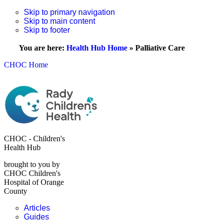
Skip to primary navigation
Skip to main content
Skip to footer
You are here:
Health Hub Home
»
Palliative Care
CHOC Home
CHOC - Children's
Health Hub
brought to you by
CHOC Children's
Hospital of Orange
County
Articles
Guides