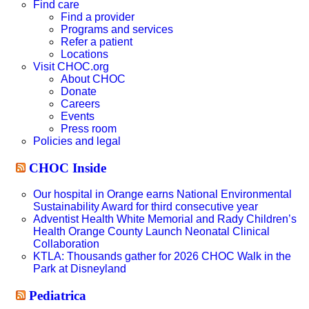
website
Find care
Find a provider
Programs and services
Refer a patient
Locations
Visit CHOC.org
About CHOC
Donate
Careers
Events
Press room
Policies and legal
CHOC Inside
Our hospital in Orange earns National Environmental
Sustainability Award for third consecutive year
Adventist Health White Memorial and Rady Children’s
Health Orange County Launch Neonatal Clinical
Collaboration
KTLA: Thousands gather for 2026 CHOC Walk in the
Park at Disneyland
Pediatrica