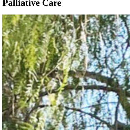
Palliative Care