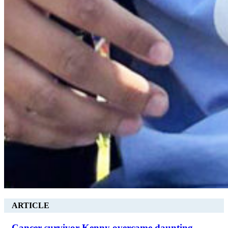
ARTICLE
Cancer survivor Kenny overcame daunting