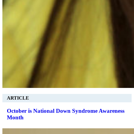
ARTICLE
October is National Down Syndrome Awareness
Month