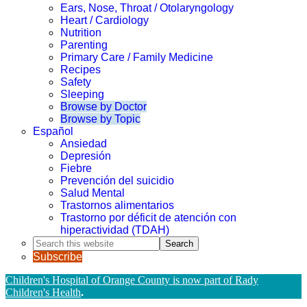
Ears, Nose, Throat / Otolaryngology
Heart / Cardiology
Nutrition
Parenting
Primary Care / Family Medicine
Recipes
Safety
Sleeping
Browse by Doctor
Browse by Topic
Español
Ansiedad
Depresión
Fiebre
Prevención del suicidio
Salud Mental
Trastornos alimentarios
Trastorno por déficit de atención con
hiperactividad (TDAH)
Search
this
Subscribe
website
Children's Hospital of Orange County is now part of Rady
Children's Health
.