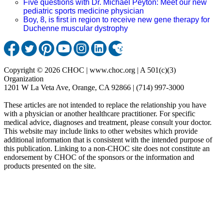
Five questions with Dr. Michael Peyton: Meet our new
pediatric sports medicine physician
Boy, 8, is first in region to receive new gene therapy for
Duchenne muscular dystrophy
Copyright © 2026 CHOC | www.choc.org | A 501(c)(3)
Organization
1201 W La Veta Ave, Orange, CA 92866 | (714) 997-3000
These articles are not intended to replace the relationship you have
with a physician or another healthcare practitioner. For specific
medical advice, diagnoses and treatment, please consult your doctor.
This website may include links to other websites which provide
additional information that is consistent with the intended purpose of
this publication. Linking to a non-CHOC site does not constitute an
endorsement by CHOC of the sponsors or the information and
products presented on the site.