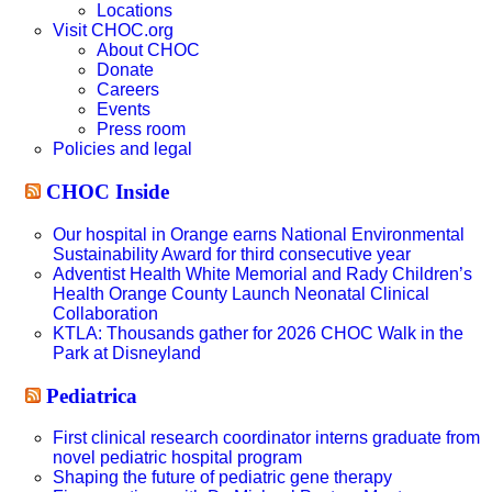
Locations
Visit CHOC.org
About CHOC
Donate
Careers
Events
Press room
Policies and legal
CHOC Inside
Our hospital in Orange earns National Environmental
Sustainability Award for third consecutive year
Adventist Health White Memorial and Rady Children’s
Health Orange County Launch Neonatal Clinical
Collaboration
KTLA: Thousands gather for 2026 CHOC Walk in the
Park at Disneyland
Pediatrica
First clinical research coordinator interns graduate from
novel pediatric hospital program
Shaping the future of pediatric gene therapy