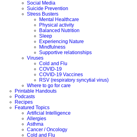
Social Media
Suicide Prevention
Stress Busters
Mental Healthcare
Physical activity
Balanced Nutrition
Sleep
Experiencing Nature
Mindfulness
Supportive relationships
Viruses
Cold and Flu
COVID-19
COVID-19 Vaccines
RSV (respiratory syncytial virus)
Where to go for care
Printable Handouts
Podcasts
Recipes
Featured Topics
Artificial Intelligence
Allergies
Asthma
Cancer / Oncology
Cold and Flu