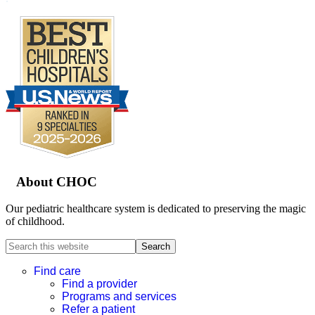
Footer
About CHOC
Our pediatric healthcare system is dedicated to preserving the magic
of childhood.
Search
this
website
Find care
Find a provider
Programs and services
Refer a patient