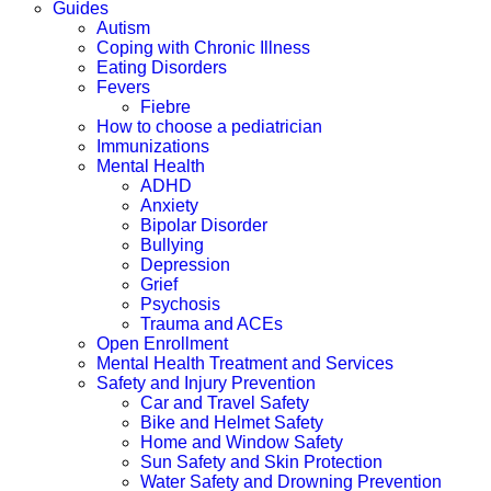
Guides
Autism
Coping with Chronic Illness
Eating Disorders
Fevers
Fiebre
How to choose a pediatrician
Immunizations
Mental Health
ADHD
Anxiety
Bipolar Disorder
Bullying
Depression
Grief
Psychosis
Trauma and ACEs
Open Enrollment
Mental Health Treatment and Services
Safety and Injury Prevention
Car and Travel Safety
Bike and Helmet Safety
Home and Window Safety
Sun Safety and Skin Protection
Water Safety and Drowning Prevention