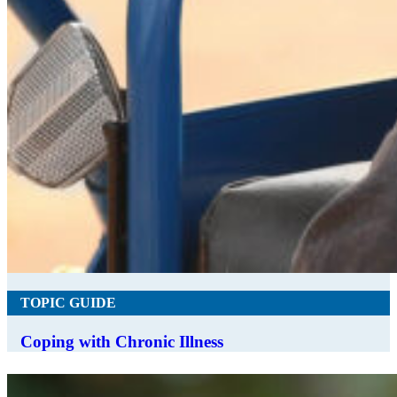
TOPIC GUIDE
Coping with Chronic Illness