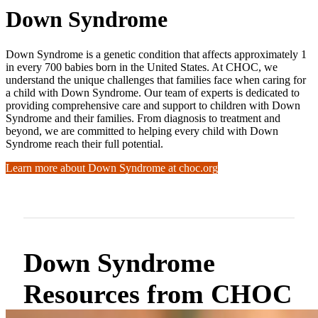
Down Syndrome
Down Syndrome is a genetic condition that affects approximately 1
in every 700 babies born in the United States. At CHOC, we
understand the unique challenges that families face when caring for
a child with Down Syndrome. Our team of experts is dedicated to
providing comprehensive care and support to children with Down
Syndrome and their families. From diagnosis to treatment and
beyond, we are committed to helping every child with Down
Syndrome reach their full potential.
Learn more about Down Syndrome at choc.org
Down Syndrome
Resources from CHOC