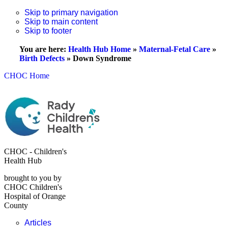
Skip to primary navigation
Skip to main content
Skip to footer
You are here:
Health Hub Home
»
Maternal-Fetal Care
»
Birth Defects
»
Down Syndrome
CHOC Home
CHOC - Children's
Health Hub
brought to you by
CHOC Children's
Hospital of Orange
County
Articles