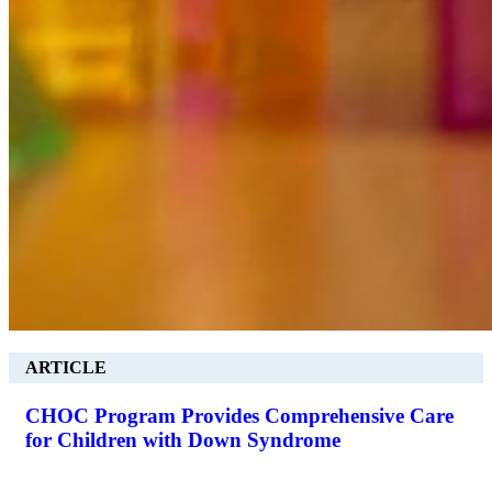
ARTICLE
CHOC Program Provides Comprehensive Care
for Children with Down Syndrome
.