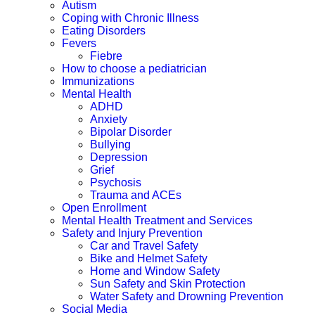
Autism
Coping with Chronic Illness
Eating Disorders
Fevers
Fiebre
How to choose a pediatrician
Immunizations
Mental Health
ADHD
Anxiety
Bipolar Disorder
Bullying
Depression
Grief
Psychosis
Trauma and ACEs
Open Enrollment
Mental Health Treatment and Services
Safety and Injury Prevention
Car and Travel Safety
Bike and Helmet Safety
Home and Window Safety
Sun Safety and Skin Protection
Water Safety and Drowning Prevention
Social Media