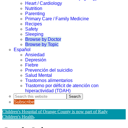
Heart / Cardiology
Nutrition
Parenting
Primary Care / Family Medicine
Recipes
Safety
Sleeping
Browse by Doctor
Browse by Topic
Español
Ansiedad
Depresión
Fiebre
Prevención del suicidio
Salud Mental
Trastornos alimentarios
Trastorno por déficit de atención con
hiperactividad (TDAH)
Search
this
Subscribe
website
Children's Hospital of Orange County is now part of Rady
Children's Health
.