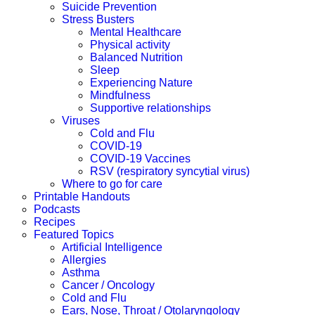
Suicide Prevention
Stress Busters
Mental Healthcare
Physical activity
Balanced Nutrition
Sleep
Experiencing Nature
Mindfulness
Supportive relationships
Viruses
Cold and Flu
COVID-19
COVID-19 Vaccines
RSV (respiratory syncytial virus)
Where to go for care
Printable Handouts
Podcasts
Recipes
Featured Topics
Artificial Intelligence
Allergies
Asthma
Cancer / Oncology
Cold and Flu
Ears, Nose, Throat / Otolaryngology