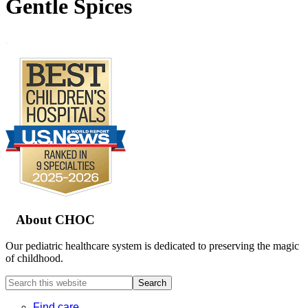
Gentle Spices
.
Footer
About CHOC
Our pediatric healthcare system is dedicated to preserving the magic
of childhood.
Search
this
website
Find care