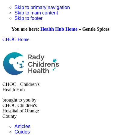
Skip to primary navigation
Skip to main content
Skip to footer
You are here:
Health Hub Home
»
Gentle Spices
CHOC Home
CHOC - Children's
Health Hub
brought to you by
CHOC Children's
Hospital of Orange
County
Articles
Guides