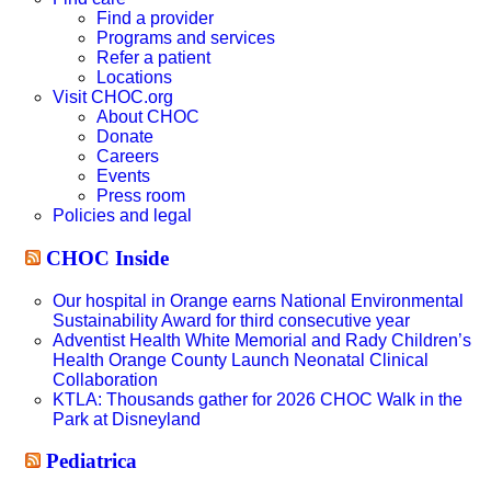
Find a provider
Programs and services
Refer a patient
Locations
Visit CHOC.org
About CHOC
Donate
Careers
Events
Press room
Policies and legal
CHOC Inside
Our hospital in Orange earns National Environmental
Sustainability Award for third consecutive year
Adventist Health White Memorial and Rady Children’s
Health Orange County Launch Neonatal Clinical
Collaboration
KTLA: Thousands gather for 2026 CHOC Walk in the
Park at Disneyland
Pediatrica