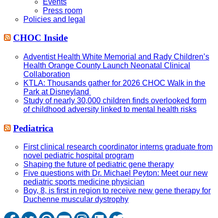
Events
Press room
Policies and legal
CHOC Inside
Adventist Health White Memorial and Rady Children’s
Health Orange County Launch Neonatal Clinical
Collaboration
KTLA: Thousands gather for 2026 CHOC Walk in the
Park at Disneyland
Study of nearly 30,000 children finds overlooked form
of childhood adversity linked to mental health risks
Pediatrica
First clinical research coordinator interns graduate from
novel pediatric hospital program
Shaping the future of pediatric gene therapy
Five questions with Dr. Michael Peyton: Meet our new
pediatric sports medicine physician
Boy, 8, is first in region to receive new gene therapy for
Duchenne muscular dystrophy