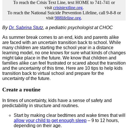
To reach the Crisis Text Line, text HOME to 741-741 or
visit
crisistextline.org
.
To reach the National Suicide Prevention Lifeline, call 9-8-8 or
visit
988lifeline.org
.
By
Dr. Sabrina Stutz
, a pediatric psychologist at CHOC
As summer break comes to an end, kids and parents alike
are faced with an uncertain transition back to school. While
many children are starting the school year in a distance
learning model, no one knows for sure what kinds of changes
might take place in the future. We know that children and
families alike can feel frustrated or scared about the transition
and the uncertainty of this time. Here are 10 tips to help kids
transition back to virtual school and prepare for the
uncertainty of the future.
Create a routine
In times of uncertainty, kids have a sense of safety and
predictability in structure and routines.
Start by making clear bedtimes and wake times that will
allow your child to get enough sleep
– 9 to 12 hours,
depending on their age.