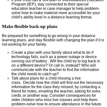
Program (IEP), stay connected to their special
education teacher or case manager to help problem-
solve how to make material more accessible for your
child’s ability level in a distance learning format.
Make flexible back-up plans
Be prepared for something to go wrong in your distance
learning plans, and stay flexible with changing the plan if it is
not working for your family.
Create a plan with your family about what to do if
technology fails, such as a power outage or device
running out of battery . Will the child try to log back in
on a different device? Or call in, instead? Who will
communicate with the teacher to find the information
the child needs to catch up?
Talk about plans for a child missing a live
class. Decide how the child will find out the necessary
information for the class they missed, by contacting a
friend for notes, emailing the teacher, asking for extra
credit, or another way. Consider consequences for
older children who miss live classes and help them
problem-solve how to ensure attendance in the future.