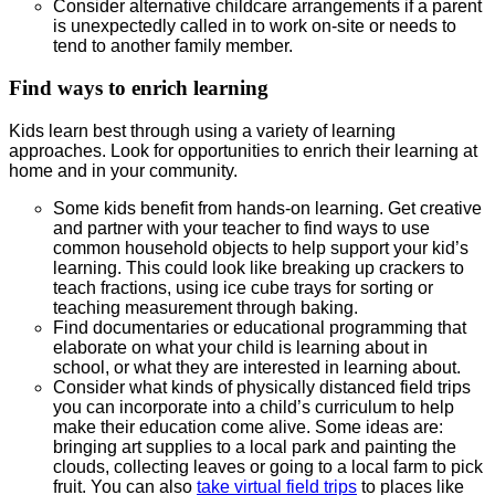
Consider alternative childcare arrangements if a parent
is unexpectedly called in to work on-site or needs to
tend to another family member.
Find ways to enrich learning
Kids learn best through using a variety of learning
approaches. Look for opportunities to enrich their learning at
home and in your community.
Some kids benefit from hands-on learning. Get creative
and partner with your teacher to find ways to use
common household objects to help support your kid’s
learning. This could look like breaking up crackers to
teach fractions, using ice cube trays for sorting or
teaching measurement through baking.
Find documentaries or educational programming that
elaborate on what your child is learning about in
school, or what they are interested in learning about.
Consider what kinds of physically distanced field trips
you can incorporate into a child’s curriculum to help
make their education come alive. Some ideas are:
bringing art supplies to a local park and painting the
clouds, collecting leaves or going to a local farm to pick
fruit. You can also
take virtual field trips
to places like