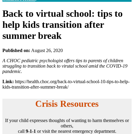
Back to virtual school: tips to
help kids transition after
summer break
Published on:
August 26, 2020
A CHOC pediatric psychologist offers tips to parents of children
struggling to transition back to virutal school amid the COVID-19
pandemic.
Link:
https://health.choc.org/back-to-virtual-school-10-tips-to-help-
kids-transition-after-summer-break/
Crisis Resources
If your child expresses thoughts of wanting to harm themselves or
others,
call
9-1-1
or visit the nearest emergency department.