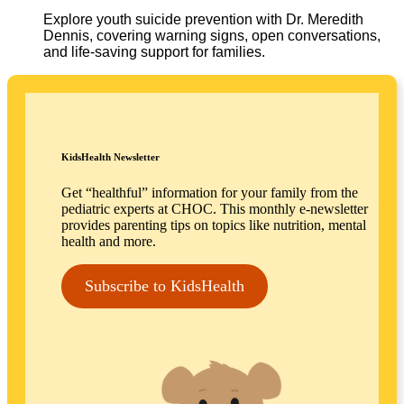
Explore youth suicide prevention with Dr. Meredith
Dennis, covering warning signs, open conversations,
and life-saving support for families.
KidsHealth Newsletter
Get “healthful” information for your family from the
pediatric experts at CHOC. This monthly e-newsletter
provides parenting tips on topics like nutrition, mental
health and more.
Subscribe to KidsHealth