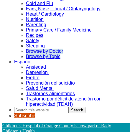
Cold and Flu
Ears, Nose, Throat / Otolaryngology
Heart / Cardiology
Nutrition
Parenting
Primary Care / Family Medicine
Recipes
Safety
Sleeping
Browse by Doctor
Browse by Topic
Español
Ansiedad
Depresión
Fiebre
Prevención del suicidio
Salud Mental
Trastornos alimentarios
Trastorno por déficit de atención con
hiperactividad (TDAH)
Search
this
Subscribe
website
Children's Hospital of Orange County is now part of Rady
Children's Health
.