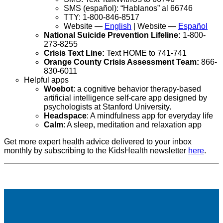
SMS (español): “Hablanos” al 66746
TTY: 1-800-846-8517
Website —
English
| Website —
Español
National Suicide Prevention Lifeline:
1-800-
273-8255
Crisis Text Line:
Text HOME to 741-741
Orange County Crisis Assessment Team:
866-
830-6011
Helpful apps
Woebot
: a cognitive behavior therapy-based
artificial intelligence self-care app designed by
psychologists at Stanford University.
Headspace
: A mindfulness app for everyday life
Calm
: A sleep, meditation and relaxation app
Get more expert health advice delivered to your inbox
monthly by subscribing to the KidsHealth newsletter
here
.