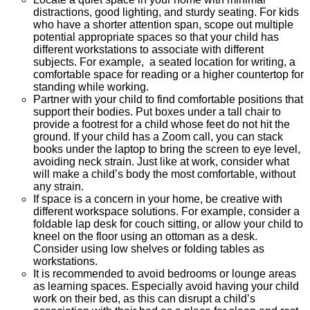
distractions, good lighting, and sturdy seating. For kids
who have a shorter attention span, scope out multiple
potential appropriate spaces so that your child has
different workstations to associate with different
subjects. For example, a seated location for writing, a
comfortable space for reading or a higher countertop for
standing while working.
Partner with your child to find comfortable positions that
support their bodies. Put boxes under a tall chair to
provide a footrest for a child whose feet do not hit the
ground. If your child has a Zoom call, you can stack
books under the laptop to bring the screen to eye level,
avoiding neck strain. Just like at work, consider what
will make a child’s body the most comfortable, without
any strain.
If space is a concern in your home, be creative with
different workspace solutions. For example, consider a
foldable lap desk for couch sitting, or allow your child to
kneel on the floor using an ottoman as a desk.
Consider using low shelves or folding tables as
workstations.
It is recommended to avoid bedrooms or lounge areas
as learning spaces. Especially avoid having your child
work on their bed, as this can disrupt a child’s