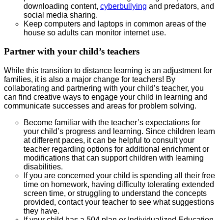
downloading content,
cyberbullying
and predators, and
social media sharing.
Keep computers and laptops in common areas of the
house so adults can monitor internet use.
Partner with your child’s teachers
While this transition to distance learning is an adjustment for
families, it is also a major change for teachers! By
collaborating and partnering with your child’s teacher, you
can find creative ways to engage your child in learning and
communicate successes and areas for problem solving.
Become familiar with the teacher’s expectations for
your child’s progress and learning. Since children learn
at different paces, it can be helpful to consult your
teacher regarding options for additional enrichment or
modifications that can support children with learning
disabilities.
If you are concerned your child is spending all their free
time on homework, having difficulty tolerating extended
screen time, or struggling to understand the concepts
provided, contact your teacher to see what suggestions
they have.
If your child has a 504 plan or Individualized Education