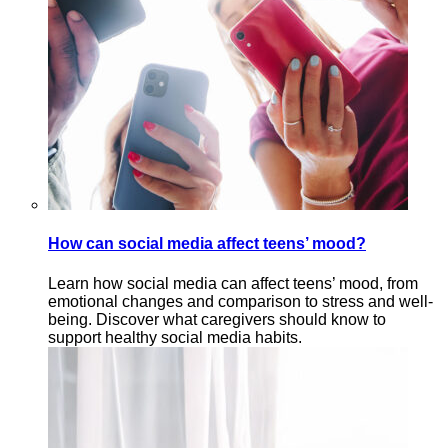
How can social media affect teens’ mood?
Learn how social media can affect teens’ mood, from
emotional changes and comparison to stress and well-
being. Discover what caregivers should know to
support healthy social media habits.