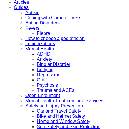
Articles
Guides
Autism
Coping with Chronic Illness
Eating Disorders
Fevers
Fiebre
How to choose a pediatrician
Immunizations
Mental Health
ADHD
Anxiety
Bipolar Disorder
Bullying
Depression
Grief
Psychosis
Trauma and ACEs
Open Enrollment
Mental Health Treatment and Services
Safety and Injury Prevention
Car and Travel Safety
Bike and Helmet Safety
Home and Window Safety
Sun Safety and Skin Protection