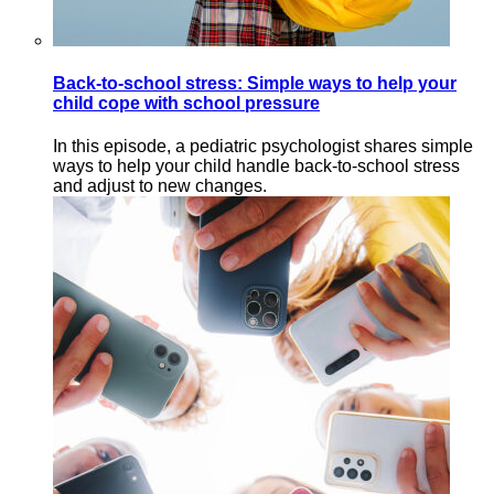
Back-to-school stress: Simple ways to help your
child cope with school pressure
In this episode, a pediatric psychologist shares simple
ways to help your child handle back-to-school stress
and adjust to new changes.