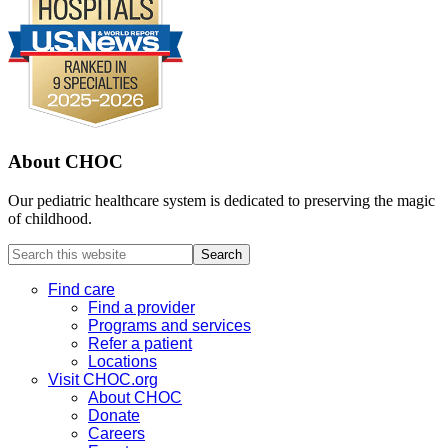
About CHOC
Our pediatric healthcare system is dedicated to preserving the magic
of childhood.
Search
this
website
Find care
Find a provider
Programs and services
Refer a patient
Locations
Visit CHOC.org
About CHOC
Donate
Careers