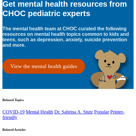
Get mental health resources from
CHOC pediatric experts
The mental health team at CHOC curated the following
resources on mental health topics common to kids and
teens, such as depression, anxiety, suicide prevention
and more.
View the mental health guides
Related Topics
COVID-19
Mental Health
Dr. Sabrina A. Stutz
Popular
Printer-
friendly
Related Articles