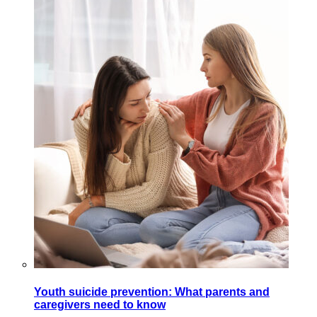
Youth suicide prevention: What parents and
caregivers need to know