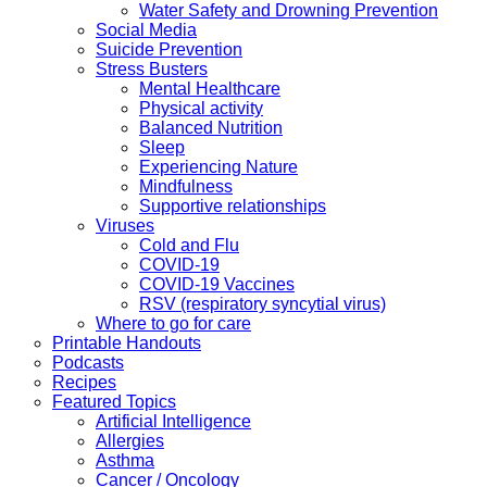
Water Safety and Drowning Prevention
Social Media
Suicide Prevention
Stress Busters
Mental Healthcare
Physical activity
Balanced Nutrition
Sleep
Experiencing Nature
Mindfulness
Supportive relationships
Viruses
Cold and Flu
COVID-19
COVID-19 Vaccines
RSV (respiratory syncytial virus)
Where to go for care
Printable Handouts
Podcasts
Recipes
Featured Topics
Artificial Intelligence
Allergies
Asthma
Cancer / Oncology