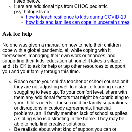
listed below.
Here are additional tips from CHOC pediatric
psychologists on:
how to teach resilience to kids during COVID-19
how kids and families can cope in uncertain times
Ask for help
No one was given a manual on how to help their children
cope with a global pandemic, all while coping with it
themselves, managing their own work or finances, and
supporting their kids’ education at home! It takes a village,
and it is OK to ask for help or tap other resources to support
you and your family through this time.
Reach out to your child’s teacher or school counselor if
they are not adjusting well to distance learning or are
struggling to keep up. To your comfort level, share with
them any additional factors that might be contributing to
your child’s needs – these could be family separations
or disruptions in custody agreements, financial
problems, an ill family member, lack of school supplies,
a sibling who is distracting in the home. They may be
able to help find creative solutions.
Be realistic about what kind of support you can or