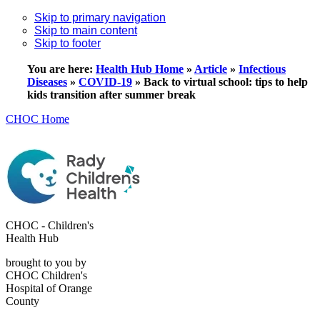
Skip to primary navigation
Skip to main content
Skip to footer
You are here:
Health Hub Home
»
Article
»
Infectious
Diseases
»
COVID-19
»
Back to virtual school: tips to help
kids transition after summer break
CHOC Home
CHOC - Children's
Health Hub
brought to you by
CHOC Children's
Hospital of Orange
County