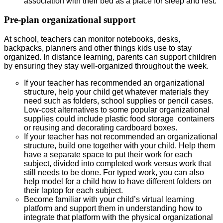
association with their bed as a place for sleep and rest.
Pre-plan organizational support
At school, teachers can monitor notebooks, desks,
backpacks, planners and other things kids use to stay
organized. In distance learning, parents can support children
by ensuring they stay well-organized throughout the week.
If your teacher has recommended an organizational
structure, help your child get whatever materials they
need such as folders, school supplies or pencil cases.
Low-cost alternatives to some popular organizational
supplies could include plastic food storage containers
or reusing and decorating cardboard boxes.
If your teacher has not recommended an organizational
structure, build one together with your child. Help them
have a separate space to put their work for each
subject, divided into completed work versus work that
still needs to be done. For typed work, you can also
help model for a child how to have different folders on
their laptop for each subject.
Become familiar with your child’s virtual learning
platform and support them in understanding how to
integrate that platform with the physical organizational