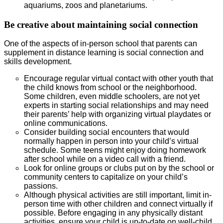
aquariums, zoos and planetariums.
Be creative about maintaining social connection
One of the aspects of in-person school that parents can
supplement in distance learning is social connection and
skills development.
Encourage regular virtual contact with other youth that
the child knows from school or the neighborhood.
Some children, even middle schoolers, are not yet
experts in starting social relationships and may need
their parents’ help with organizing virtual playdates or
online communications.
Consider building social encounters that would
normally happen in person into your child’s virtual
schedule. Some teens might enjoy doing homework
after school while on a video call with a friend.
Look for online groups or clubs put on by the school or
community centers to capitalize on your child’s
passions.
Although physical activities are still important, limit in-
person time with other children and connect virtually if
possible. Before engaging in any physically distant
activities, ensure your child is up-to-date on well-child