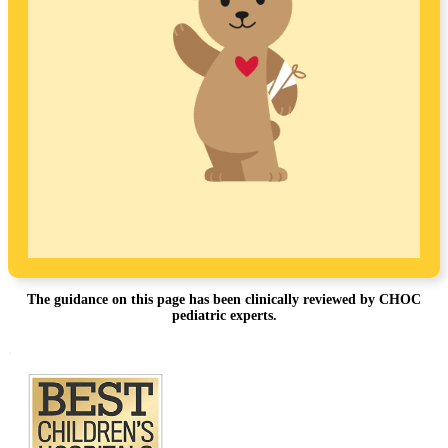
The guidance on this page has been clinically reviewed by CHOC
pediatric experts.
Footer
.