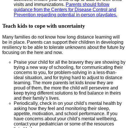
visits and immunizations.
Parents should follow
guidance from the Centers for Disease Control and
Prevention regarding potential in-person playdates.
Teach kids to cope with uncertainty
Many families do not know how long distance learning will
be in place. Parents can support their children in developing
resiliency to be able to tolerate unknowns about the future by
focusing on the here and now.
Praise your child for all the bravery they are showing by
trying a new way of schooling, for communicating their
concerns to you, for problem-solving in a less-than-
ideal situation, and for trying hard to adjust to distance
learning. The more parents let kids know they are
proud of them, the more the child will persevere and
keep trying different solutions to find balance in theirs
and their family’s lives.
Periodically, check in on your child’s mental health by
asking how they feel and monitoring their sleep,
appetite, motivation, and school performance. If you
have concerns about your child’s mental wellbeing,
contact your pediatrician or some of the resources