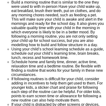
Build a morning routine that is similar to the one they
were used to with in-person Have your child wake up,
eat breakfast, brush their teeth, put on clothes, and do
any morning chores needed, such as feeding a pet.
This will make sure your child is awake and alert in the
mornings and ready for the school day. It also gives you
valuable quality time with your child in the morning in
which everyone is likely to be in a better mood. By
following a morning routine, you are not only setting
your child up for school success, but you are also
modelling how to build and follow structure in a day.
Using your child’s school learning schedule as a guide,
schedule out your child’s learning time, brain breaks,
lunch, recess and homework time.
Schedule home and family time, dinner, active time,
relaxation time and a bedtime routine. Be flexible with
finding a routine that works for your family in these new
circumstances.
If following routines is difficult for your child, consider
adding in incentives to help them get used to them. For
younger kids, a sticker chart and praise for following
each step of the routine can be helpful. For older kids,
points to earn screen time or allowance for following a
new routine can also help motivate them.
If your child is distracted by other screens or devices,