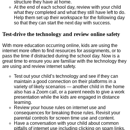
structure they have at home.
At the end of each school day, review with your child
what they completed and what they still have left to do.
Help them set up their workspace for the following day
so that they can start the next day with success.
Test-drive the technology and review online safety
With more education occurring online, kids are using the
internet more often to find resources for assignments, or to
pass the time if distracted during the school day. Now is a
great time to ensure you are familiar with the technology they
are using and review internet safety.
Test out your child’s technology and see if they can
maintain a good connection on their platforms in a
variety of likely scenarios — another child in the home
also has a Zoom call, or a parent needs to give a work
presentation while the kids are engaged in distance
learning.
Review your house rules on internet use and
consequences for breaking those rules. Revisit your
parental controls for screen time use and content.
Have a conversation with your child about common
pitfalls of internet use including clicking on spam links,