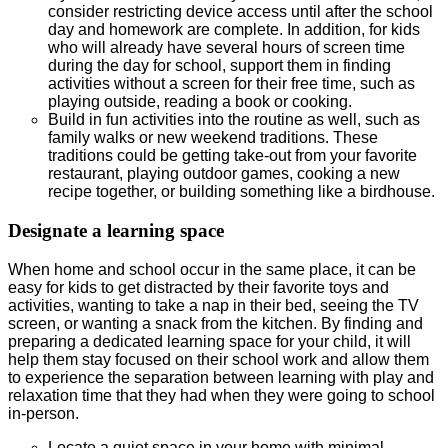
consider restricting device access until after the school
day and homework are complete. In addition, for kids
who will already have several hours of screen time
during the day for school, support them in finding
activities without a screen for their free time, such as
playing outside, reading a book or cooking.
Build in fun activities into the routine as well, such as
family walks or new weekend traditions. These
traditions could be getting take-out from your favorite
restaurant, playing outdoor games, cooking a new
recipe together, or building something like a birdhouse.
Designate a learning space
When home and school occur in the same place, it can be
easy for kids to get distracted by their favorite toys and
activities, wanting to take a nap in their bed, seeing the TV
screen, or wanting a snack from the kitchen. By finding and
preparing a dedicated learning space for your child, it will
help them stay focused on their school work and allow them
to experience the separation between learning with play and
relaxation time that they had when they were going to school
in-person.
Locate a quiet space in your home with minimal