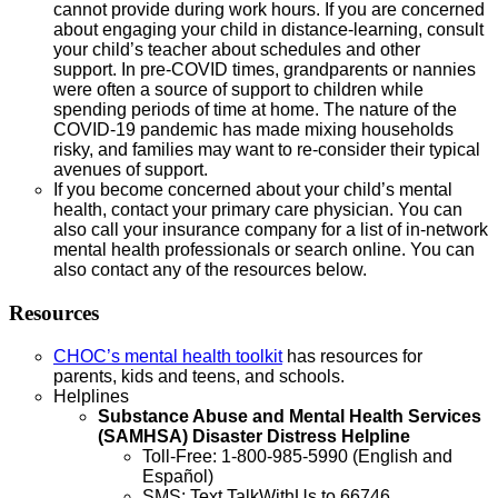
cannot provide during work hours. If you are concerned
about engaging your child in distance-learning, consult
your child’s teacher about schedules and other
support. In pre-COVID times, grandparents or nannies
were often a source of support to children while
spending periods of time at home. The nature of the
COVID-19 pandemic has made mixing households
risky, and families may want to re-consider their typical
avenues of support.
If you become concerned about your child’s mental
health, contact your primary care physician. You can
also call your insurance company for a list of in-network
mental health professionals or search online. You can
also contact any of the resources below.
Resources
CHOC’s mental health toolkit
has resources for
parents, kids and teens, and schools.
Helplines
Substance Abuse and Mental Health Services
(SAMHSA) Disaster Distress Helpline
Toll-Free: 1-800-985-5990 (English and
Español)
SMS: Text TalkWithUs to 66746