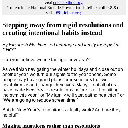
visit
crisistextline.org
.
To reach the National Suicide Prevention Lifeline, call 9-8-8 or
visit
988lifeline.org
.
Stepping away from rigid resolutions and
creating intentional habits instead
By Elizabeth Mu, licensed marriage and family therapist at
CHOC
Can you believe we’re starting a new year?
As we finish navigating the winter holidays and close out on
another year, we turn our sights to the year ahead. Some
people may have grand plans for resolutions that will
revolutionize and change their lives. Many, if not all of us,
have made New Year’s resolutions before like, “I’m hitting
the gym this year!” or “My family will start eating healthier!” or
“We are going to reduce screen time!”
But do New Year’s resolutions actually work? And are they
helpful?
Making intentions rather than resolutions