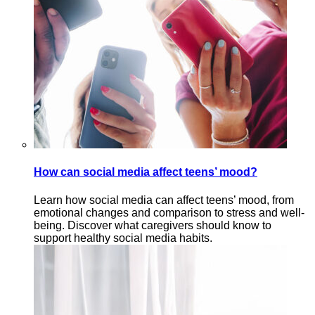
How can social media affect teens’ mood?
Learn how social media can affect teens’ mood, from
emotional changes and comparison to stress and well-
being. Discover what caregivers should know to
support healthy social media habits.