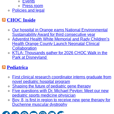
Events
Press room
Policies and legal
CHOC Inside
Our hospital in Orange earns National Environmental
Sustainability Award for third consecutive year
Adventist Health White Memorial and Rady Children’s
Health Orange County Launch Neonatal Clinical
Collaboration
KTLA: Thousands gather for 2026 CHOC Walk in the
Park at Disneyland
Pediatrica
First clinical research coordinator interns graduate from
novel pediatric hospital program
Shaping the future of pediatric gene therapy
Five questions with Dr. Michael Peyton: Meet our new
pediatric sports medicine physician
Boy, 8, is first in region to receive new gene therapy for
Duchenne muscular dystrophy