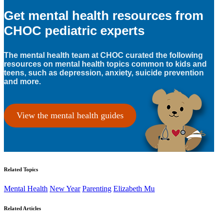
Get mental health resources from
CHOC pediatric experts
The mental health team at CHOC curated the following
resources on mental health topics common to kids and
teens, such as depression, anxiety, suicide prevention
and more.
View the mental health guides
Related Topics
Mental Health
New Year
Parenting
Elizabeth Mu
Related Articles