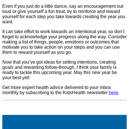
Even if you just do a little dance, say an encouragement out
loud or give yourself a fun treat, try to reinforce and reward
yourself for each step you take towards creating the year you
want.
It can take effort to work towards an intentional year, so don’t
forget to acknowledge your progress along the way. Consider
making a list of things, people, emotions or outcomes that
motivate you to take action on your steps and you can use
them to reward yourself as you go.
Now that you’ve got ideas for setting intentions, creating
goals and rewarding follow-through, I think your family is
ready to tackle this upcoming year. May this new year be
your best yet!
Get more expert health advice delivered to your inbox
monthly by subscribing to the KidsHealth newsletter
here
.