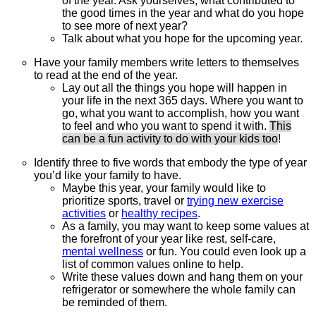
of the year. Ask yourselves, what contributed to
the good times in the year and what do you hope
to see more of next year?
Talk about what you hope for the upcoming year.
Have your family members write letters to themselves
to read at the end of the year.
Lay out all the things you hope will happen in
your life in the next 365 days. Where you want to
go, what you want to accomplish, how you want
to feel and who you want to spend it with.
This
can be a fun activity to do with your kids too
!
Identify three to five words that embody the type of year
you’d like your family to have.
Maybe this year, your family would like to
prioritize sports, travel or
trying new exercise
activities
or
healthy recipes
.
As a family, you may want to keep some values at
the forefront of your year like rest, self-care,
mental wellness
or fun. You could even look up a
list of common values online to help.
Write these values down and hang them on your
refrigerator or somewhere the whole family can
be reminded of them.