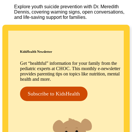
Explore youth suicide prevention with Dr. Meredith
Dennis, covering warning signs, open conversations,
and life-saving support for families.
KidsHealth Newsletter
Get “healthful” information for your family from the
pediatric experts at CHOC. This monthly e-newsletter
provides parenting tips on topics like nutrition, mental
health and more.
Subscribe to KidsHealth