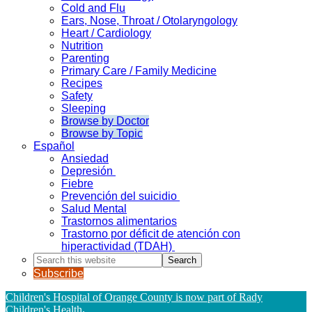
Cold and Flu
Ears, Nose, Throat / Otolaryngology
Heart / Cardiology
Nutrition
Parenting
Primary Care / Family Medicine
Recipes
Safety
Sleeping
Browse by Doctor
Browse by Topic
Español
Ansiedad
Depresión
Fiebre
Prevención del suicidio
Salud Mental
Trastornos alimentarios
Trastorno por déficit de atención con
hiperactividad (TDAH)
Search
this
Subscribe
website
Children's Hospital of Orange County is now part of Rady
Children's Health
.