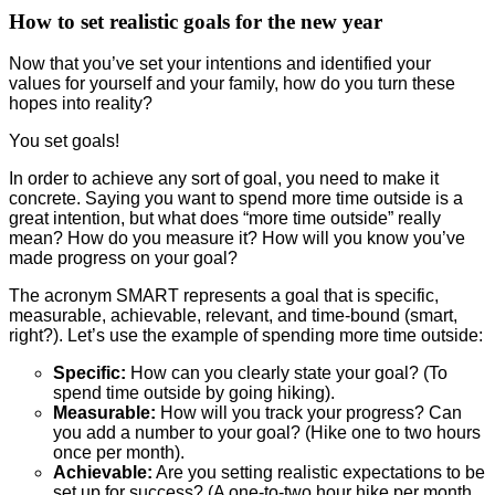
How to set realistic goals for the new year
Now that you’ve set your intentions and identified your
values for yourself and your family, how do you turn these
hopes into reality?
You set goals!
In order to achieve any sort of goal, you need to make it
concrete. Saying you want to spend more time outside is a
great intention, but what does “more time outside” really
mean? How do you measure it? How will you know you’ve
made progress on your goal?
The acronym SMART represents a goal that is specific,
measurable, achievable, relevant, and time-bound (smart,
right?). Let’s use the example of spending more time outside:
Specific:
How can you clearly state your goal? (To
spend time outside by going hiking).
Measurable:
How will you track your progress? Can
you add a number to your goal? (Hike one to two hours
once per month).
Achievable:
Are you setting realistic expectations to be
set up for success? (A one-to-two hour hike per month