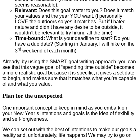
seems reasonable).
Relevant:
Does this goal matter to you? Does it match
your values and the year YOU want. (I personally
LOVE the outdoors so yes it matches. But if I hated
nature and didn’t have any desire to be outside, it
wouldn’t be relevant to try hiking all the time).
Time-bound:
What is your deadline to start? Do you
have a due date? (Starting in January, I will hike on the
rd
3
weekend of each month).
Already, by using the SMART goal writing approach, you can
see that this vague goal of “spending time outside” becomes
a more realistic goal because it is specific, it gives a set date
to begin, and makes sure that it matches what you’re capable
of and what you value.
Plan for the unexpected
One important concept to keep in mind as you embark on
your New Year’s intentions and goals is the idea of flexibility
and self-forgiveness.
We can set out with the best of intentions to make our goals a
reality and, unfortunately, life happens! We may try to go on