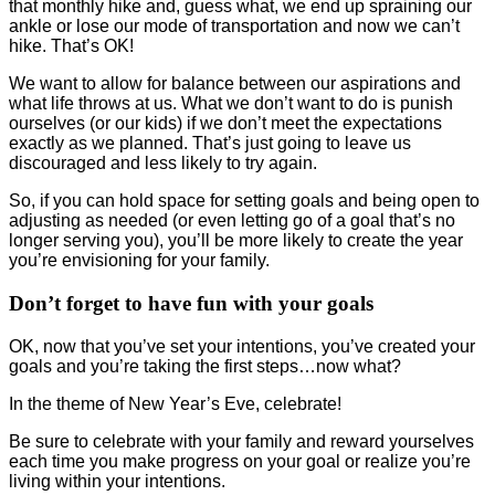
that monthly hike and, guess what, we end up spraining our
ankle or lose our mode of transportation and now we can’t
hike. That’s OK!
We want to allow for balance between our aspirations and
what life throws at us. What we don’t want to do is punish
ourselves (or our kids) if we don’t meet the expectations
exactly as we planned. That’s just going to leave us
discouraged and less likely to try again.
So, if you can hold space for setting goals and being open to
adjusting as needed (or even letting go of a goal that’s no
longer serving you), you’ll be more likely to create the year
you’re envisioning for your family.
Don’t forget to have fun with your goals
OK, now that you’ve set your intentions, you’ve created your
goals and you’re taking the first steps…now what?
In the theme of New Year’s Eve, celebrate!
Be sure to celebrate with your family and reward yourselves
each time you make progress on your goal or realize you’re
living within your intentions.