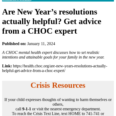
Are New Year’s resolutions
actually helpful? Get advice
from a CHOC expert
Published on:
January 11, 2024
A CHOC mental health expert discusses how to set realistic
intentions and attainable goals for your family in the new year.
Link:
https://health.choc.org/are-new-years-resolutions-actually-
helpful-get-advice-from-a-choc-expert/
Crisis Resources
If your child expresses thoughts of wanting to harm themselves or
others,
call
9-1-1
or visit the nearest emergency department.
To reach the Crisis Text Line, text HOME to 741-741 or