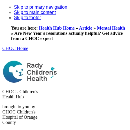
Skip to primary navigation
Skip to main content
Skip to footer
You are here:
Health Hub Home
»
Article
»
Mental Health
»
Are New Year’s resolutions actually helpful? Get advice
from a CHOC expert
CHOC Home
CHOC - Children's
Health Hub
brought to you by
CHOC Children's
Hospital of Orange
County