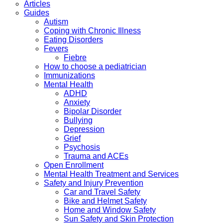
Articles
Guides
Autism
Coping with Chronic Illness
Eating Disorders
Fevers
Fiebre
How to choose a pediatrician
Immunizations
Mental Health
ADHD
Anxiety
Bipolar Disorder
Bullying
Depression
Grief
Psychosis
Trauma and ACEs
Open Enrollment
Mental Health Treatment and Services
Safety and Injury Prevention
Car and Travel Safety
Bike and Helmet Safety
Home and Window Safety
Sun Safety and Skin Protection