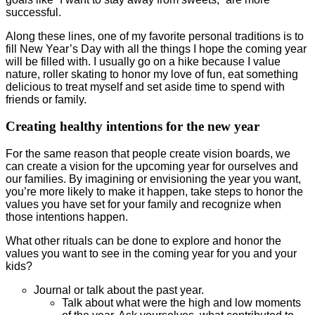
successful.
Along these lines, one of my favorite personal traditions is to
fill New Year’s Day with all the things I hope the coming year
will be filled with. I usually go on a hike because I value
nature, roller skating to honor my love of fun, eat something
delicious to treat myself and set aside time to spend with
friends or family.
Creating healthy intentions for the new year
For the same reason that people create vision boards, we
can create a vision for the upcoming year for ourselves and
our families. By imagining or envisioning the year you want,
you’re more likely to make it happen, take steps to honor the
values you have set for your family and recognize when
those intentions happen.
What other rituals can be done to explore and honor the
values you want to see in the coming year for you and your
kids?
Journal or talk about the past year.
Talk about what were the high and low moments