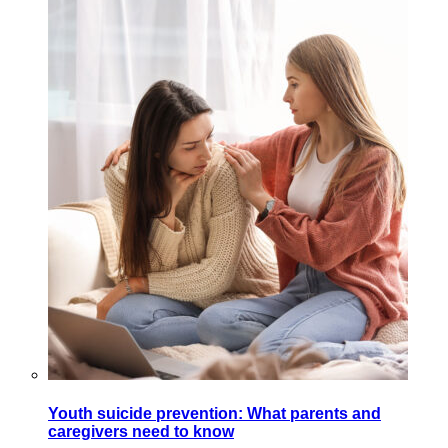
Youth suicide prevention: What parents and
caregivers need to know