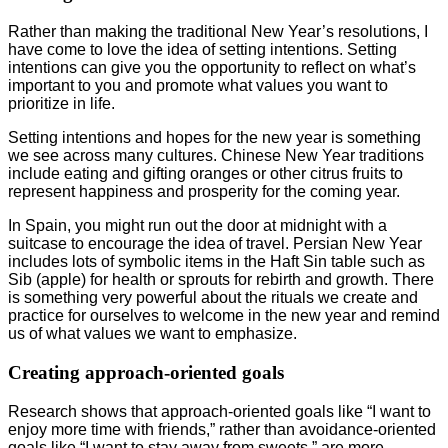
Rather than making the traditional New Year’s resolutions, I
have come to love the idea of setting intentions. Setting
intentions can give you the opportunity to reflect on what’s
important to you and promote what values you want to
prioritize in life.
Setting intentions and hopes for the new year is something
we see across many cultures. Chinese New Year traditions
include eating and gifting oranges or other citrus fruits to
represent happiness and prosperity for the coming year.
In Spain, you might run out the door at midnight with a
suitcase to encourage the idea of travel. Persian New Year
includes lots of symbolic items in the Haft Sin table such as
Sib (apple) for health or sprouts for rebirth and growth. There
is something very powerful about the rituals we create and
practice for ourselves to welcome in the new year and remind
us of what values we want to emphasize.
Creating approach-oriented goals
Research shows that approach-oriented goals like “I want to
enjoy more time with friends,” rather than avoidance-oriented
goals like “I want to stay away from sweets,” are more