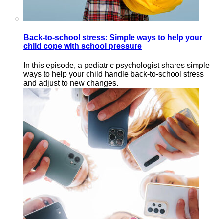
Back-to-school stress: Simple ways to help your
child cope with school pressure
In this episode, a pediatric psychologist shares simple
ways to help your child handle back-to-school stress
and adjust to new changes.