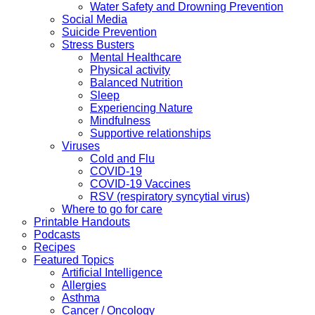
Water Safety and Drowning Prevention
Social Media
Suicide Prevention
Stress Busters
Mental Healthcare
Physical activity
Balanced Nutrition
Sleep
Experiencing Nature
Mindfulness
Supportive relationships
Viruses
Cold and Flu
COVID-19
COVID-19 Vaccines
RSV (respiratory syncytial virus)
Where to go for care
Printable Handouts
Podcasts
Recipes
Featured Topics
Artificial Intelligence
Allergies
Asthma
Cancer / Oncology