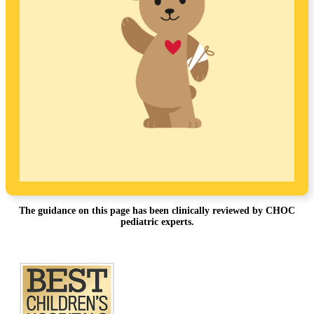
The guidance on this page has been clinically reviewed by CHOC
pediatric experts.
Footer
.