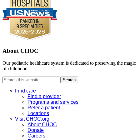
About CHOC
Our pediatric healthcare system is dedicated to preserving the magic
of childhood.
Search
this
website
Find care
Find a provider
Programs and services
Refer a patient
Locations
Visit CHOC.org
About CHOC
Donate
Careers