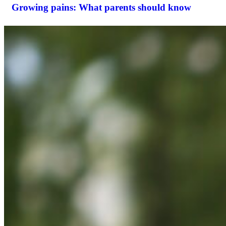
Growing pains: What parents should know