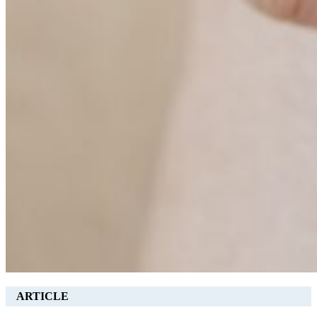
ARTICLE