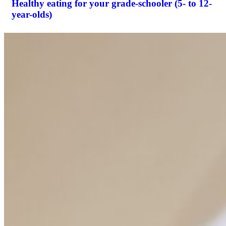
Healthy eating for your grade-schooler (5- to 12-
year-olds)