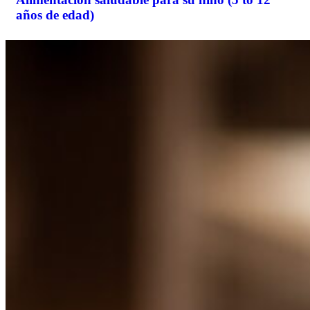
años de edad)