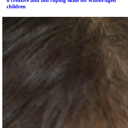
6 creative and fun coping skills for school-aged
children