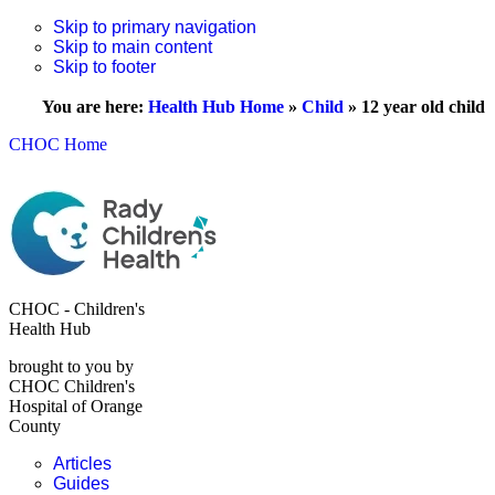
Skip to primary navigation
Skip to main content
Skip to footer
You are here:
Health Hub Home
»
Child
»
12 year old child
CHOC Home
CHOC - Children's
Health Hub
brought to you by
CHOC Children's
Hospital of Orange
County
Articles
Guides