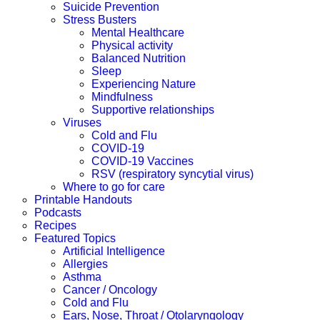
Suicide Prevention
Stress Busters
Mental Healthcare
Physical activity
Balanced Nutrition
Sleep
Experiencing Nature
Mindfulness
Supportive relationships
Viruses
Cold and Flu
COVID-19
COVID-19 Vaccines
RSV (respiratory syncytial virus)
Where to go for care
Printable Handouts
Podcasts
Recipes
Featured Topics
Artificial Intelligence
Allergies
Asthma
Cancer / Oncology
Cold and Flu
Ears, Nose, Throat / Otolaryngology