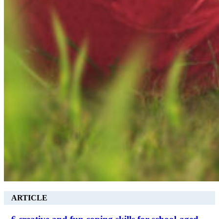
ARTICLE