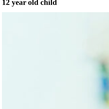
12 year old child