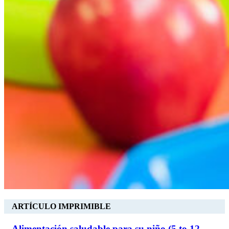
ARTÍCULO IMPRIMIBLE
Alimentación saludable para su niño (5 to 12