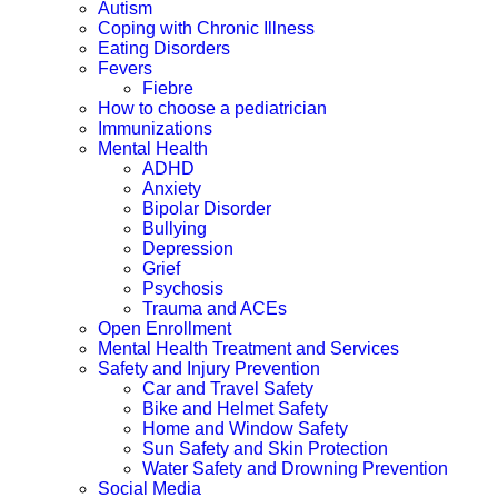
Autism
Coping with Chronic Illness
Eating Disorders
Fevers
Fiebre
How to choose a pediatrician
Immunizations
Mental Health
ADHD
Anxiety
Bipolar Disorder
Bullying
Depression
Grief
Psychosis
Trauma and ACEs
Open Enrollment
Mental Health Treatment and Services
Safety and Injury Prevention
Car and Travel Safety
Bike and Helmet Safety
Home and Window Safety
Sun Safety and Skin Protection
Water Safety and Drowning Prevention
Social Media