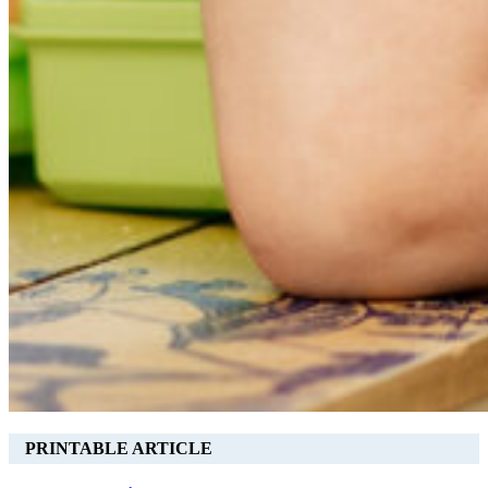
PRINTABLE ARTICLE