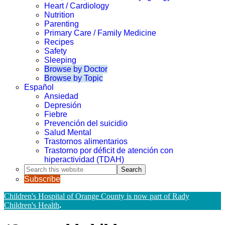
Heart / Cardiology
Nutrition
Parenting
Primary Care / Family Medicine
Recipes
Safety
Sleeping
Browse by Doctor
Browse by Topic
Español
Ansiedad
Depresión
Fiebre
Prevención del suicidio
Salud Mental
Trastornos alimentarios
Trastorno por déficit de atención con
hiperactividad (TDAH)
Search
this
Subscribe
website
Children's Hospital of Orange County is now part of Rady
Children's Health
.