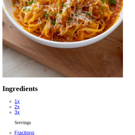
Ingredients
1x
2x
3x
Servings
Fractions