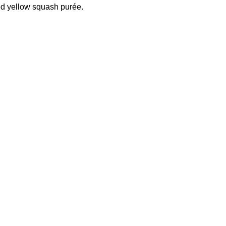
d yellow squash purée.