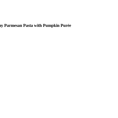
y Parmesan Pasta with Pumpkin Purée