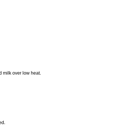
 milk over low heat.
ed.