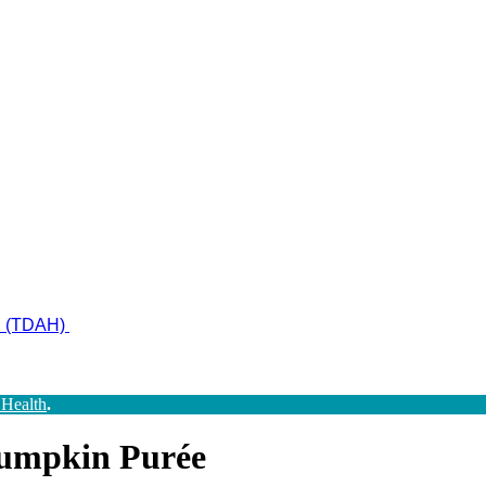
ad (TDAH)
 Health
.
Pumpkin Purée