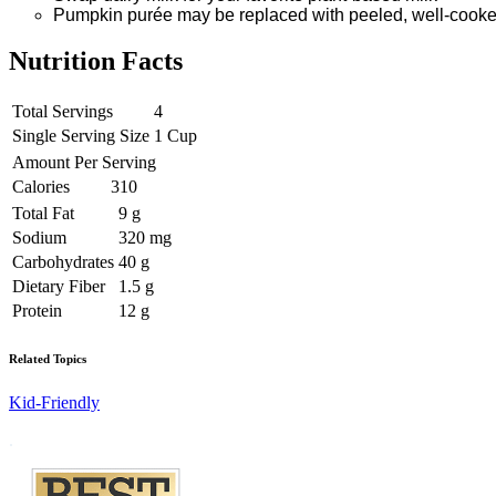
Pumpkin purée may be replaced with peeled, well-cooke
Nutrition Facts
Total Servings
4
Single Serving Size
1 Cup
Amount Per Serving
Calories
310
Total Fat
9 g
Sodium
320 mg
Carbohydrates
40 g
Dietary Fiber
1.5 g
Protein
12 g
Related Topics
Kid-Friendly
Footer
.