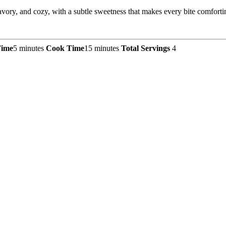
ry, and cozy, with a subtle sweetness that makes every bite comforti
Time
5 minutes
Cook Time
15 minutes
Total Servings
4