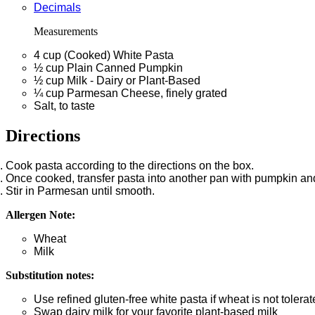
Decimals
Measurements
4
cup
(Cooked) White Pasta
½
cup
Plain Canned Pumpkin
½
cup
Milk - Dairy or Plant-Based
¼
cup
Parmesan Cheese, finely grated
Salt, to taste
Directions
Cook pasta according to the directions on the box.
Once cooked, transfer pasta into another pan with pumpkin and
Stir in Parmesan until smooth.
Allergen Note:
Wheat
Milk
Substitution notes:
Use refined gluten-free white pasta if wheat is not tolerat
Swap dairy milk for your favorite plant-based milk