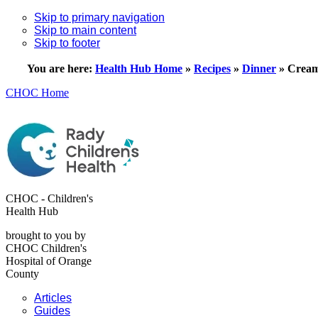
Skip to primary navigation
Skip to main content
Skip to footer
You are here:
Health Hub Home
»
Recipes
»
Dinner
»
Cream
CHOC Home
CHOC - Children's
Health Hub
brought to you by
CHOC Children's
Hospital of Orange
County
Articles
Guides