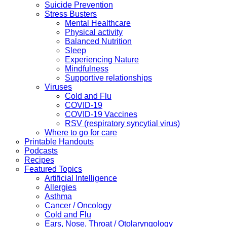
Suicide Prevention
Stress Busters
Mental Healthcare
Physical activity
Balanced Nutrition
Sleep
Experiencing Nature
Mindfulness
Supportive relationships
Viruses
Cold and Flu
COVID-19
COVID-19 Vaccines
RSV (respiratory syncytial virus)
Where to go for care
Printable Handouts
Podcasts
Recipes
Featured Topics
Artificial Intelligence
Allergies
Asthma
Cancer / Oncology
Cold and Flu
Ears, Nose, Throat / Otolaryngology