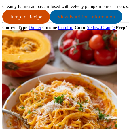
Creamy Parmesan pasta infused with velvety pumpkin purée—rich, savo
Jump to Recipe
View Nutrition Information
Course Type
Dinner
Cuisine
Comfort
Color
Yellow-Orange
Prep 