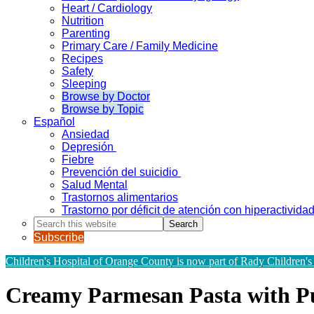
Heart / Cardiology
Nutrition
Parenting
Primary Care / Family Medicine
Recipes
Safety
Sleeping
Browse by Doctor
Browse by Topic
Español
Ansiedad
Depresión
Fiebre
Prevención del suicidio
Salud Mental
Trastornos alimentarios
Trastorno por déficit de atención con hiperactivid
Search
this
Subscribe
website
Children's Hospital of Orange County is now part of Rady Children's
Creamy Parmesan Pasta with 