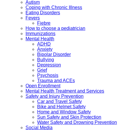
Autism
Coping with Chronic Illness
Eating Disorders
Fevers
Fiebre
How to choose a pediatrician
Immunizations
Mental Health
ADHD
Anxiety
Bipolar Disorder
Bullying
Depression
Grief
Psychosis
Trauma and ACEs
Open Enrollment
Mental Health Treatment and Services
Safety and Injury Prevention
Car and Travel Safety
Bike and Helmet Safety
Home and Window Safety
Sun Safety and Skin Protection
Water Safety and Drowning Prevention
Social Media