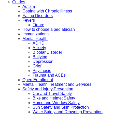
Guides
Autism
Coping with Chronic Illness
Eating Disorders
Fevers
Fiebre
How to choose a pediatrician
Immunizations
Mental Health
ADHD
Anxiety
Bipolar Disorder
Bullying
Depression
Grief
Psychosis
Trauma and ACEs
Open Enrollment
Mental Health Treatment and Services
Safety and Injury Prevention
Car and Travel Safety
Bike and Helmet Safety
Home and Window Safety
Sun Safety and Skin Protection
Water Safety and Drowning Prevention