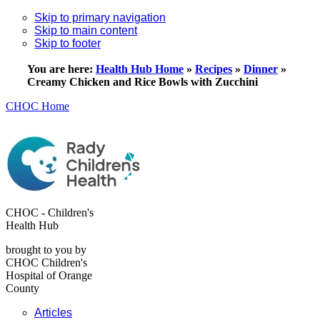
Skip to primary navigation
Skip to main content
Skip to footer
You are here:
Health Hub Home
»
Recipes
»
Dinner
»
Creamy Chicken and Rice Bowls with Zucchini
CHOC Home
CHOC - Children's
Health Hub
brought to you by
CHOC Children's
Hospital of Orange
County
Articles