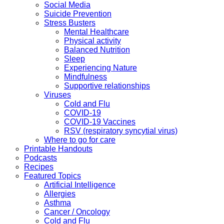
Social Media
Suicide Prevention
Stress Busters
Mental Healthcare
Physical activity
Balanced Nutrition
Sleep
Experiencing Nature
Mindfulness
Supportive relationships
Viruses
Cold and Flu
COVID-19
COVID-19 Vaccines
RSV (respiratory syncytial virus)
Where to go for care
Printable Handouts
Podcasts
Recipes
Featured Topics
Artificial Intelligence
Allergies
Asthma
Cancer / Oncology
Cold and Flu