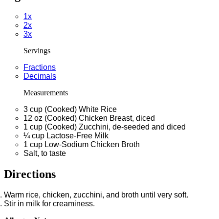
1x
2x
3x
Servings
Fractions
Decimals
Measurements
3
cup
(Cooked) White Rice
12
oz
(Cooked) Chicken Breast, diced
1
cup
(Cooked) Zucchini, de-seeded and diced
¼
cup
Lactose-Free Milk
1
cup
Low-Sodium Chicken Broth
Salt, to taste
Directions
Warm rice, chicken, zucchini, and broth until very soft.
Stir in milk for creaminess.