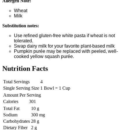
Allergen Note:
Wheat
Milk
Substitution notes:
Use refined gluten-free white pasta if wheat is not
tolerated.
Swap dairy milk for your favorite plant-based milk
Pumpkin purée may be replaced with peeled, well-
cooked yellow squash purée.
Nutrition Facts
Total Servings
4
Single Serving Size
1 Bowl = 1 Cup
Amount Per Serving
Calories
301
Total Fat
10 g
Sodium
300 mg
Carbohydrates
28 g
Dietary Fiber
2 g