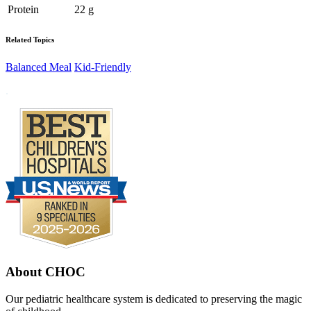
Protein
22 g
Related Topics
Balanced Meal
Kid-Friendly
Footer
.
About CHOC
Our pediatric healthcare system is dedicated to preserving the magic