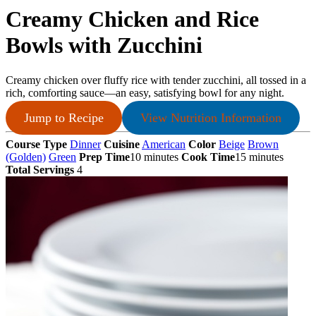
Creamy Chicken and Rice
Bowls with Zucchini
Creamy chicken over fluffy rice with tender zucchini, all tossed in a
rich, comforting sauce—an easy, satisfying bowl for any night.
Jump to Recipe
View Nutrition Information
Course Type
Dinner
Cuisine
American
Color
Beige
Brown
(Golden)
Green
Prep Time
10 minutes
Cook Time
15 minutes
Total Servings
4