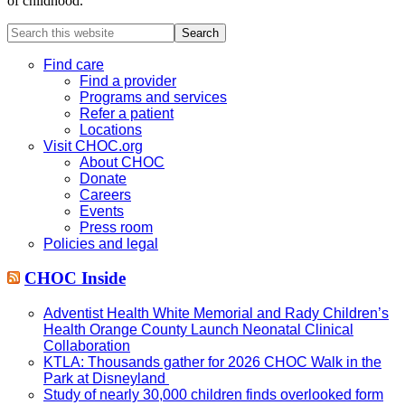
of childhood.
Search
this
website
Find care
Find a provider
Programs and services
Refer a patient
Locations
Visit CHOC.org
About CHOC
Donate
Careers
Events
Press room
Policies and legal
CHOC Inside
Adventist Health White Memorial and Rady Children’s
Health Orange County Launch Neonatal Clinical
Collaboration
KTLA: Thousands gather for 2026 CHOC Walk in the
Park at Disneyland
Study of nearly 30,000 children finds overlooked form