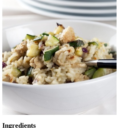
Ingredients