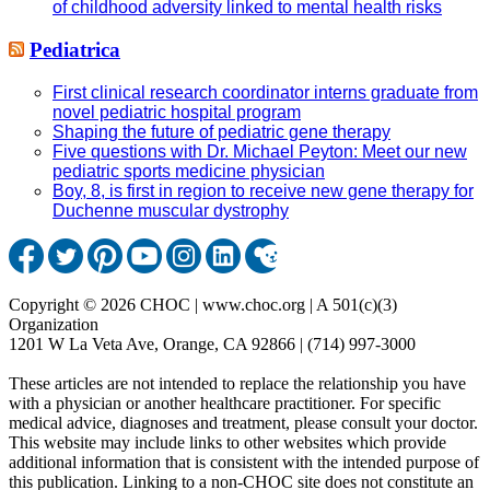
of childhood adversity linked to mental health risks
Pediatrica
First clinical research coordinator interns graduate from
novel pediatric hospital program
Shaping the future of pediatric gene therapy
Five questions with Dr. Michael Peyton: Meet our new
pediatric sports medicine physician
Boy, 8, is first in region to receive new gene therapy for
Duchenne muscular dystrophy
Copyright © 2026 CHOC | www.choc.org | A 501(c)(3)
Organization
1201 W La Veta Ave, Orange, CA 92866 | (714) 997-3000
These articles are not intended to replace the relationship you have
with a physician or another healthcare practitioner. For specific
medical advice, diagnoses and treatment, please consult your doctor.
This website may include links to other websites which provide
additional information that is consistent with the intended purpose of
this publication. Linking to a non-CHOC site does not constitute an