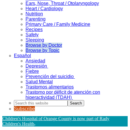
Ears, Nose, Throat / Otolaryngology
Heart / Cardiology
Nutrition
Parenting
Primary Care / Family Medicine
Recipes
Safety
Sleeping
Browse by Doctor
Browse by Topic
Español
Ansiedad
Depresión
Fiebre
Prevención del suicidio
Salud Mental
Trastornos alimentarios
Trastorno por déficit de atención con
hiperactividad (TDAH)
Search
this
Subscribe
website
Children's Hospital of Orange County is now part of Rady
Children's Health
.