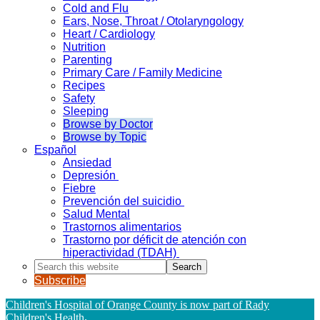
Cold and Flu
Ears, Nose, Throat / Otolaryngology
Heart / Cardiology
Nutrition
Parenting
Primary Care / Family Medicine
Recipes
Safety
Sleeping
Browse by Doctor
Browse by Topic
Español
Ansiedad
Depresión
Fiebre
Prevención del suicidio
Salud Mental
Trastornos alimentarios
Trastorno por déficit de atención con
hiperactividad (TDAH)
Search
this
Subscribe
website
Children's Hospital of Orange County is now part of Rady
Children's Health
.