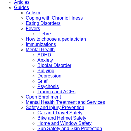
Articles
Guides
Autism
Coping with Chronic Illness
Eating Disorders
Fevers
Fiebre
How to choose a pediatrician
Immunizations
Mental Health
ADHD
Anxiety
Bipolar Disorder
Bullying
Depression
Grief
Psychosis
Trauma and ACEs
Open Enrollment
Mental Health Treatment and Services
Safety and Injury Prevention
Car and Travel Safety
Bike and Helmet Safety
Home and Window Safety
Sun Safety and Skin Protection