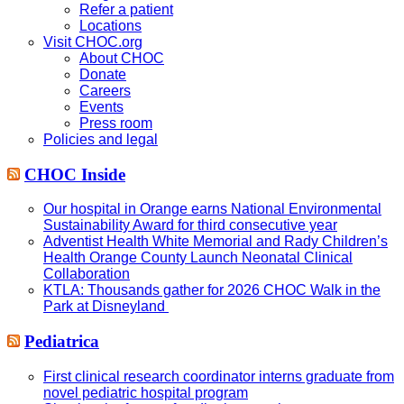
Refer a patient
Locations
Visit CHOC.org
About CHOC
Donate
Careers
Events
Press room
Policies and legal
CHOC Inside
Our hospital in Orange earns National Environmental
Sustainability Award for third consecutive year
Adventist Health White Memorial and Rady Children’s
Health Orange County Launch Neonatal Clinical
Collaboration
KTLA: Thousands gather for 2026 CHOC Walk in the
Park at Disneyland
Pediatrica
First clinical research coordinator interns graduate from
novel pediatric hospital program