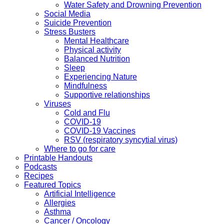
Water Safety and Drowning Prevention
Social Media
Suicide Prevention
Stress Busters
Mental Healthcare
Physical activity
Balanced Nutrition
Sleep
Experiencing Nature
Mindfulness
Supportive relationships
Viruses
Cold and Flu
COVID-19
COVID-19 Vaccines
RSV (respiratory syncytial virus)
Where to go for care
Printable Handouts
Podcasts
Recipes
Featured Topics
Artificial Intelligence
Allergies
Asthma
Cancer / Oncology