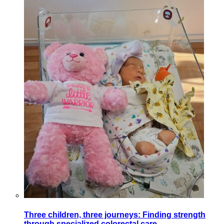
Three children, three journeys: Finding strength
through specialized colorectal care