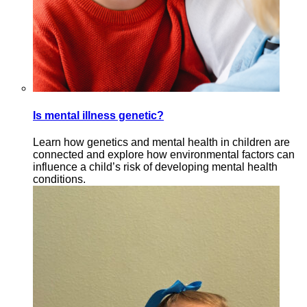
Is mental illness genetic?
Learn how genetics and mental health in children are
connected and explore how environmental factors can
influence a child’s risk of developing mental health
conditions.