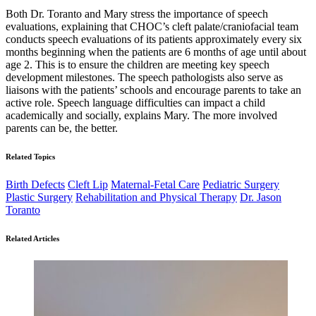
Both Dr. Toranto and Mary stress the importance of speech
evaluations, explaining that CHOC’s cleft palate/craniofacial team
conducts speech evaluations of its patients approximately every six
months beginning when the patients are 6 months of age until about
age 2. This is to ensure the children are meeting key speech
development milestones. The speech pathologists also serve as
liaisons with the patients’ schools and encourage parents to take an
active role. Speech language difficulties can impact a child
academically and socially, explains Mary. The more involved
parents can be, the better.
Related Topics
Birth Defects
Cleft Lip
Maternal-Fetal Care
Pediatric Surgery
Plastic Surgery
Rehabilitation and Physical Therapy
Dr. Jason
Toranto
Related Articles