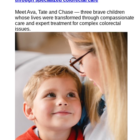
Meet Ava, Tate and Chase — three brave children
whose lives were transformed through compassionate
care and expert treatment for complex colorectal
issues.