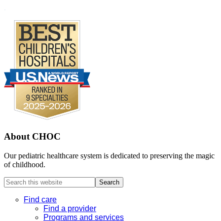
Footer
.
About CHOC
Our pediatric healthcare system is dedicated to preserving the magic
of childhood.
Search
this
website
Find care
Find a provider
Programs and services