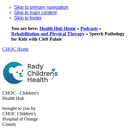
Skip to primary navigation
Skip to main content
Skip to footer
You are here:
Health Hub Home
»
Podcasts
»
Rehabilitation and Physical Therapy
»
Speech Pathology
for Kids with Cleft Palate
CHOC Home
CHOC - Children's
Health Hub
brought to you by
CHOC Children's
Hospital of Orange
County