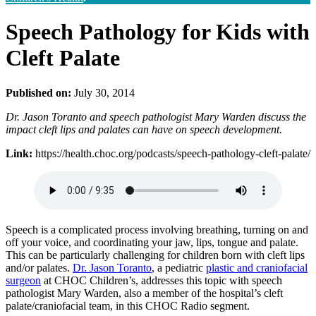
Speech Pathology for Kids with
Cleft Palate
Published on:
July 30, 2014
Dr. Jason Toranto and speech pathologist Mary Warden discuss the
impact cleft lips and palates can have on speech development.
Link:
https://health.choc.org/podcasts/speech-pathology-cleft-palate/
Speech is a complicated process involving breathing, turning on and
off your voice, and coordinating your jaw, lips, tongue and palate.
This can be particularly challenging for children born with cleft lips
and/or palates.
Dr. Jason Toranto
, a pediatric
plastic and craniofacial
surgeon
at CHOC Children’s, addresses this topic with speech
pathologist Mary Warden, also a member of the hospital’s cleft
palate/craniofacial team, in this CHOC Radio segment.