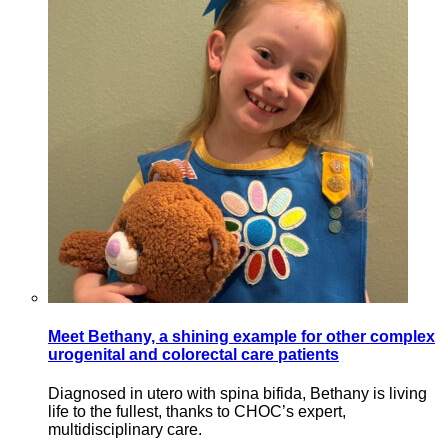
Meet Bethany, a shining example for other complex
urogenital and colorectal care patients
Diagnosed in utero with spina bifida, Bethany is living
life to the fullest, thanks to CHOC’s expert,
multidisciplinary care.