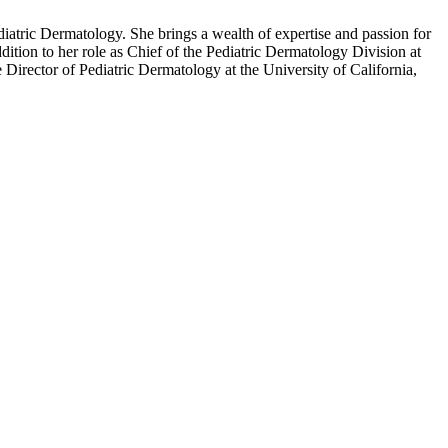
iatric Dermatology. She brings a wealth of expertise and passion for
dition to her role as Chief of the Pediatric Dermatology Division at
Director of Pediatric Dermatology at the University of California,