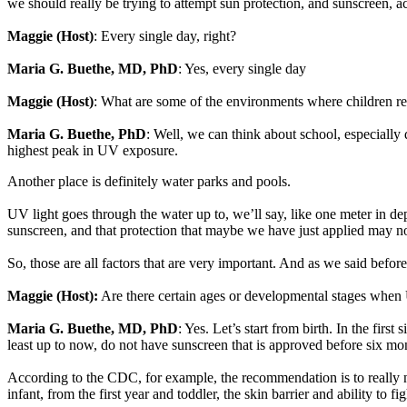
we should really be trying to attempt sun protection, and sunscreen, a
Maggie (Host)
: Every single day, right?
Maria G. Buethe, MD, PhD
: Yes, every single day
Maggie (Host)
: What are some of the environments where children re
Maria G. Buethe, PhD
: Well, we can think about school, especiall
highest peak in UV exposure.
Another place is definitely water parks and pools.
UV light goes through the water up to, we’ll say, like one meter in d
sunscreen, and that protection that maybe we have just applied may n
So, those are all factors that are very important. And as we said befor
Maggie (Host):
Are there certain ages or developmental stages when 
Maria G. Buethe, MD, PhD
: Yes. Let’s start from birth. In the first
least up to now, do not have sunscreen that is approved before six mo
According to the CDC, for example, the recommendation is to really not
infant, from the first year and toddler, the skin barrier and ability to 