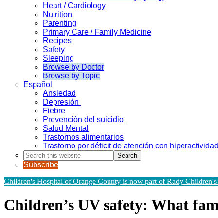
Heart / Cardiology
Nutrition
Parenting
Primary Care / Family Medicine
Recipes
Safety
Sleeping
Browse by Doctor
Browse by Topic
Español
Ansiedad
Depresión
Fiebre
Prevención del suicidio
Salud Mental
Trastornos alimentarios
Trastorno por déficit de atención con hiperactivid
Search
this
Subscribe
website
Children's Hospital of Orange County is now part of Rady Children's
Children’s UV safety: What fam