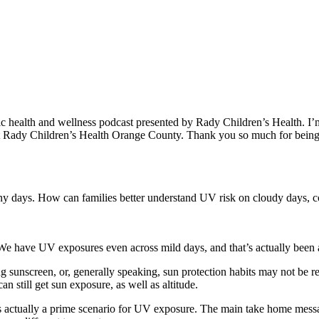
c health and wellness podcast presented by Rady Children’s Health. I
at Rady Children’s Health Orange County. Thank you so much for being
nny days. How can families better understand UV risk on cloudy days, co
We have UV exposures even across mild days, and that’s actually been as
ng sunscreen, or, generally speaking, sun protection habits may not be 
n still get sun exposure, as well as altitude.
’s actually a prime scenario for UV exposure. The main take home messa