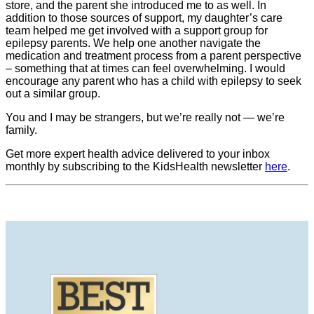
store, and the parent she introduced me to as well. In
addition to those sources of support, my daughter’s care
team helped me get involved with a support group for
epilepsy parents. We help one another navigate the
medication and treatment process from a parent perspective
– something that at times can feel overwhelming. I would
encourage any parent who has a child with epilepsy to seek
out a similar group.
You and I may be strangers, but we’re really not — we’re
family.
Get more expert health advice delivered to your inbox
monthly by subscribing to the KidsHealth newsletter
here
.