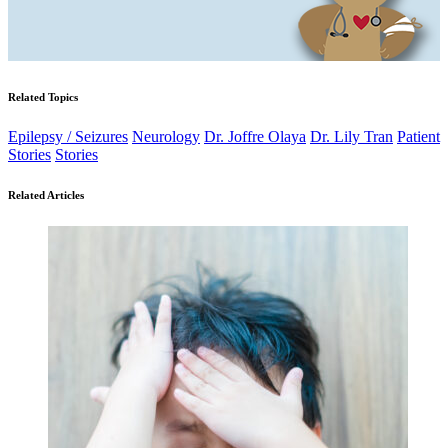
Related Topics
Epilepsy / Seizures
Neurology
Dr. Joffre Olaya
Dr. Lily Tran
Patient
Stories
Stories
Related Articles