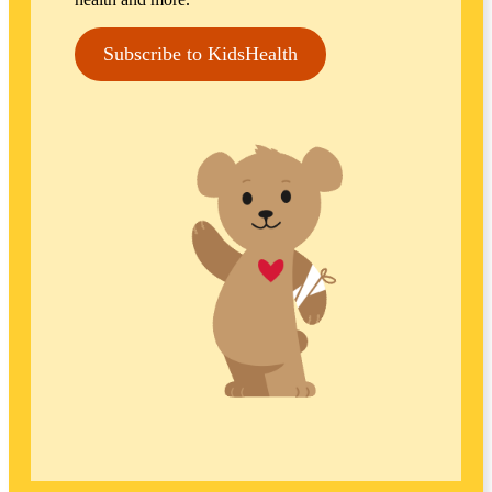
Subscribe to KidsHealth