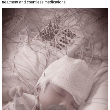
treatment and countless medications.