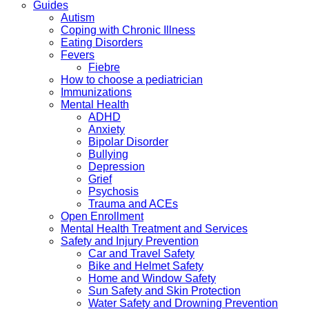
Guides
Autism
Coping with Chronic Illness
Eating Disorders
Fevers
Fiebre
How to choose a pediatrician
Immunizations
Mental Health
ADHD
Anxiety
Bipolar Disorder
Bullying
Depression
Grief
Psychosis
Trauma and ACEs
Open Enrollment
Mental Health Treatment and Services
Safety and Injury Prevention
Car and Travel Safety
Bike and Helmet Safety
Home and Window Safety
Sun Safety and Skin Protection
Water Safety and Drowning Prevention