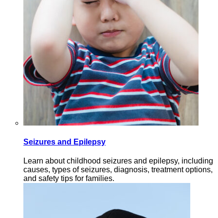
Seizures and Epilepsy
Learn about childhood seizures and epilepsy, including
causes, types of seizures, diagnosis, treatment options,
and safety tips for families.