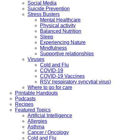
Social Media
Suicide Prevention
Stress Busters
Mental Healthcare
Physical activity
Balanced Nutrition
Sleep
Experiencing Nature
Mindfulness
Supportive relationships
Viruses
Cold and Flu
COVID-19
COVID-19 Vaccines
RSV (respiratory syncytial virus)
Where to go for care
Printable Handouts
Podcasts
Recipes
Featured Topics
Artificial Intelligence
Allergies
Asthma
Cancer / Oncology
Cold and Flu