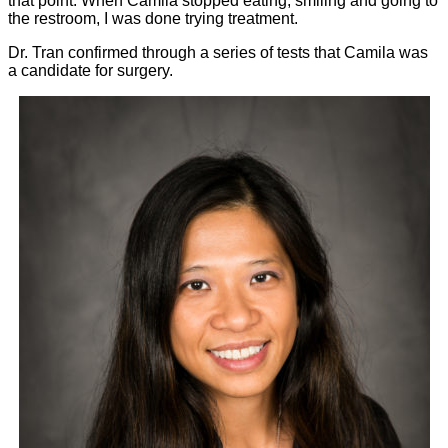
that point. When Camila stopped eating, smiling and going to
the restroom, I was done trying treatment.
Dr. Tran confirmed through a series of tests that Camila was
a candidate for surgery.