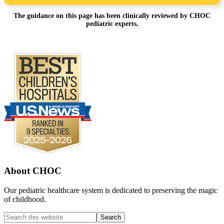
The guidance on this page has been clinically reviewed by CHOC
pediatric experts.
Footer
.
About CHOC
Our pediatric healthcare system is dedicated to preserving the magic
of childhood.
Search