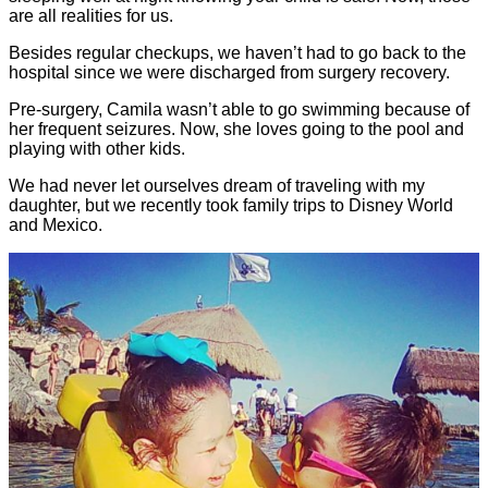
are all realities for us.
Besides regular checkups, we haven’t had to go back to the
hospital since we were discharged from surgery recovery.
Pre-surgery, Camila wasn’t able to go swimming because of
her frequent seizures. Now, she loves going to the pool and
playing with other kids.
We had never let ourselves dream of traveling with my
daughter, but we recently took family trips to Disney World
and Mexico.