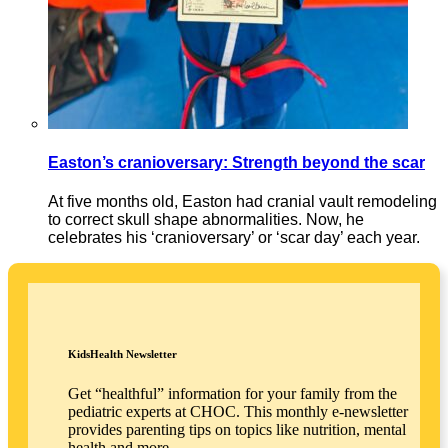
Easton’s cranioversary: Strength beyond the scar
At five months old, Easton had cranial vault remodeling
to correct skull shape abnormalities. Now, he
celebrates his ‘cranioversary’ or ‘scar day’ each year.
KidsHealth Newsletter
Get “healthful” information for your family from the
pediatric experts at CHOC. This monthly e-newsletter
provides parenting tips on topics like nutrition, mental
health and more.