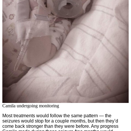
Camila undergoing monitoring
Most treatments would follow the same pattern — the
seizures would stop for a couple months, but then they’d
come back stronger than they were before. Any progress