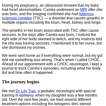
During my pregnancy, an ultrasound showed that my baby
had heart abnormalities. Camila underwent an
MRI
after she
was born, and the imaging confirmed she had
tuberous
sclerosis complex
(TSC) — a disorder that causes growths in
multiple organs including the brain, heart, kidney and lungs.
The growths in her brain associated with TSC often cause
seizures. In the days after Camila was born, I noticed the
right side of her body seemed to twitch, and my instincts told
me she was having seizures. I mentioned it to her nurse, but
she dismissed my worries.
We were sent home as if everything were normal, but my gut
told me something was wrong. That’s when I called CHOC.
Ahead of our appointment with a CHOC neurologist, I kept a
journal to track Camila’s episodes, including what her body
did and how often it happened.
The journey begins
We met
Dr. Lily Tran
, a pediatric neurologist with special
training in epilepsy, when my daughter was a few months
old. Over the next few years, we tried several different
treatment options including the ketogenic diet, steroid