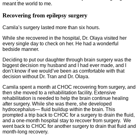
meant the world to me.
Recovering from epilepsy surgery
Camila’s surgery lasted more than six hours.
While she recovered in the hospital, Dr. Olaya visited her
every single day to check on her. He had a wonderful
bedside manner.
Deciding to put our daughter through brain surgery was the
biggest decision my husband and I had ever made, and I
don’t know if we would’ve been as comfortable with that
decision without Dr. Tran and Dr. Olaya.
Camila spent a month at CHOC recovering from surgery, and
then she moved to a rehabilitation facility. Extensive
rehabilitation is needed to help the brain continue healing
after surgery. While she was there, she developed
hydrocephalus— fluid buildup within the brain. This
prompted a trip back to CHOC for a surgery to drain the fluid,
and a one-month hospital stay to recover from surgery. We
went back to CHOC for another surgery to drain that fluid and
month-long recovery.