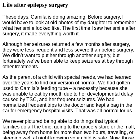
Life after epilepsy surgery
These days, Camila is doing amazing. Before surgery, I
would have to look at old photos of my daughter to remember
what her smile looked like. The first time I saw her smile after
surgery, it made everything worth it.
Although her seizures returned a few months after surgery,
they were less frequent and less severe than before surgery.
We didn’t want to put her through another surgery, but
fortunately we’ve been able to keep seizures at bay through
other treatments.
As the parent of a child with special needs, we had learned
over the years to find our version of normal. We had gotten
used to Camila’s feeding tube – a necessity because she
was unable to eat by mouth due to her developmental delay
caused by TSC, and her frequent seizures. We had
normalized frequent trips to the doctor and kept a bag in the
car for emergency hospital visits. That was all normal for us.
We never pictured being able to do things that typical
families do all the time: going to the grocery store or the mall,
being away from home for more than two hours, traveling, or
sleeping well at night knowing your child is safe. Now, those