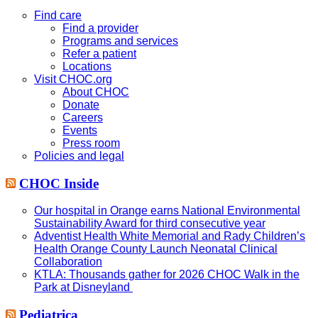
this
website
Find care
Find a provider
Programs and services
Refer a patient
Locations
Visit CHOC.org
About CHOC
Donate
Careers
Events
Press room
Policies and legal
CHOC Inside
Our hospital in Orange earns National Environmental
Sustainability Award for third consecutive year
Adventist Health White Memorial and Rady Children’s
Health Orange County Launch Neonatal Clinical
Collaboration
KTLA: Thousands gather for 2026 CHOC Walk in the
Park at Disneyland
Pediatrica