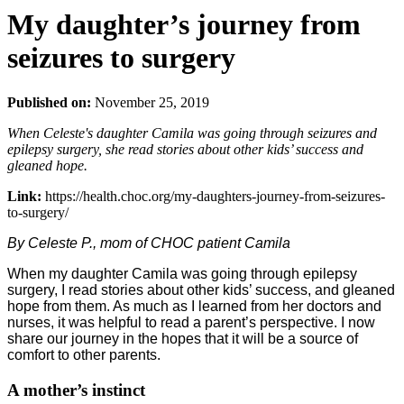
My daughter’s journey from
seizures to surgery
Published on:
November 25, 2019
When Celeste's daughter Camila was going through seizures and
epilepsy surgery, she read stories about other kids’ success and
gleaned hope.
Link:
https://health.choc.org/my-daughters-journey-from-seizures-
to-surgery/
By Celeste P., mom of CHOC patient Camila
When my daughter Camila was going through epilepsy
surgery, I read stories about other kids’ success, and gleaned
hope from them. As much as I learned from her doctors and
nurses, it was helpful to read a parent’s perspective. I now
share our journey in the hopes that it will be a source of
comfort to other parents.
A mother’s instinct