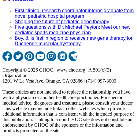
First clinical research coordinator interns graduate from
novel pediatric hospital program
Shaping the future of pediatric gene therapy
Five questions with Dr. Michael Peyton: Meet our new
pediatric sports medicine physician
Boy, 8, is first in region to receive new gene therapy for
Duchenne muscular dystrophy
Copyright © 2026 CHOC | www.choc.org | A 501(c)(3)
Organization
1201 W La Veta Ave, Orange, CA 92866 | (714) 997-3000
These articles are not intended to replace the relationship you have
with a physician or another healthcare practitioner. For specific
medical advice, diagnoses and treatment, please consult your doctor.
This website may include links to other websites which provide
additional information that is consistent with the intended purpose of
this publication. Linking to a non-CHOC site does not constitute an
endorsement by CHOC of the sponsors or the information and
products presented on the site.