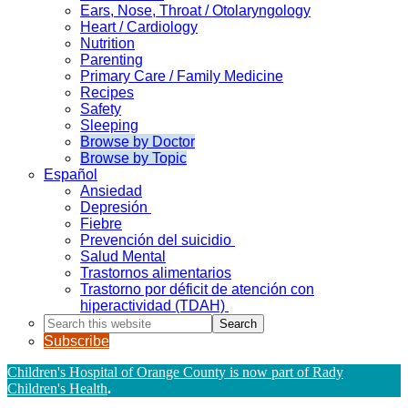
Ears, Nose, Throat / Otolaryngology
Heart / Cardiology
Nutrition
Parenting
Primary Care / Family Medicine
Recipes
Safety
Sleeping
Browse by Doctor
Browse by Topic
Español
Ansiedad
Depresión
Fiebre
Prevención del suicidio
Salud Mental
Trastornos alimentarios
Trastorno por déficit de atención con
hiperactividad (TDAH)
Search
this
Subscribe
website
Children's Hospital of Orange County is now part of Rady
Children's Health
.