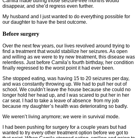
Camila made during those seizure-free months would
disappear, and she’d regress even further.
My husband and I just wanted to do everything possible for
our daughter to have the best outcome.
Before surgery
Over the next few years, our lives revolved around trying to
find a treatment that would stabilize her seizures. As open
and willing as we were to try new treatment, this disease was
relentless. Just before Camila’s fourth birthday, her condition
finally regressed to the worst point it had ever been.
She stopped eating, was having 15 to 20 seizures per day,
and was constantly throwing up. We had to pull her out of
school. We couldn’t leave the house because she could no
longer hold her head up, and I was scared to put her in her
car seat. I had to take a leave of absence from my job
because my daughter’s health was deteriorating so badly.
We weren’t living anymore; we were in survival mode.
I had been pushing for surgery for a couple years but had
wanted to try every other treatment option before we got to