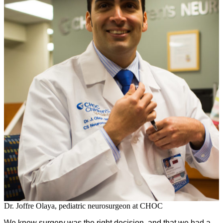
Dr. Joffre Olaya, pediatric neurosurgeon at CHOC
We knew surgery was the right decision, and that we had a