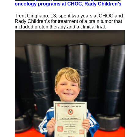
oncology programs at CHOC, Rady Children’s
Trent Cirigliano, 13, spent two years at CHOC and
Rady Children’s for treatment of a brain tumor that
included proton therapy and a clinical trial.