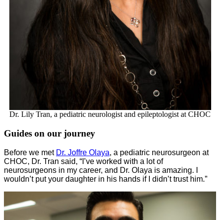
Dr. Lily Tran, a pediatric neurologist and epileptologist at CHOC
Guides on our journey
Before we met
Dr. Joffre Olaya
, a pediatric neurosurgeon at
CHOC, Dr. Tran said, “I’ve worked with a lot of
neurosurgeons in my career, and Dr. Olaya is amazing. I
wouldn’t put your daughter in his hands if I didn’t trust him.”