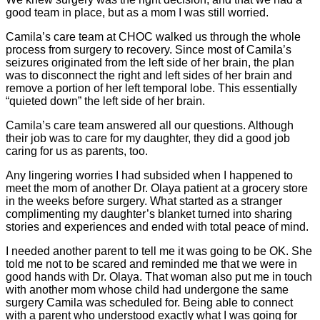
good team in place, but as a mom I was still worried.
Camila’s care team at CHOC walked us through the whole
process from surgery to recovery. Since most of Camila’s
seizures originated from the left side of her brain, the plan
was to disconnect the right and left sides of her brain and
remove a portion of her left temporal lobe. This essentially
“quieted down” the left side of her brain.
Camila’s care team answered all our questions. Although
their job was to care for my daughter, they did a good job
caring for us as parents, too.
Any lingering worries I had subsided when I happened to
meet the mom of another Dr. Olaya patient at a grocery store
in the weeks before surgery. What started as a stranger
complimenting my daughter’s blanket turned into sharing
stories and experiences and ended with total peace of mind.
I needed another parent to tell me it was going to be OK. She
told me not to be scared and reminded me that we were in
good hands with Dr. Olaya. That woman also put me in touch
with another mom whose child had undergone the same
surgery Camila was scheduled for. Being able to connect
with a parent who understood exactly what I was going for