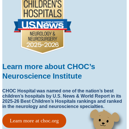
Learn more about CHOC’s
Neuroscience Institute
CHOC Hospital was named one of the nation’s best
children’s hospitals by U.S. News & World Report in its
2025-26 Best Children’s Hospitals rankings and ranked
in the neurology and neuroscience specialties.
Learn more at choc.org