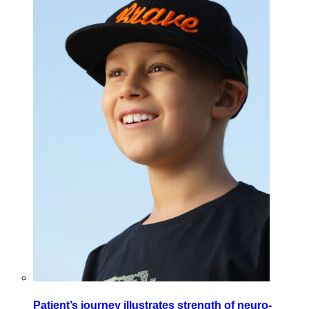
Patient’s journey illustrates strength of neuro-