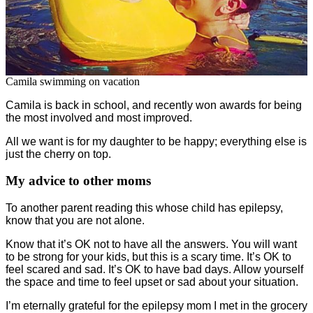
Camila swimming on vacation
Camila is back in school, and recently won awards for being
the most involved and most improved.
All we want is for my daughter to be happy; everything else is
just the cherry on top.
My advice to other moms
To another parent reading this whose child has epilepsy,
know that you are not alone.
Know that it’s OK not to have all the answers. You will want
to be strong for your kids, but this is a scary time. It’s OK to
feel scared and sad. It’s OK to have bad days. Allow yourself
the space and time to feel upset or sad about your situation.
I’m eternally grateful for the epilepsy mom I met in the grocery