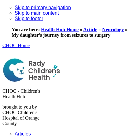
Skip to primary navigation
Skip to main content
Skip to footer
You are here:
Health Hub Home
»
Article
»
Neurology
»
My daughter’s journey from seizures to surgery
CHOC Home
CHOC - Children's
Health Hub
brought to you by
CHOC Children's
Hospital of Orange
County
Articles