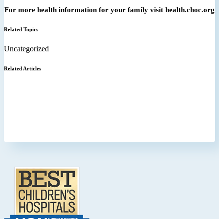
For more health information for your family visit health.choc.org
Related Topics
Uncategorized
Related Articles
Footer
.