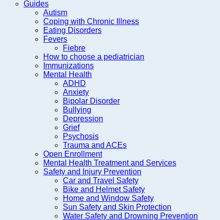
Guides
Autism
Coping with Chronic Illness
Eating Disorders
Fevers
Fiebre
How to choose a pediatrician
Immunizations
Mental Health
ADHD
Anxiety
Bipolar Disorder
Bullying
Depression
Grief
Psychosis
Trauma and ACEs
Open Enrollment
Mental Health Treatment and Services
Safety and Injury Prevention
Car and Travel Safety
Bike and Helmet Safety
Home and Window Safety
Sun Safety and Skin Protection
Water Safety and Drowning Prevention