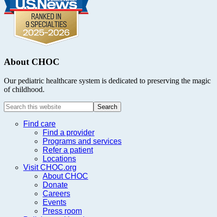
About CHOC
Our pediatric healthcare system is dedicated to preserving the magic
of childhood.
Search
this
website
Find care
Find a provider
Programs and services
Refer a patient
Locations
Visit CHOC.org
About CHOC
Donate
Careers
Events
Press room