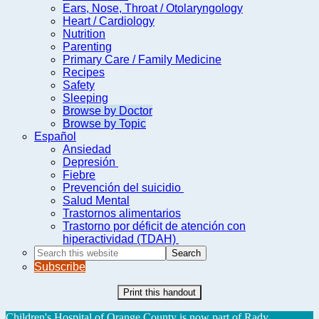
Ears, Nose, Throat / Otolaryngology
Heart / Cardiology
Nutrition
Parenting
Primary Care / Family Medicine
Recipes
Safety
Sleeping
Browse by Doctor
Browse by Topic
Español
Ansiedad
Depresión
Fiebre
Prevención del suicidio
Salud Mental
Trastornos alimentarios
Trastorno por déficit de atención con
hiperactividad (TDAH)
Search
this
Subscribe
website
Print this handout
Children's Hospital of Orange County is now part of Rady