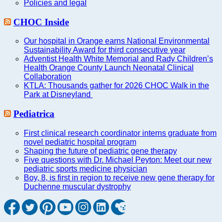
Policies and legal
CHOC Inside
Our hospital in Orange earns National Environmental
Sustainability Award for third consecutive year
Adventist Health White Memorial and Rady Children’s
Health Orange County Launch Neonatal Clinical
Collaboration
KTLA: Thousands gather for 2026 CHOC Walk in the
Park at Disneyland
Pediatrica
First clinical research coordinator interns graduate from
novel pediatric hospital program
Shaping the future of pediatric gene therapy
Five questions with Dr. Michael Peyton: Meet our new
pediatric sports medicine physician
Boy, 8, is first in region to receive new gene therapy for
Duchenne muscular dystrophy