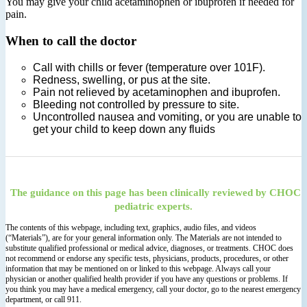
You may give your child acetaminophen or ibuprofen if needed for
pain.
When to call the doctor
Call with chills or fever (temperature over 101F).
Redness, swelling, or pus at the site.
Pain not relieved by acetaminophen and ibuprofen.
Bleeding not controlled by pressure to site.
Uncontrolled nausea and vomiting, or you are unable to
get your child to keep down any fluids
The guidance on this page has been clinically reviewed by CHOC
pediatric experts.
The contents of this webpage, including text, graphics, audio files, and videos
(“Materials”), are for your general information only. The Materials are not intended to
substitute qualified professional or medical advice, diagnoses, or treatments. CHOC does
not recommend or endorse any specific tests, physicians, products, procedures, or other
information that may be mentioned on or linked to this webpage. Always call your
physician or another qualified health provider if you have any questions or problems. If
you think you may have a medical emergency, call your doctor, go to the nearest emergency
department, or call 911.