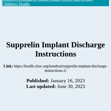
Children's Health
.
Supprelin Implant Discharge
Instructions
Link:
https://health.choc.org/handout/supprelin-implant-discharge-
instructions-2/
Published:
January 16, 2023
Last updated:
June 30, 2023