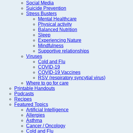
Social Media
Suicide Prevention
Stress Busters
Mental Healthcare
Physical activity
Balanced Nutrition
Sleep
Experiencing Nature
Mindfulness
Supportive relationships
Viruses
Cold and Flu
COVID-19
COVID-19 Vaccines
RSV (respiratory syncytial virus)
Where to go for care
Printable Handouts
Podcasts
Recipes
Featured Topics
Artificial Intelligence
Allergies
Asthma
Cancer / Oncology
Cold and Flu