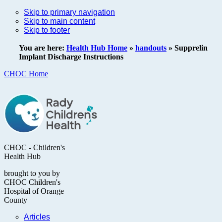
Skip to primary navigation
Skip to main content
Skip to footer
You are here:
Health Hub Home
»
handouts
»
Supprelin
Implant Discharge Instructions
CHOC Home
CHOC - Children's
Health Hub
brought to you by
CHOC Children's
Hospital of Orange
County
Articles