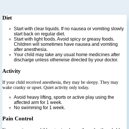
Diet
Start with clear liquids. If no nausea or vomiting slowly
start back on regular diet.
Start with light foods. Avoid spicy or greasy foods.
Children will sometimes have nausea and vomiting
after anesthesia.
Your child may take any usual home medicines after
discharge unless otherwise directed by your doctor.
Activity
If your child received anesthesia, they may be sleepy. They may
wake cranky or upset. Quiet activity only today.
Avoid heavy lifting, sports or active play using the
affected arm for 1 week.
No swimming for 1 week.
Pain Control