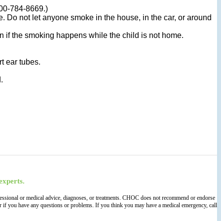
800-784-8669.)
Do not let anyone smoke in the house, in the car, or around
en if the smoking happens while the child is not home.
t ear tubes.
.
experts.
 professional or medical advice, diagnoses, or treatments. CHOC does not recommend or endorse
der if you have any questions or problems. If you think you may have a medical emergency, call