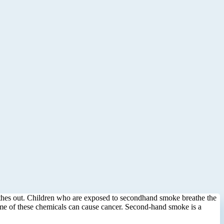
eathes out. Children who are exposed to secondhand smoke breathe the
ome of these chemicals can cause cancer. Second-hand smoke is a