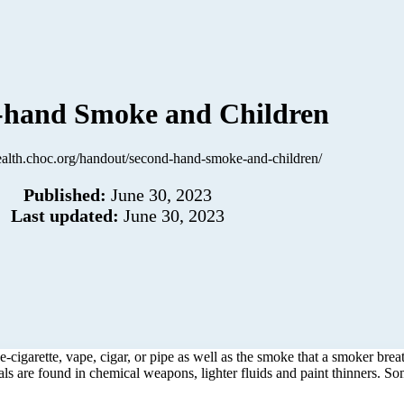
-hand Smoke and Children
health.choc.org/handout/second-hand-smoke-and-children/
Published:
June 30, 2023
Last updated:
June 30, 2023
e-cigarette, vape, cigar, or pipe as well as the smoke that a smoker br
s are found in chemical weapons, lighter fluids and paint thinners. S