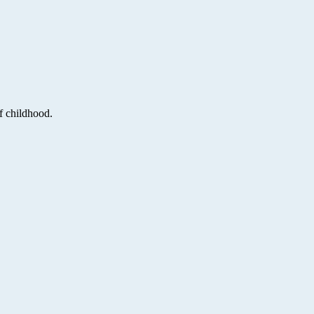
f childhood.