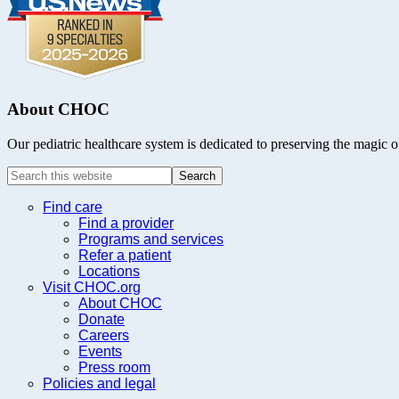
About CHOC
Our pediatric healthcare system is dedicated to preserving the magic o
Search
this
website
Find care
Find a provider
Programs and services
Refer a patient
Locations
Visit CHOC.org
About CHOC
Donate
Careers
Events
Press room
Policies and legal