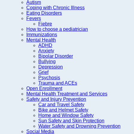
Autism
Coping with Chronic Illness
Eating Disorders
Fevers
Fiebre
How to choose a pediatrician
Immunizations
Mental Health
ADHD
Anxiety
Bipolar Disorder
Bullying
Depression
Grief
Psychosis
Trauma and ACEs
Open Enrollment
Mental Health Treatment and Services
Safety and Injury Prevention
Car and Travel Safety
Bike and Helmet Safety
Home and Window Safety
Sun Safety and Skin Protection
Water Safety and Drowning Prevention
Social Media