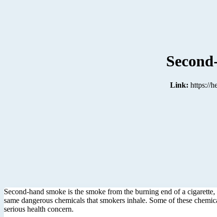
Second
Link:
https://
Second-hand smoke is the smoke from the burning end of a cigarette, 
same dangerous chemicals that smokers inhale. Some of these chemical
serious health concern.