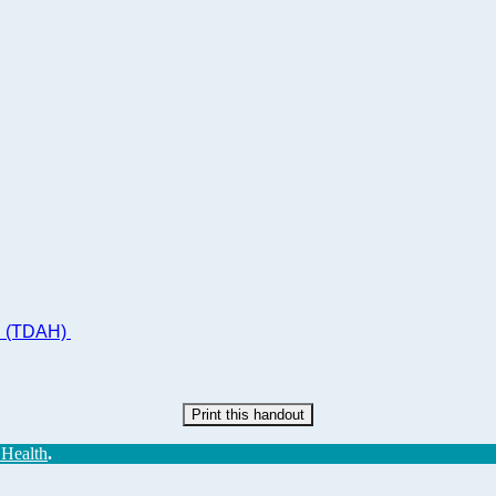
ad (TDAH)
Print this handout
 Health
.