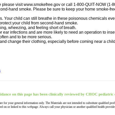
vice please visit www.smokefree.gov or call 1-800-QUIT-NOW (1-
ond-hand smoke. Please be sure to keep your home smoke-free. 
ys. Your child can still breathe in these poisonous chemicals ev
 protect your child from second-hand smoke.
g, wheezing, and feeling short of breath.
ear infections and are more likely to need an operation to inser
ften and to be more serious.
nd change their clothing, especially before coming near a child
s
idance on this page has been clinically reviewed by CHOC pediatric 
, are for your general information only. The Materials are not intended to substitute qualified
ned on or linked to this webpage. Always call your physician or another qualified health provi