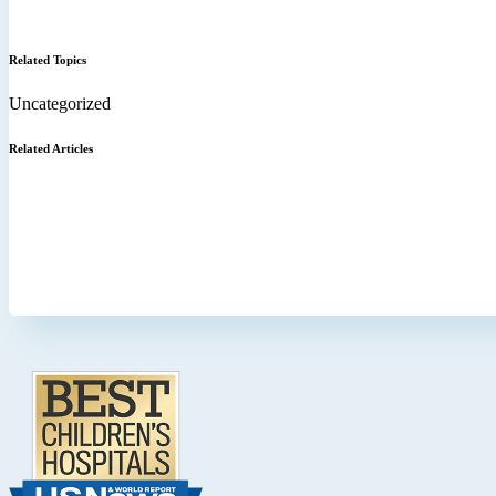
Related Topics
Uncategorized
Related Articles
Footer
.