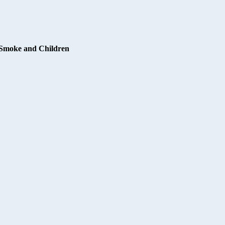
Smoke and Children