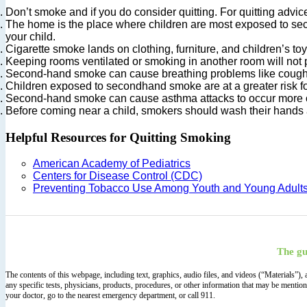
Don’t smoke and if you do consider quitting. For quitting ad
The home is the place where children are most exposed to sec
your child.
Cigarette smoke lands on clothing, furniture, and children’s to
Keeping rooms ventilated or smoking in another room will not
Second-hand smoke can cause breathing problems like coughin
Children exposed to secondhand smoke are at a greater risk for 
Second-hand smoke can cause asthma attacks to occur more o
Before coming near a child, smokers should wash their hands a
Helpful Resources for Quitting Smoking
American Academy of Pediatrics
Centers for Disease Control (CDC)
Preventing Tobacco Use Among Youth and Young Adult
The gu
The contents of this webpage, including text, graphics, audio files, and videos (“Materials”)
any specific tests, physicians, products, procedures, or other information that may be mentio
your doctor, go to the nearest emergency department, or call 911.