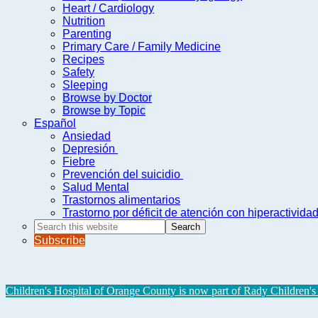
Heart / Cardiology
Nutrition
Parenting
Primary Care / Family Medicine
Recipes
Safety
Sleeping
Browse by Doctor
Browse by Topic
Español
Ansiedad
Depresión
Fiebre
Prevención del suicidio
Salud Mental
Trastornos alimentarios
Trastorno por déficit de atención con hiperactivid
Search
this
Subscribe
website
Children's Hospital of Orange County is now part of Rady Children's