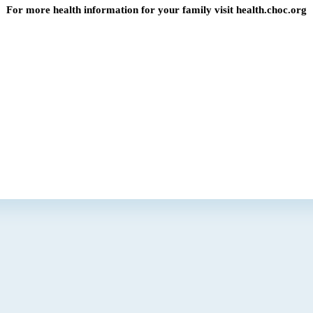
For more health information for your family visit health.choc.org