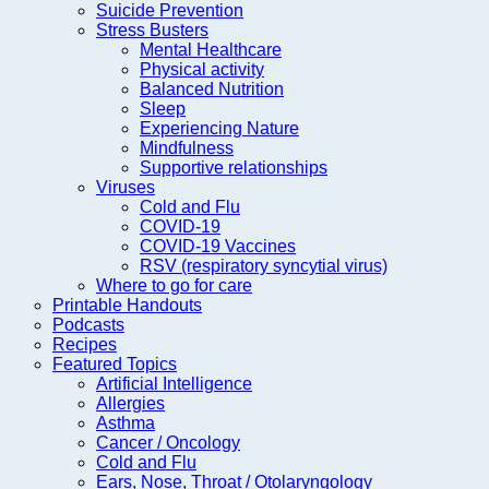
Suicide Prevention
Stress Busters
Mental Healthcare
Physical activity
Balanced Nutrition
Sleep
Experiencing Nature
Mindfulness
Supportive relationships
Viruses
Cold and Flu
COVID-19
COVID-19 Vaccines
RSV (respiratory syncytial virus)
Where to go for care
Printable Handouts
Podcasts
Recipes
Featured Topics
Artificial Intelligence
Allergies
Asthma
Cancer / Oncology
Cold and Flu
Ears, Nose, Throat / Otolaryngology