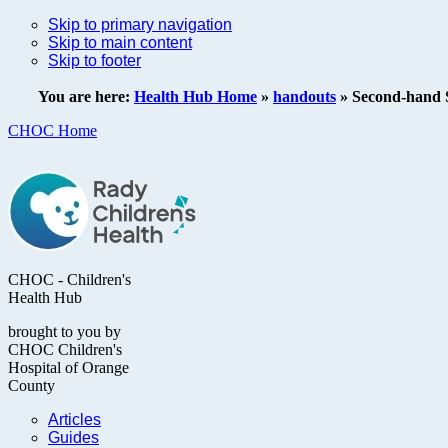
Skip to primary navigation
Skip to main content
Skip to footer
You are here:
Health Hub Home
»
handouts
»
Second-hand 
CHOC Home
CHOC - Children's
Health Hub
brought to you by
CHOC Children's
Hospital of Orange
County
Articles
Guides