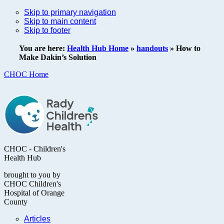
Skip to primary navigation
Skip to main content
Skip to footer
You are here:
Health Hub Home
»
handouts
»
How to
Make Dakin’s Solution
CHOC Home
CHOC - Children's
Health Hub
brought to you by
CHOC Children's
Hospital of Orange
County
Articles