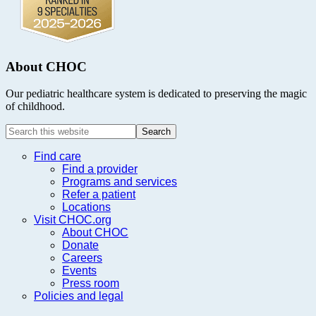
About CHOC
Our pediatric healthcare system is dedicated to preserving the magic
of childhood.
Search
this
website
Find care
Find a provider
Programs and services
Refer a patient
Locations
Visit CHOC.org
About CHOC
Donate
Careers
Events
Press room
Policies and legal