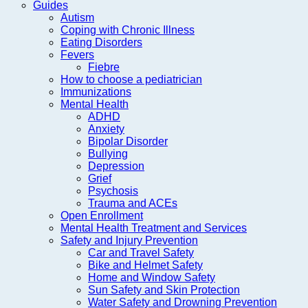
Guides
Autism
Coping with Chronic Illness
Eating Disorders
Fevers
Fiebre
How to choose a pediatrician
Immunizations
Mental Health
ADHD
Anxiety
Bipolar Disorder
Bullying
Depression
Grief
Psychosis
Trauma and ACEs
Open Enrollment
Mental Health Treatment and Services
Safety and Injury Prevention
Car and Travel Safety
Bike and Helmet Safety
Home and Window Safety
Sun Safety and Skin Protection
Water Safety and Drowning Prevention