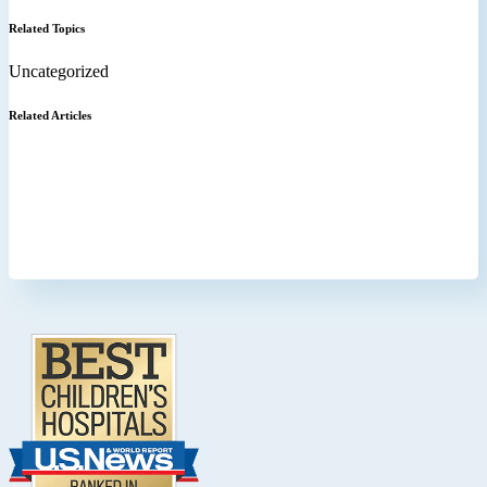
Related Topics
Uncategorized
Related Articles
Footer
.