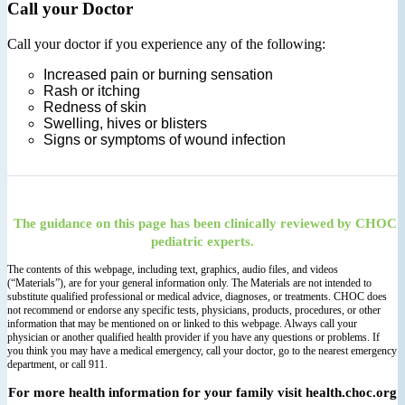
Call your Doctor
Call your doctor if you experience any of the following:
Increased pain or burning sensation
Rash or itching
Redness of skin
Swelling, hives or blisters
Signs or symptoms of wound infection
The guidance on this page has been clinically reviewed by CHOC
pediatric experts.
The contents of this webpage, including text, graphics, audio files, and videos
(“Materials”), are for your general information only. The Materials are not intended to
substitute qualified professional or medical advice, diagnoses, or treatments. CHOC does
not recommend or endorse any specific tests, physicians, products, procedures, or other
information that may be mentioned on or linked to this webpage. Always call your
physician or another qualified health provider if you have any questions or problems. If
you think you may have a medical emergency, call your doctor, go to the nearest emergency
department, or call 911.
For more health information for your family visit health.choc.org