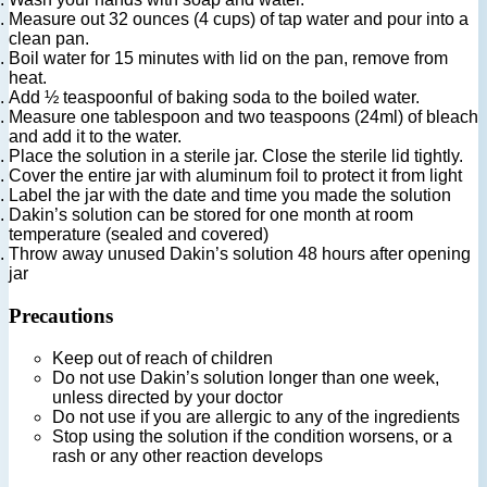
Measure out 32 ounces (4 cups) of tap water and pour into a
clean pan.
Boil water for 15 minutes with lid on the pan, remove from
heat.
Add ½ teaspoonful of baking soda to the boiled water.
Measure one tablespoon and two teaspoons (24ml) of bleach
and add it to the water.
Place the solution in a sterile jar. Close the sterile lid tightly.
Cover the entire jar with aluminum foil to protect it from light
Label the jar with the date and time you made the solution
Dakin’s solution can be stored for one month at room
temperature (sealed and covered)
Throw away unused Dakin’s solution 48 hours after opening
jar
Precautions
Keep out of reach of children
Do not use Dakin’s solution longer than one week,
unless directed by your doctor
Do not use if you are allergic to any of the ingredients
Stop using the solution if the condition worsens, or a
rash or any other reaction develops