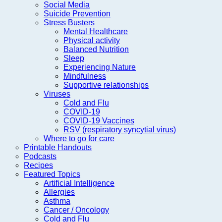
Social Media
Suicide Prevention
Stress Busters
Mental Healthcare
Physical activity
Balanced Nutrition
Sleep
Experiencing Nature
Mindfulness
Supportive relationships
Viruses
Cold and Flu
COVID-19
COVID-19 Vaccines
RSV (respiratory syncytial virus)
Where to go for care
Printable Handouts
Podcasts
Recipes
Featured Topics
Artificial Intelligence
Allergies
Asthma
Cancer / Oncology
Cold and Flu