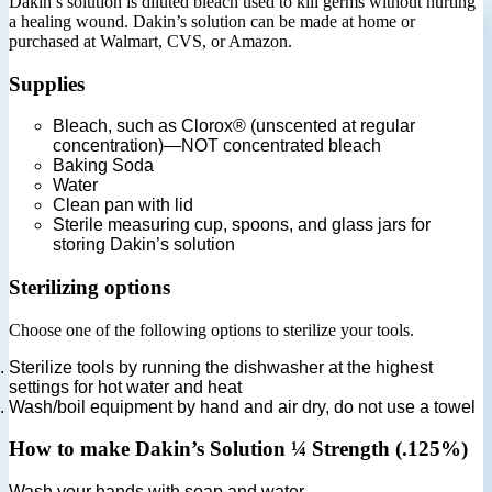
Dakin’s solution is diluted bleach used to kill germs without hurting
a healing wound. Dakin’s solution can be made at home or
purchased at Walmart, CVS, or Amazon.
Supplies
Bleach, such as Clorox® (unscented at regular
concentration)—NOT concentrated bleach
Baking Soda
Water
Clean pan with lid
Sterile measuring cup, spoons, and glass jars for
storing Dakin’s solution
Sterilizing options
Choose one of the following options to sterilize your tools.
Sterilize tools by running the dishwasher at the highest
settings for hot water and heat
Wash/boil equipment by hand and air dry, do not use a towel
How to make Dakin’s Solution ¼ Strength (.125%)
Wash your hands with soap and water.