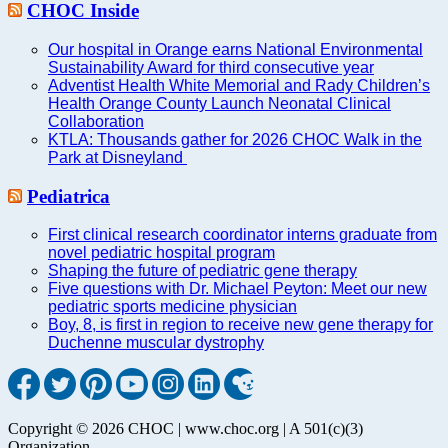
CHOC Inside
Our hospital in Orange earns National Environmental
Sustainability Award for third consecutive year
Adventist Health White Memorial and Rady Children’s
Health Orange County Launch Neonatal Clinical
Collaboration
KTLA: Thousands gather for 2026 CHOC Walk in the
Park at Disneyland
Pediatrica
First clinical research coordinator interns graduate from
novel pediatric hospital program
Shaping the future of pediatric gene therapy
Five questions with Dr. Michael Peyton: Meet our new
pediatric sports medicine physician
Boy, 8, is first in region to receive new gene therapy for
Duchenne muscular dystrophy
Copyright © 2026 CHOC | www.choc.org | A 501(c)(3)
Organization