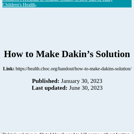
Children's Health
.
How to Make Dakin’s Solution
Link:
https://health.choc.org/handout/how-to-make-dakins-solution/
Published:
January 30, 2023
Last updated:
June 30, 2023