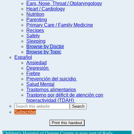
Ears, Nose, Throat / Otolaryngology
Heart / Cardiology
Nutrition
Parenting
Primary Care / Family Medicine
Recipes
Safety
Sleeping
Browse by Doctor
Browse by Topic
Español
Ansiedad
Depresión
Fiebre
Prevención del suicidio
Salud Mental
Trastornos alimentarios
Trastorno por déficit de atención con
hiperactividad (TDAH)
Search
this
Subscribe
website
Print this handout
Children's Hospital of Orange County is now part of Rady