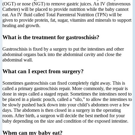
(OGT) or nose (NGT) to remove gastric juices. An IV (Intravenous
Catheter) will be placed to provide nutrition while the baby cannot
eat. An IV fluid called Total Parenteral Nutrition (TPN) will be
given to provide protein, fat, sugar, vitamins and minerals to support
healing and growth.
What is the treatment for gastroschisis?
Gastroschisis is fixed by a surgery to put the intestines and other
abdominal organs back into the abdominal cavity and close the
abdominal wall.
What can I expect from surgery?
Sometimes gastroschisis can fixed completely right away. This is
called a primary gastroschisis repair. More commonly, the repair is
done in steps called a staged repair. Sometimes the intestines need to
be placed in a plastic pouch, called a “silo,” to allow the intestines to
be slowly pushed back down into your child’s abdomen over a few
days. The abdomen is then closed in a surgery in the operating
room. After birth, a surgeon will decide the best method for your
baby depending on the size and condition of the exposed intestine.
When can my baby eat?