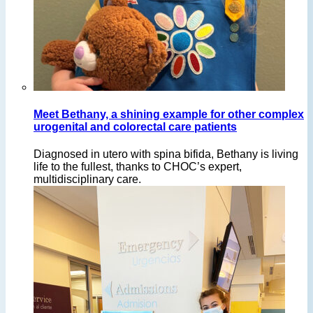
Meet Bethany, a shining example for other complex
urogenital and colorectal care patients
Diagnosed in utero with spina bifida, Bethany is living
life to the fullest, thanks to CHOC’s expert,
multidisciplinary care.