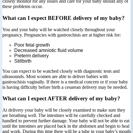
closely monitor for any issues and care for your baby should any of
these problems occur.
What can I expect BEFORE delivery of my baby?
You and your baby will be watched closely throughout your
pregnancy. Pregnancies with gastroschisis are at higher risk for:
Poor fetal growth
Decreased amniotic fluid volume
Preterm delivery
Stillbirth
You can expect to be watched closely with diagnostic tests and
ultrasounds. Most women are able to deliver babies with
gastroschisis vaginally. If there is a medical concern or if your baby
is having difficulty before birth a cesarean delivery may be needed.
What can I expect AFTER delivery of my baby?
At delivery your baby will be closely examined to make sure they
are breathing well. The intestines will be carefully checked and
handled to prevent further damage. Your baby will not be able to eat
until the intestines are placed back in the abdomen and begin to heal
and work. During this time there will be a tube in your baby’s mouth