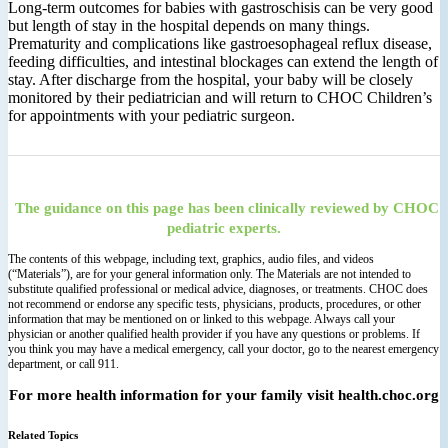
Long‐term outcomes for babies with gastroschisis can be very good
but length of stay in the hospital depends on many things.
Prematurity and complications like gastroesophageal reflux disease,
feeding difficulties, and intestinal blockages can extend the length of
stay. After discharge from the hospital, your baby will be closely
monitored by their pediatrician and will return to CHOC Children’s
for appointments with your pediatric surgeon.
The guidance on this page has been clinically reviewed by CHOC
pediatric experts.
The contents of this webpage, including text, graphics, audio files, and videos
(“Materials”), are for your general information only. The Materials are not intended to
substitute qualified professional or medical advice, diagnoses, or treatments. CHOC does
not recommend or endorse any specific tests, physicians, products, procedures, or other
information that may be mentioned on or linked to this webpage. Always call your
physician or another qualified health provider if you have any questions or problems. If
you think you may have a medical emergency, call your doctor, go to the nearest emergency
department, or call 911.
For more health information for your family visit health.choc.org
Related Topics