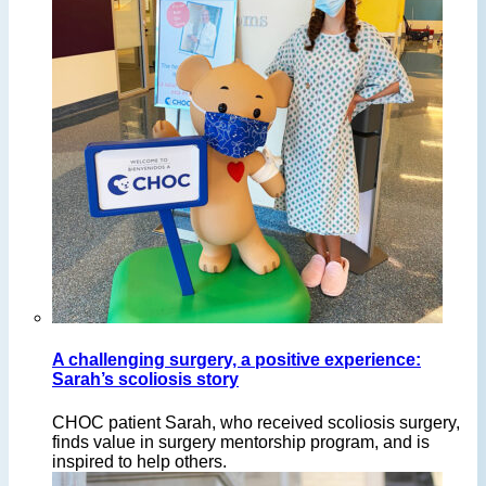
A challenging surgery, a positive experience:
Sarah’s scoliosis story
CHOC patient Sarah, who received scoliosis surgery,
finds value in surgery mentorship program, and is
inspired to help others.