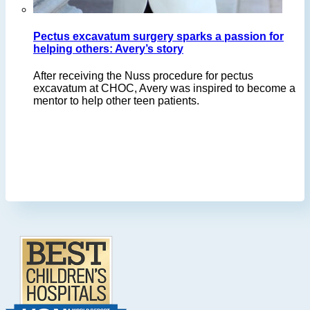
Pectus excavatum surgery sparks a passion for
helping others: Avery’s story
After receiving the Nuss procedure for pectus
excavatum at CHOC, Avery was inspired to become a
mentor to help other teen patients.
Footer
.