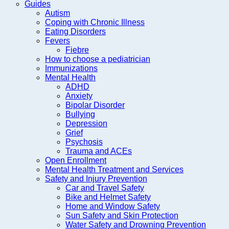
Guides
Autism
Coping with Chronic Illness
Eating Disorders
Fevers
Fiebre
How to choose a pediatrician
Immunizations
Mental Health
ADHD
Anxiety
Bipolar Disorder
Bullying
Depression
Grief
Psychosis
Trauma and ACEs
Open Enrollment
Mental Health Treatment and Services
Safety and Injury Prevention
Car and Travel Safety
Bike and Helmet Safety
Home and Window Safety
Sun Safety and Skin Protection
Water Safety and Drowning Prevention