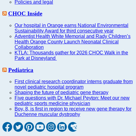
Policies and legal
CHOC Inside
Our hospital in Orange earns National Environmental
Sustainability Award for third consecutive year
Adventist Health White Memorial and Rady Children’s
Health Orange County Launch Neonatal Clinical
Collaboration
KTLA: Thousands gather for 2026 CHOC Walk in the
Park at Disneyland
Pediatrica
First clinical research coordinator interns graduate from
novel pediatric hospital program
Shaping the future of pediatric gene therapy
Five questions with Dr. Michael Peyton: Meet our new
pediatric sports medicine physician
Boy, 8, is first in region to receive new gene therapy for
Duchenne muscular dystrophy