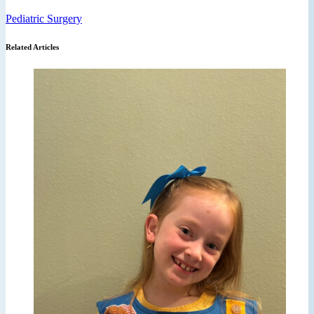
Pediatric Surgery
Related Articles