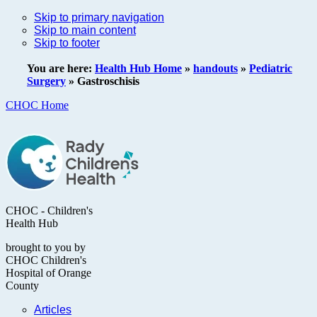
Skip to primary navigation
Skip to main content
Skip to footer
You are here:
Health Hub Home
»
handouts
»
Pediatric
Surgery
»
Gastroschisis
CHOC Home
CHOC - Children's
Health Hub
brought to you by
CHOC Children's
Hospital of Orange
County
Articles