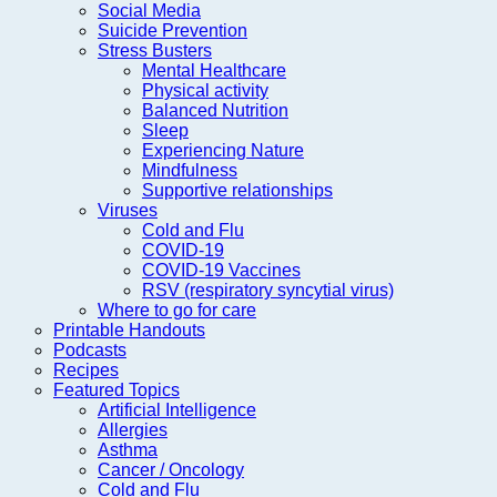
Social Media
Suicide Prevention
Stress Busters
Mental Healthcare
Physical activity
Balanced Nutrition
Sleep
Experiencing Nature
Mindfulness
Supportive relationships
Viruses
Cold and Flu
COVID-19
COVID-19 Vaccines
RSV (respiratory syncytial virus)
Where to go for care
Printable Handouts
Podcasts
Recipes
Featured Topics
Artificial Intelligence
Allergies
Asthma
Cancer / Oncology
Cold and Flu