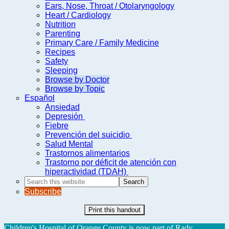
Ears, Nose, Throat / Otolaryngology
Heart / Cardiology
Nutrition
Parenting
Primary Care / Family Medicine
Recipes
Safety
Sleeping
Browse by Doctor
Browse by Topic
Español
Ansiedad
Depresión
Fiebre
Prevención del suicidio
Salud Mental
Trastornos alimentarios
Trastorno por déficit de atención con
hiperactividad (TDAH)
Search
this
Subscribe
website
Print this handout
Children's Hospital of Orange County is now part of Rady