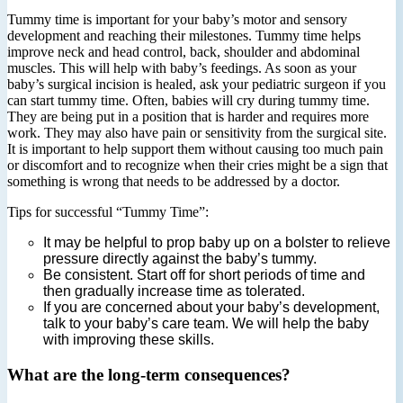
Tummy time is important for your baby’s motor and sensory
development and reaching their milestones. Tummy time helps
improve neck and head control, back, shoulder and abdominal
muscles. This will help with baby’s feedings. As soon as your
baby’s surgical incision is healed, ask your pediatric surgeon if you
can start tummy time. Often, babies will cry during tummy time.
They are being put in a position that is harder and requires more
work. They may also have pain or sensitivity from the surgical site.
It is important to help support them without causing too much pain
or discomfort and to recognize when their cries might be a sign that
something is wrong that needs to be addressed by a doctor.
Tips for successful “Tummy Time”:
It may be helpful to prop baby up on a bolster to relieve
pressure directly against the baby’s tummy.
Be consistent. Start off for short periods of time and
then gradually increase time as tolerated.
If you are concerned about your baby’s development,
talk to your baby’s care team. We will help the baby
with improving these skills.
What are the long‐term consequences?