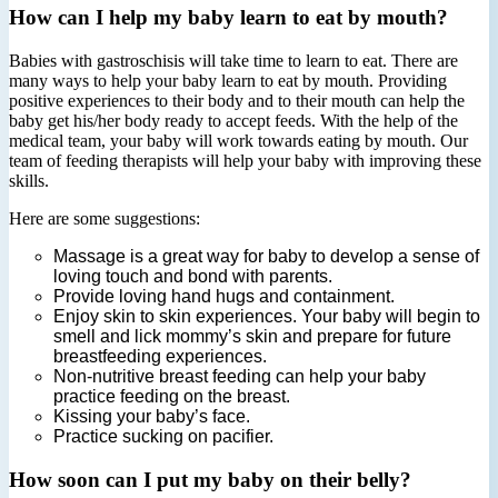
How can I help my baby learn to eat by mouth?
Babies with gastroschisis will take time to learn to eat. There are
many ways to help your baby learn to eat by mouth. Providing
positive experiences to their body and to their mouth can help the
baby get his/her body ready to accept feeds. With the help of the
medical team, your baby will work towards eating by mouth. Our
team of feeding therapists will help your baby with improving these
skills.
Here are some suggestions:
Massage is a great way for baby to develop a sense of
loving touch and bond with parents.
Provide loving hand hugs and containment.
Enjoy skin to skin experiences. Your baby will begin to
smell and lick mommy’s skin and prepare for future
breastfeeding experiences.
Non‐nutritive breast feeding can help your baby
practice feeding on the breast.
Kissing your baby’s face.
Practice sucking on pacifier.
How soon can I put my baby on their belly?