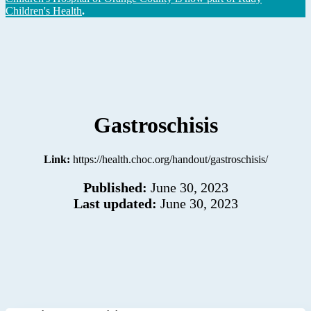
Children's Health
.
Gastroschisis
Link:
https://health.choc.org/handout/gastroschisis/
Published:
June 30, 2023
Last updated:
June 30, 2023