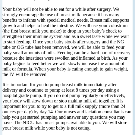
Your baby will not be able to eat for a while after surgery. We
strongly encourage the use of breast milk because it has many
benefits to infants with special medical needs. Breast milk supports
growth and helps to heal the intestine. We will use your colostrum
(the first breast milk you make) to drop in your baby’s cheek to
strengthen their immune system and as a sweet taste while we wait
to start feeding. Once your baby stools after surgery and the NG
tube or OG tube has been removed, we will be able to feed your
baby small amounts of milk. Feeding can be a hard part of recovery
because the intestines were swollen and inflamed at birth. As your
baby begins to feed better we will slowly increase the amount of
milk or formula. When your baby is eating enough to gain weight,
the IV will be removed.
It is important for you to pump breast milk immediately after
delivery and continue to pump at least 8 times per day using a
hospital grade pump. If you do not pump regularly or effectively,
your body will slow down or stop making milk all together. It is
important for you to try to get to a full milk supply (more than 24
ounces per day) by day 14. Our nurses and lactation consultants can
help you get started pumping and answer any questions you may
have. The NICU has breast pumps available to you. We will store
your breast milk while your baby is not eating.