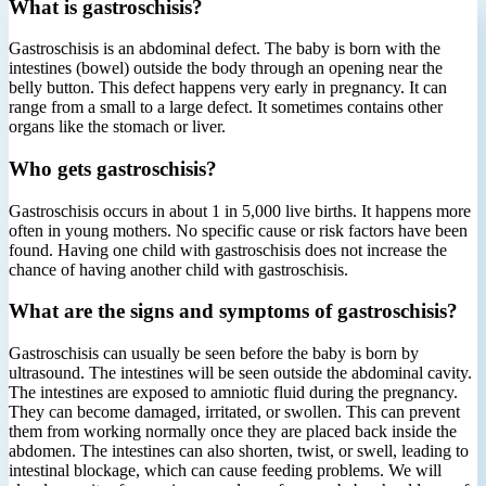
What is gastroschisis?
Gastroschisis is an abdominal defect. The baby is born with the
intestines (bowel) outside the body through an opening near the
belly button. This defect happens very early in pregnancy. It can
range from a small to a large defect. It sometimes contains other
organs like the stomach or liver.
Who gets gastroschisis?
Gastroschisis occurs in about 1 in 5,000 live births. It happens more
often in young mothers. No specific cause or risk factors have been
found. Having one child with gastroschisis does not increase the
chance of having another child with gastroschisis.
What are the signs and symptoms of gastroschisis?
Gastroschisis can usually be seen before the baby is born by
ultrasound. The intestines will be seen outside the abdominal cavity.
The intestines are exposed to amniotic fluid during the pregnancy.
They can become damaged, irritated, or swollen. This can prevent
them from working normally once they are placed back inside the
abdomen. The intestines can also shorten, twist, or swell, leading to
intestinal blockage, which can cause feeding problems. We will