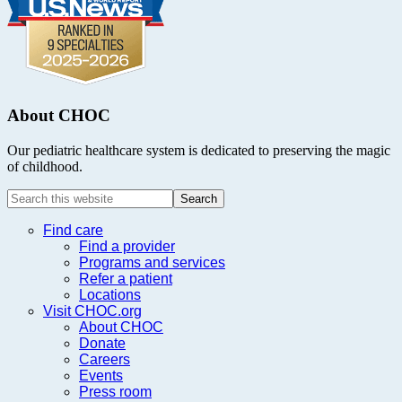
About CHOC
Our pediatric healthcare system is dedicated to preserving the magic
of childhood.
Search
this
website
Find care
Find a provider
Programs and services
Refer a patient
Locations
Visit CHOC.org
About CHOC
Donate
Careers
Events
Press room